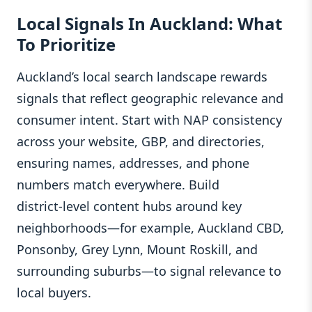
Local Signals In Auckland: What
To Prioritize
Auckland’s local search landscape rewards
signals that reflect geographic relevance and
consumer intent. Start with NAP consistency
across your website, GBP, and directories,
ensuring names, addresses, and phone
numbers match everywhere. Build
district‑level content hubs around key
neighborhoods—for example, Auckland CBD,
Ponsonby, Grey Lynn, Mount Roskill, and
surrounding suburbs—to signal relevance to
local buyers.