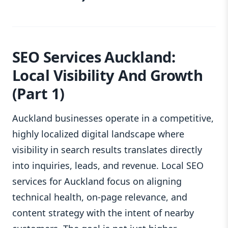
SEO Services Auckland:
Local Visibility And Growth
(Part 1)
Auckland businesses operate in a competitive,
highly localized digital landscape where
visibility in search results translates directly
into inquiries, leads, and revenue. Local SEO
services for Auckland focus on aligning
technical health, on‑page relevance, and
content strategy with the intent of nearby