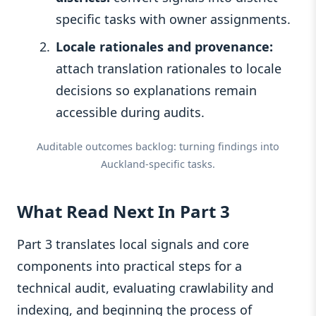
specific tasks with owner assignments.
Locale rationales and provenance:
attach translation rationales to locale
decisions so explanations remain
accessible during audits.
Auditable outcomes backlog: turning findings into
Auckland-specific tasks.
What Read Next In Part 3
Part 3 translates local signals and core
components into practical steps for a
technical audit, evaluating crawlability and
indexing, and beginning the process of