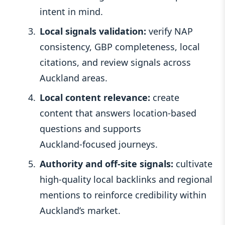
intent in mind.
Local signals validation:
verify NAP
consistency, GBP completeness, local
citations, and review signals across
Auckland areas.
Local content relevance:
create
content that answers location‑based
questions and supports
Auckland‑focused journeys.
Authority and off‑site signals:
cultivate
high‑quality local backlinks and regional
mentions to reinforce credibility within
Auckland’s market.