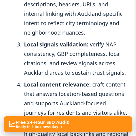
descriptions, headers, URLs, and
internal linking with Auckland-specific
intent to reflect city terminology and
neighborhood nuances.
Local signals validation:
verify NAP
consistency, GBP completeness, local
citations, and review signals across
Auckland areas to sustain trust signals.
Local content relevance:
craft content
that answers location-based questions
and supports Auckland-focused
journeys for residents and visitors alike.
📈
Free 24-Hour SEO Audit
Authority and off-site signals:
nurture
Reply in 1 business day →
high-quality local backlinks and regional