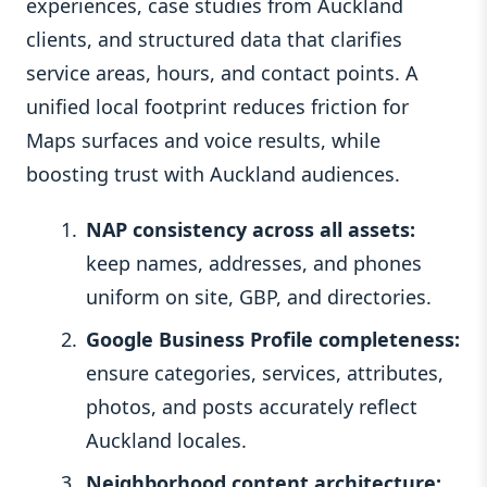
experiences, case studies from Auckland
clients, and structured data that clarifies
service areas, hours, and contact points. A
unified local footprint reduces friction for
Maps surfaces and voice results, while
boosting trust with Auckland audiences.
NAP consistency across all assets:
keep names, addresses, and phones
uniform on site, GBP, and directories.
Google Business Profile completeness:
ensure categories, services, attributes,
photos, and posts accurately reflect
Auckland locales.
Neighborhood content architecture: