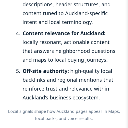
descriptions, header structures, and
content tuned to Auckland‑specific
intent and local terminology.
Content relevance for Auckland:
locally resonant, actionable content
that answers neighborhood questions
and maps to local buying journeys.
Off‑site authority:
high‑quality local
backlinks and regional mentions that
reinforce trust and relevance within
Auckland’s business ecosystem.
Local signals shape how Auckland pages appear in Maps,
local packs, and voice results.