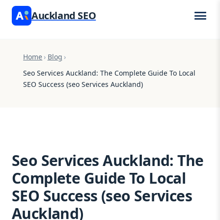
Auckland SEO
Home
›
Blog
›
Seo Services Auckland: The Complete Guide To Local
SEO Success (seo Services Auckland)
Seo Services Auckland: The
Complete Guide To Local
SEO Success (seo Services
Auckland)