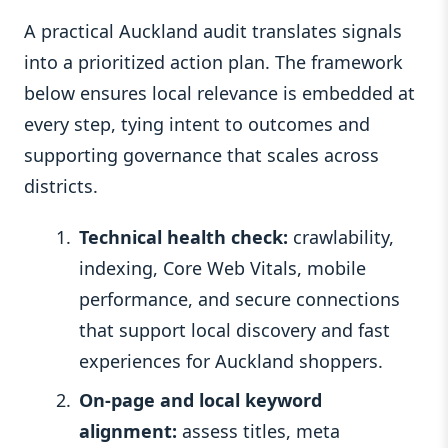
A practical Auckland audit translates signals
into a prioritized action plan. The framework
below ensures local relevance is embedded at
every step, tying intent to outcomes and
supporting governance that scales across
districts.
Technical health check:
crawlability,
indexing, Core Web Vitals, mobile
performance, and secure connections
that support local discovery and fast
experiences for Auckland shoppers.
On-page and local keyword
alignment:
assess titles, meta