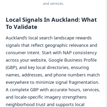
and services.
Local Signals In Auckland: What
To Validate
Auckland’s local search landscape rewards
signals that reflect geographic relevance and
consumer intent. Start with NAP consistency
across your website, Google Business Profile
(GBP), and key local directories, ensuring
names, addresses, and phone numbers match
everywhere to minimize signal fragmentation.
A complete GBP with accurate hours, services,
and locale-specific imagery strengthens
neighborhood trust and supports local