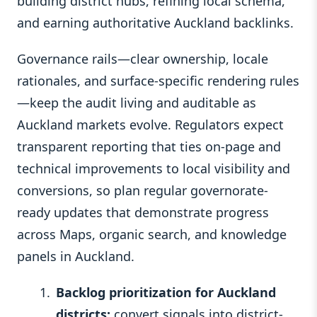
building district hubs, refining local schema,
and earning authoritative Auckland backlinks.
Governance rails—clear ownership, locale
rationales, and surface-specific rendering rules
—keep the audit living and auditable as
Auckland markets evolve. Regulators expect
transparent reporting that ties on-page and
technical improvements to local visibility and
conversions, so plan regular governorate-
ready updates that demonstrate progress
across Maps, organic search, and knowledge
panels in Auckland.
Backlog prioritization for Auckland
districts:
convert signals into district-