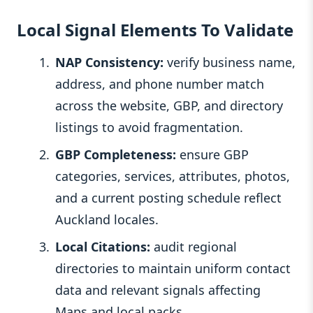
Local Signal Elements To Validate
NAP Consistency:
verify business name,
address, and phone number match
across the website, GBP, and directory
listings to avoid fragmentation.
GBP Completeness:
ensure GBP
categories, services, attributes, photos,
and a current posting schedule reflect
Auckland locales.
Local Citations:
audit regional
directories to maintain uniform contact
data and relevant signals affecting
Maps and local packs.