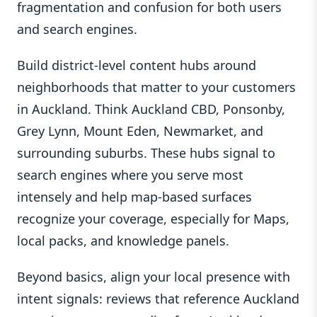
fragmentation and confusion for both users
and search engines.
Build district-level content hubs around
neighborhoods that matter to your customers
in Auckland. Think Auckland CBD, Ponsonby,
Grey Lynn, Mount Eden, Newmarket, and
surrounding suburbs. These hubs signal to
search engines where you serve most
intensely and help map-based surfaces
recognize your coverage, especially for Maps,
local packs, and knowledge panels.
Beyond basics, align your local presence with
intent signals: reviews that reference Auckland