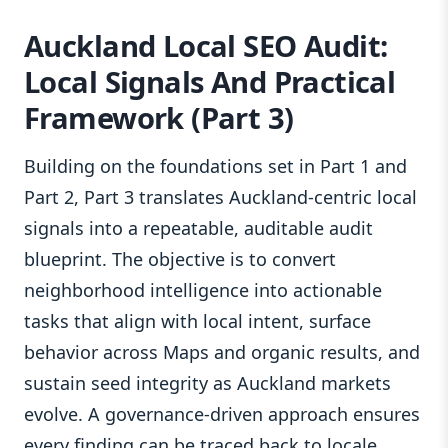
Auckland Local SEO Audit:
Local Signals And Practical
Framework (Part 3)
Building on the foundations set in Part 1 and
Part 2, Part 3 translates Auckland-centric local
signals into a repeatable, auditable audit
blueprint. The objective is to convert
neighborhood intelligence into actionable
tasks that align with local intent, surface
behavior across Maps and organic results, and
sustain seed integrity as Auckland markets
evolve. A governance-driven approach ensures
every finding can be traced back to locale