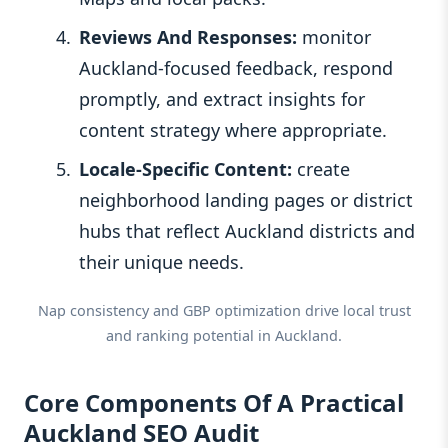
Reviews And Responses:
monitor
Auckland‑focused feedback, respond
promptly, and extract insights for
content strategy where appropriate.
Locale-Specific Content:
create
neighborhood landing pages or district
hubs that reflect Auckland districts and
their unique needs.
Nap consistency and GBP optimization drive local trust
and ranking potential in Auckland.
Core Components Of A Practical
Auckland SEO Audit