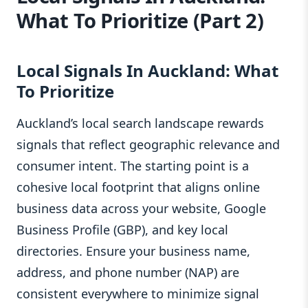
What To Prioritize (Part 2)
Local Signals In Auckland: What
To Prioritize
Auckland’s local search landscape rewards
signals that reflect geographic relevance and
consumer intent. The starting point is a
cohesive local footprint that aligns online
business data across your website, Google
Business Profile (GBP), and key local
directories. Ensure your business name,
address, and phone number (NAP) are
consistent everywhere to minimize signal