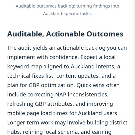
Auditable outcomes backlog: turning findings into
Auckland‑specific tasks.
Auditable, Actionable Outcomes
The audit yields an actionable backlog you can
implement with confidence. Expect a local
keyword map aligned to Auckland intents, a
technical fixes list, content updates, and a
plan for GBP optimization. Quick wins often
include correcting NAP inconsistencies,
refreshing GBP attributes, and improving
mobile page load times for Auckland users.
Longer‑term work may involve building district
hubs, refining local schema, and earning