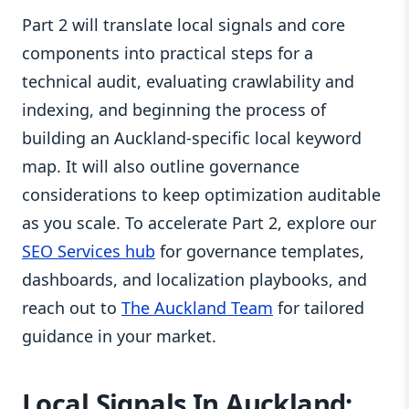
Part 2 will translate local signals and core
components into practical steps for a
technical audit, evaluating crawlability and
indexing, and beginning the process of
building an Auckland‑specific local keyword
map. It will also outline governance
considerations to keep optimization auditable
as you scale. To accelerate Part 2, explore our
SEO Services hub
for governance templates,
dashboards, and localization playbooks, and
reach out to
The Auckland Team
for tailored
guidance in your market.
Local Signals In Auckland: