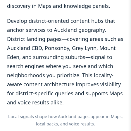
discovery in Maps and knowledge panels.
Develop district-oriented content hubs that
anchor services to Auckland geography.
District landing pages—covering areas such as
Auckland CBD, Ponsonby, Grey Lynn, Mount
Eden, and surrounding suburbs—signal to
search engines where you serve and which
neighborhoods you prioritize. This locality-
aware content architecture improves visibility
for district-specific queries and supports Maps
and voice results alike.
Local signals shape how Auckland pages appear in Maps,
local packs, and voice results.