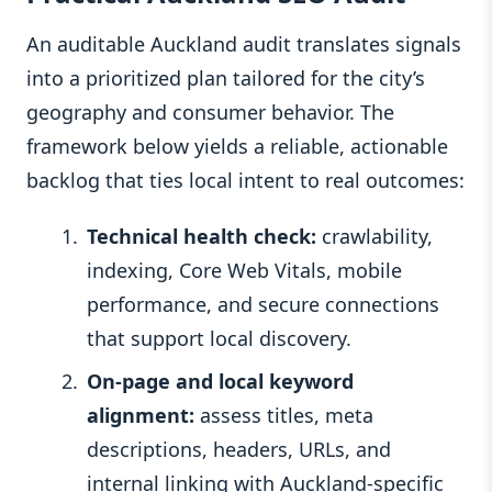
An auditable Auckland audit translates signals
into a prioritized plan tailored for the city’s
geography and consumer behavior. The
framework below yields a reliable, actionable
backlog that ties local intent to real outcomes:
Technical health check:
crawlability,
indexing, Core Web Vitals, mobile
performance, and secure connections
that support local discovery.
On‑page and local keyword
alignment:
assess titles, meta
descriptions, headers, URLs, and
internal linking with Auckland‑specific