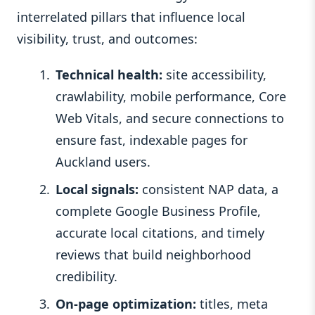
interrelated pillars that influence local
visibility, trust, and outcomes:
Technical health:
site accessibility,
crawlability, mobile performance, Core
Web Vitals, and secure connections to
ensure fast, indexable pages for
Auckland users.
Local signals:
consistent NAP data, a
complete Google Business Profile,
accurate local citations, and timely
reviews that build neighborhood
credibility.
On‑page optimization:
titles, meta