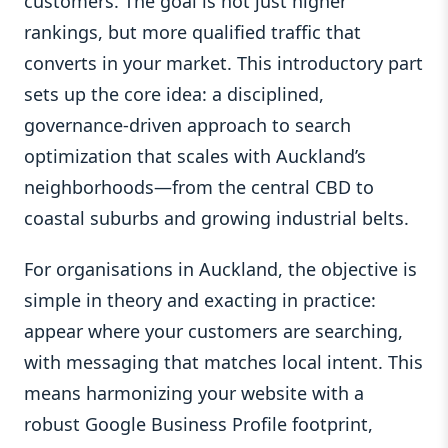
customers. The goal is not just higher
rankings, but more qualified traffic that
converts in your market. This introductory part
sets up the core idea: a disciplined,
governance‑driven approach to search
optimization that scales with Auckland’s
neighborhoods—from the central CBD to
coastal suburbs and growing industrial belts.
For organisations in Auckland, the objective is
simple in theory and exacting in practice:
appear where your customers are searching,
with messaging that matches local intent. This
means harmonizing your website with a
robust Google Business Profile footprint,