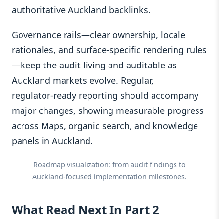
authoritative Auckland backlinks.
Governance rails—clear ownership, locale
rationales, and surface‑specific rendering rules
—keep the audit living and auditable as
Auckland markets evolve. Regular,
regulator‑ready reporting should accompany
major changes, showing measurable progress
across Maps, organic search, and knowledge
panels in Auckland.
Roadmap visualization: from audit findings to
Auckland‑focused implementation milestones.
What Read Next In Part 2