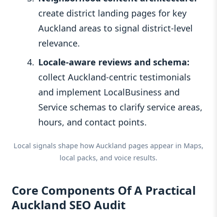
create district landing pages for key
Auckland areas to signal district-level
relevance.
Locale-aware reviews and schema:
collect Auckland-centric testimonials
and implement LocalBusiness and
Service schemas to clarify service areas,
hours, and contact points.
Local signals shape how Auckland pages appear in Maps,
local packs, and voice results.
Core Components Of A Practical
Auckland SEO Audit