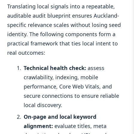
Translating local signals into a repeatable,
auditable audit blueprint ensures Auckland-
specific relevance scales without losing seed
identity. The following components form a
practical framework that ties local intent to
real outcomes:
Technical health check:
assess
crawlability, indexing, mobile
performance, Core Web Vitals, and
secure connections to ensure reliable
local discovery.
On-page and local keyword
alignment:
evaluate titles, meta