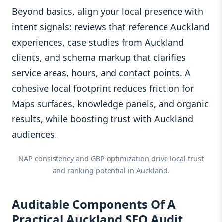
Beyond basics, align your local presence with
intent signals: reviews that reference Auckland
experiences, case studies from Auckland
clients, and schema markup that clarifies
service areas, hours, and contact points. A
cohesive local footprint reduces friction for
Maps surfaces, knowledge panels, and organic
results, while boosting trust with Auckland
audiences.
NAP consistency and GBP optimization drive local trust
and ranking potential in Auckland.
Auditable Components Of A
Practical Auckland SEO Audit