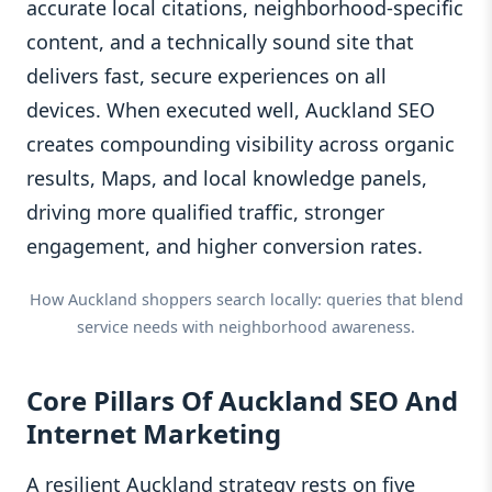
accurate local citations, neighborhood‑specific
content, and a technically sound site that
delivers fast, secure experiences on all
devices. When executed well, Auckland SEO
creates compounding visibility across organic
results, Maps, and local knowledge panels,
driving more qualified traffic, stronger
engagement, and higher conversion rates.
How Auckland shoppers search locally: queries that blend
service needs with neighborhood awareness.
Core Pillars Of Auckland SEO And
Internet Marketing
A resilient Auckland strategy rests on five