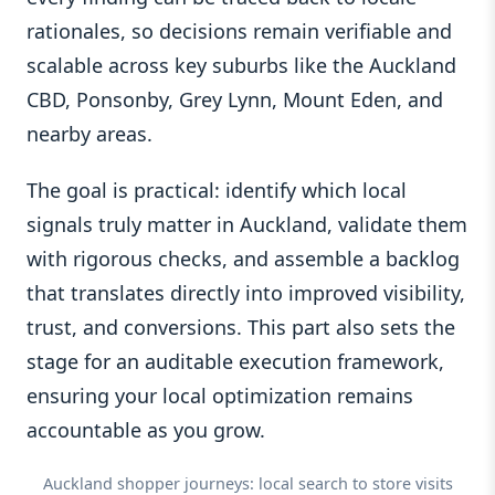
rationales, so decisions remain verifiable and
scalable across key suburbs like the Auckland
CBD, Ponsonby, Grey Lynn, Mount Eden, and
nearby areas.
The goal is practical: identify which local
signals truly matter in Auckland, validate them
with rigorous checks, and assemble a backlog
that translates directly into improved visibility,
trust, and conversions. This part also sets the
stage for an auditable execution framework,
ensuring your local optimization remains
accountable as you grow.
Auckland shopper journeys: local search to store visits