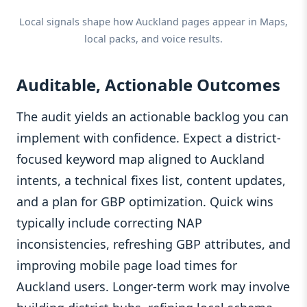
Local signals shape how Auckland pages appear in Maps,
local packs, and voice results.
Auditable, Actionable Outcomes
The audit yields an actionable backlog you can
implement with confidence. Expect a district-
focused keyword map aligned to Auckland
intents, a technical fixes list, content updates,
and a plan for GBP optimization. Quick wins
typically include correcting NAP
inconsistencies, refreshing GBP attributes, and
improving mobile page load times for
Auckland users. Longer-term work may involve