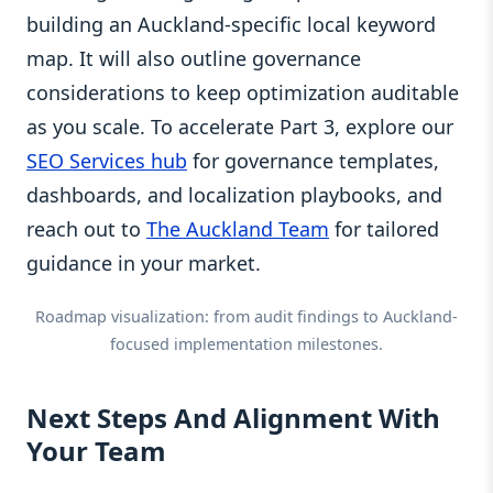
building an Auckland-specific local keyword
map. It will also outline governance
considerations to keep optimization auditable
as you scale. To accelerate Part 3, explore our
SEO Services hub
for governance templates,
dashboards, and localization playbooks, and
reach out to
The Auckland Team
for tailored
guidance in your market.
Roadmap visualization: from audit findings to Auckland-
focused implementation milestones.
Next Steps And Alignment With
Your Team