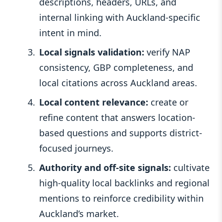
descriptions, headers, URLs, and
internal linking with Auckland-specific
intent in mind.
Local signals validation:
verify NAP
consistency, GBP completeness, and
local citations across Auckland areas.
Local content relevance:
create or
refine content that answers location-
based questions and supports district-
focused journeys.
Authority and off-site signals:
cultivate
high-quality local backlinks and regional
mentions to reinforce credibility within
Auckland’s market.