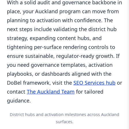
With a solid audit and governance backbone in
place, your Auckland program can move from
planning to activation with confidence. The
next steps include validating the district hub
strategy, expanding content hubs, and
tightening per-surface rendering controls to
ensure sustainable, regulator-ready growth. If
you need governance templates, activation
playbooks, or dashboards aligned with the
DoBel framework, visit the
SEO Services hub
or
contact
The Auckland Team
for tailored
guidance.
District hubs and activation milestones across Auckland
surfaces.