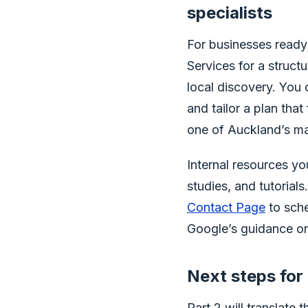
specialists
For businesses ready
Services for a struc
local discovery. You 
and tailor a plan that
one of Auckland’s m
Internal resources y
studies, and tutorials
Contact Page
to sche
Google’s guidance on
Next steps for 
Part 2 will translate