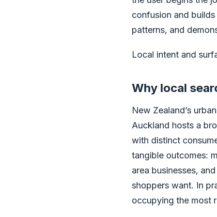
confusion and builds 
patterns, and demonst
Local intent and surfa
Why local sear
New Zealand’s urban 
Auckland hosts a br
with distinct consume
tangible outcomes: mor
area businesses, and 
shoppers want. In pr
occupying the most re