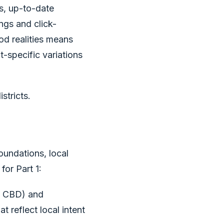
s, up-to-date
ngs and click-
od realities means
t-specific variations
stricts.
oundations, local
for Part 1:
d CBD) and
t reflect local intent