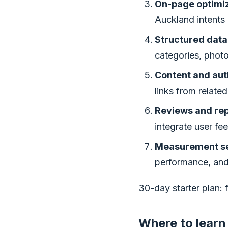
On-page optimiz
Auckland intents 
Structured data
categories, photo
Content and aut
links from relate
Reviews and rep
integrate user fe
Measurement se
performance, and
30-day starter plan: 
Where to learn