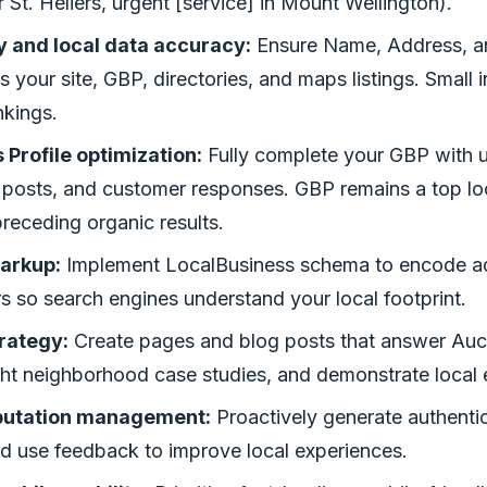
r St. Heliers, urgent [service] in Mount Wellington).
 and local data accuracy:
Ensure Name, Address, 
s your site, GBP, directories, and maps listings. Small 
nkings.
Profile optimization:
Fully complete your GBP with 
 posts, and customer responses. GBP remains a top loc
receding organic results.
arkup:
Implement LocalBusiness schema to encode add
 so search engines understand your local footprint.
rategy:
Create pages and blog posts that answer Auc
ght neighborhood case studies, and demonstrate local 
putation management:
Proactively generate authenti
nd use feedback to improve local experiences.