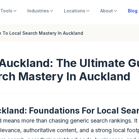
Tools
Industries
Locations
About
Blog
e To Local Search Mastery In Auckland
Auckland: The Ultimate G
rch Mastery In Auckland
kland: Foundations For Local Sea
 means more than chasing generic search rankings. It 
evance, authoritative content, and a strong local footpr