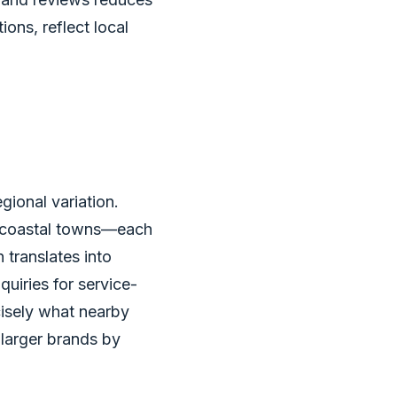
ons, reflect local
ional variation.
d coastal towns—each
 translates into
quiries for service-
cisely what nearby
 larger brands by