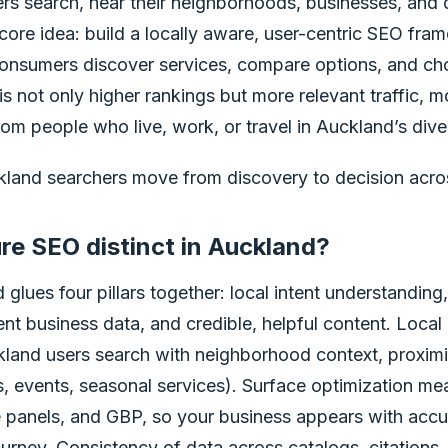
s search, near their neighborhoods, businesses, and da
 core idea: build a locally aware, user-centric SEO fra
onsumers discover services, compare options, and ch
is not only higher rankings but more relevant traffic, m
rom people who live, work, or travel in Auckland’s diver
ckland searchers move from discovery to decision acros
e SEO distinct in Auckland?
glues four pillars together: local intent understanding
ent business data, and credible, helpful content. Local
kland users search with neighborhood context, proximit
 events, seasonal services). Surface optimization mea
panels, and GBP, so your business appears with accur
ourney. Consistency of data across catalogs, citations