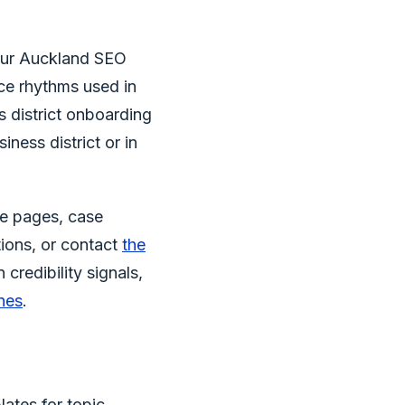
 our Auckland SEO
ce rhythms used in
s district onboarding
iness district or in
ce pages, case
ions, or contact
the
credibility signals,
nes
.
lates for topic