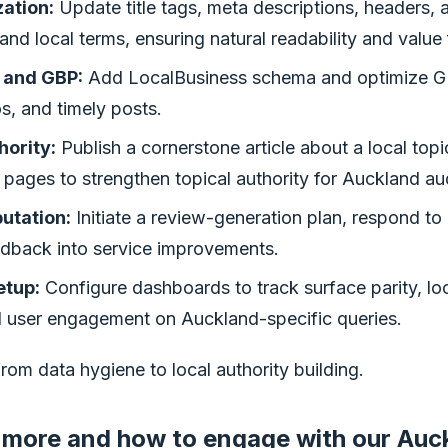
ation:
Update title tags, meta descriptions, headers, a
and local terms, ensuring natural readability and value 
 and GBP:
Add LocalBusiness schema and optimize G
s, and timely posts.
hority:
Publish a cornerstone article about a local topic
d pages to strengthen topical authority for Auckland a
utation:
Initiate a review-generation plan, respond to 
edback into service improvements.
tup:
Configure dashboards to track surface parity, lo
 user engagement on Auckland-specific queries.
from data hygiene to local authority building.
 more and how to engage with our Auc