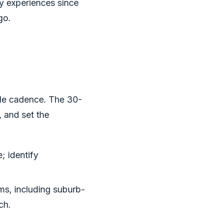
ly experiences since
go.
ble cadence. The 30-
, and set the
; identify
ms, including suburb-
ch.