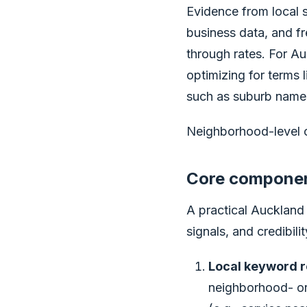
Evidence from local s
business data, and fr
through rates. For Au
optimizing for terms l
such as suburb names
Neighborhood-level op
Core component
A practical Auckland
signals, and credibil
Local keyword r
neighborhood- or d