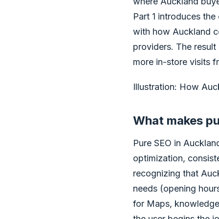
where Auckland buyer
Part 1 introduces the
with how Auckland c
providers. The result 
more in-store visits f
Illustration: How Au
What makes pur
Pure SEO in Auckland 
optimization, consist
recognizing that Auc
needs (opening hours,
for Maps, knowledge 
the user begins the j