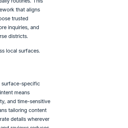
ily routines. This
mework that aligns
oose trusted
ore inquiries, and
se districts.
s local surfaces.
, surface-specific
 intent means
y, and time-sensitive
ns tailoring content
ate details wherever
, and reviews reduces