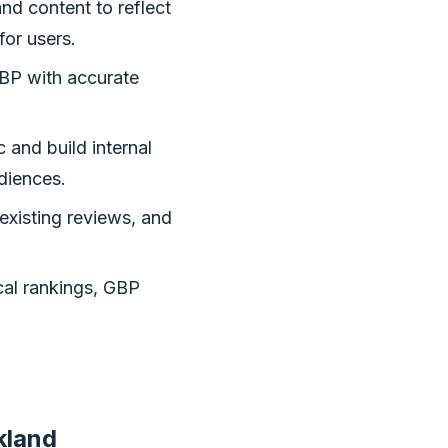
nd content to reflect
for users.
BP with accurate
 and build internal
udiences.
existing reviews, and
cal rankings, GBP
kland