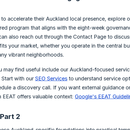
 to accelerate their Auckland local presence, explore
tured program that aligns with the eight-week governan
can also reach out through the Contact Page to discus
 fits your market, whether you operate in the central bus
any vibrant neighborhoods.
ou may find useful include our Auckland-focused servi
. Start with our
SEO Services
to understand service opt
dule a discovery call. If you want external guidance on 
 EEAT offers valuable context:
Google's EEAT Guideli
Part 2
 these Auckland-specific foundations into practical temp