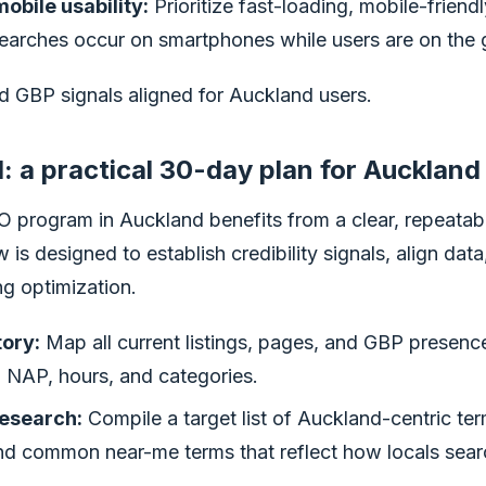
obile usability:
Prioritize fast-loading, mobile-friend
arches occur on smartphones while users are on the 
d GBP signals aligned for Auckland users.
: a practical 30-day plan for Auckland
 program in Auckland benefits from a clear, repeata
 is designed to establish credibility signals, align data
ng optimization.
tory:
Map all current listings, pages, and GBP presence
n NAP, hours, and categories.
esearch:
Compile a target list of Auckland-centric ter
and common near-me terms that reflect how locals sear