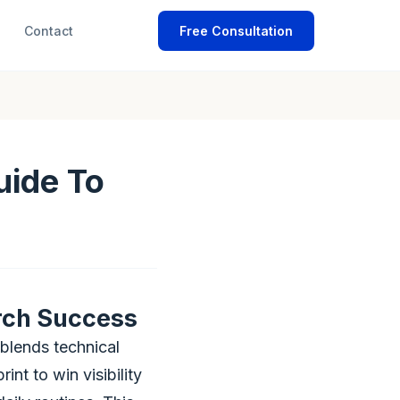
Contact
Free Consultation
uide To
rch Success
blends technical
int to win visibility