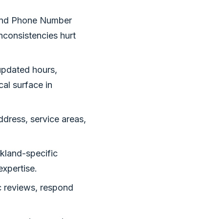
and Phone Number
inconsistencies hurt
updated hours,
al surface in
ress, service areas,
kland-specific
expertise.
c reviews, respond