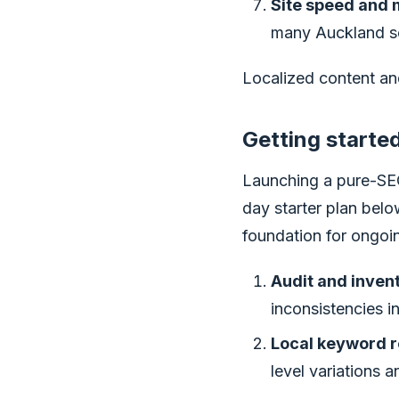
Site speed and m
many Auckland se
Localized content an
Getting started
Launching a pure-SEO
day starter plan below
foundation for ongoi
Audit and inven
inconsistencies i
Local keyword r
level variations 