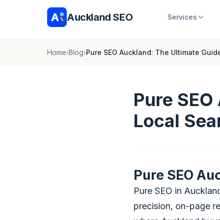
Auckland SEO
Services
Home
›
Blog
›
Pure SEO Auckland: The Ultimate Guid
Pure SEO 
Local Sea
Pure SEO Auc
Pure SEO in Auckland
precision, on-page rel