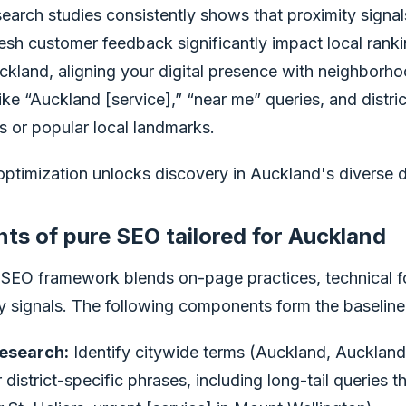
earch studies consistently shows that proximity signal
esh customer feedback significantly impact local ranki
ckland, aligning your digital presence with neighborho
ike “Auckland [service],” “near me” queries, and distric
 or popular local landmarks.
timization unlocks discovery in Auckland's diverse di
s of pure SEO tailored for Auckland
 SEO framework blends on-page practices, technical f
ity signals. The following components form the baseline 
esearch:
Identify citywide terms (Auckland, Aucklan
istrict-specific phrases, including long-tail queries tha