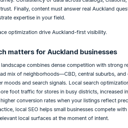
trust. Finally, content must answer real Auckland questi
rate expertise in your field.
ce optimization drive Auckland-first visibility.
ch matters for Auckland businesses
landscape combines dense competition with strong reg
oad mix of neighborhoods—CBD, central suburbs, an
r moods and search signals. Local search optimization
e foot traffic for stores in busy districts, increased in
higher conversion rates when your listings reflect pre
actice, local SEO helps small businesses compete with
levant local surfaces at the moment of intent.