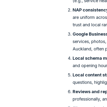
(e.g., service nea
NAP consistency
are uniform acros
trust and local ra
Google Business 
services, photos,
Auckland, often p
Local schema m
and opening hours
Local content st
questions, highli
Reviews and re
professionally, a