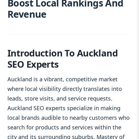
Boost Local Rankings And
Revenue
Introduction To Auckland
SEO Experts
Auckland is a vibrant, competitive market
where local visibility directly translates into
leads, store visits, and service requests.
Auckland SEO experts specialize in making
local brands audible to nearby customers who
search for products and services within the
city and its surrounding suburbs. Mastery of