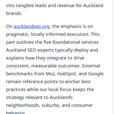
into tangible leads and revenue for Auckland
brands.
On
aucklandseo.org
, the emphasis is on
pragmatic, locally informed execution. This
part outlines the five foundational services
Auckland SEO experts typically deploy and
explains how they integrate to drive
consistent, measurable outcomes. External
benchmarks from Moz, HubSpot, and Google
remain reference points to anchor best
practices while our local focus keeps the
strategy relevant to Auckland’s
neighborhoods, suburbs, and consumer
behavior.