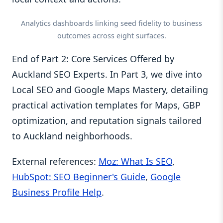
Analytics dashboards linking seed fidelity to business
outcomes across eight surfaces.
End of Part 2: Core Services Offered by
Auckland SEO Experts. In Part 3, we dive into
Local SEO and Google Maps Mastery, detailing
practical activation templates for Maps, GBP
optimization, and reputation signals tailored
to Auckland neighborhoods.
External references:
Moz: What Is SEO
,
HubSpot: SEO Beginner's Guide
,
Google
Business Profile Help
.