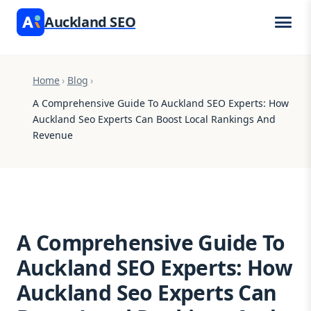
Auckland SEO
Home
›
Blog
›
A Comprehensive Guide To Auckland SEO Experts: How
Auckland Seo Experts Can Boost Local Rankings And
Revenue
A Comprehensive Guide To
Auckland SEO Experts: How
Auckland Seo Experts Can