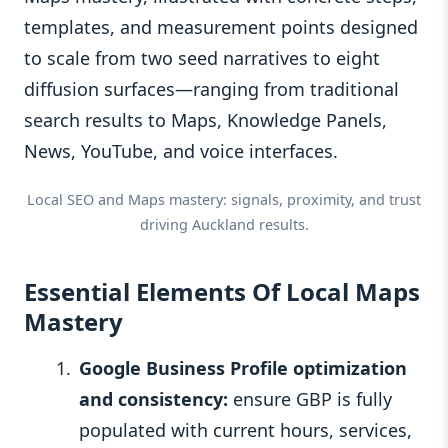
templates, and measurement points designed
to scale from two seed narratives to eight
diffusion surfaces—ranging from traditional
search results to Maps, Knowledge Panels,
News, YouTube, and voice interfaces.
Local SEO and Maps mastery: signals, proximity, and trust
driving Auckland results.
Essential Elements Of Local Maps
Mastery
Google Business Profile optimization
and consistency:
ensure GBP is fully
populated with current hours, services,