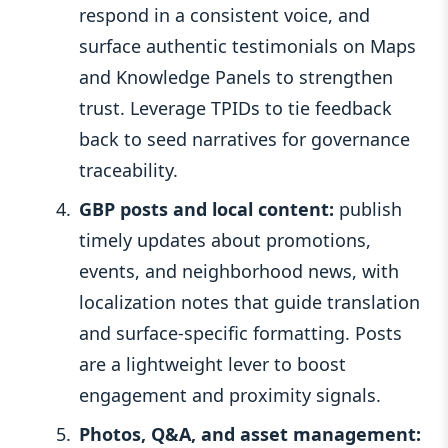
respond in a consistent voice, and
surface authentic testimonials on Maps
and Knowledge Panels to strengthen
trust. Leverage TPIDs to tie feedback
back to seed narratives for governance
traceability.
GBP posts and local content:
publish
timely updates about promotions,
events, and neighborhood news, with
localization notes that guide translation
and surface-specific formatting. Posts
are a lightweight lever to boost
engagement and proximity signals.
Photos, Q&A, and asset management: