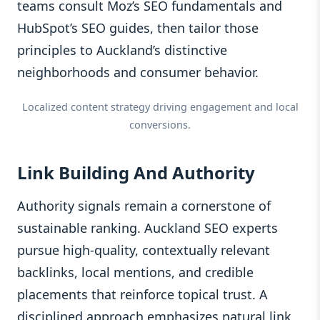
teams consult Moz’s SEO fundamentals and
HubSpot’s SEO guides, then tailor those
principles to Auckland’s distinctive
neighborhoods and consumer behavior.
Localized content strategy driving engagement and local
conversions.
Link Building And Authority
Authority signals remain a cornerstone of
sustainable ranking. Auckland SEO experts
pursue high-quality, contextually relevant
backlinks, local mentions, and credible
placements that reinforce topical trust. A
disciplined approach emphasizes natural link