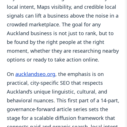
local intent, Maps visibility, and credible local
signals can lift a business above the noise in a
crowded marketplace. The goal for any
Auckland business is not just to rank, but to
be found by the right people at the right
moment, whether they are researching nearby
options or ready to take action online.
On
aucklandseo.org
, the emphasis is on
practical, city-specific SEO that respects
Auckland’s unique linguistic, cultural, and
behavioral nuances. This first part of a 14-part,
governance-forward article series sets the
stage for a scalable diffusion framework that
connects paid and organic search, local intent,