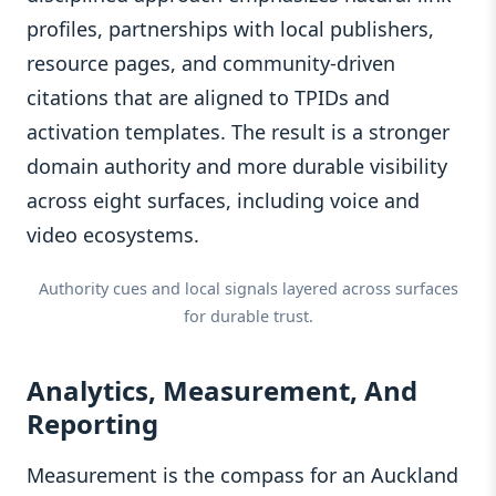
profiles, partnerships with local publishers,
resource pages, and community-driven
citations that are aligned to TPIDs and
activation templates. The result is a stronger
domain authority and more durable visibility
across eight surfaces, including voice and
video ecosystems.
Authority cues and local signals layered across surfaces
for durable trust.
Analytics, Measurement, And
Reporting
Measurement is the compass for an Auckland