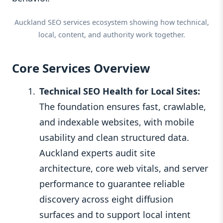
Auckland SEO services ecosystem showing how technical,
local, content, and authority work together.
Core Services Overview
Technical SEO Health for Local Sites:
The foundation ensures fast, crawlable,
and indexable websites, with mobile
usability and clean structured data.
Auckland experts audit site
architecture, core web vitals, and server
performance to guarantee reliable
discovery across eight diffusion
surfaces and to support local intent