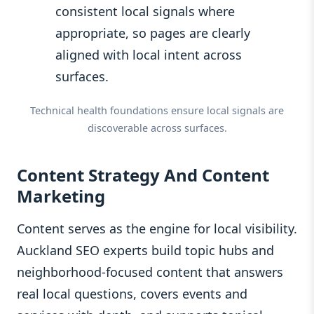
consistent local signals where
appropriate, so pages are clearly
aligned with local intent across
surfaces.
Technical health foundations ensure local signals are
discoverable across surfaces.
Content Strategy And Content
Marketing
Content serves as the engine for local visibility.
Auckland SEO experts build topic hubs and
neighborhood-focused content that answers
real local questions, covers events and