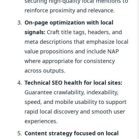
securing high-quality local mentions to
reinforce proximity and relevance.
On-page optimization with local
signals:
Craft title tags, headers, and
meta descriptions that emphasize local
value propositions and include NAP
where appropriate for consistency
across outputs.
Technical SEO health for local sites:
Guarantee crawlability, indexability,
speed, and mobile usability to support
rapid local discovery and smooth user
experiences.
Content strategy focused on local