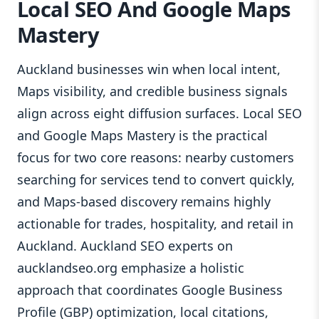
Local SEO And Google Maps
Mastery
Auckland businesses win when local intent,
Maps visibility, and credible business signals
align across eight diffusion surfaces. Local SEO
and Google Maps Mastery is the practical
focus for two core reasons: nearby customers
searching for services tend to convert quickly,
and Maps-based discovery remains highly
actionable for trades, hospitality, and retail in
Auckland. Auckland SEO experts on
aucklandseo.org emphasize a holistic
approach that coordinates Google Business
Profile (GBP) optimization, local citations,