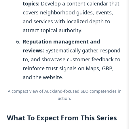
topics:
Develop a content calendar that
covers neighborhood guides, events,
and services with localized depth to
attract topical authority.
Reputation management and
reviews:
Systematically gather, respond
to, and showcase customer feedback to
reinforce trust signals on Maps, GBP,
and the website.
A compact view of Auckland-focused SEO competencies in
action.
What To Expect From This Series