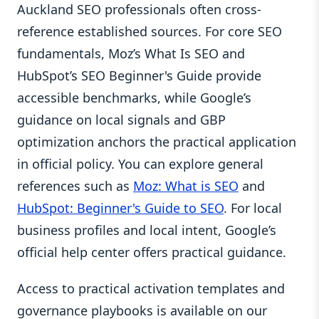
Auckland SEO professionals often cross-
reference established sources. For core SEO
fundamentals, Moz’s What Is SEO and
HubSpot’s SEO Beginner's Guide provide
accessible benchmarks, while Google’s
guidance on local signals and GBP
optimization anchors the practical application
in official policy. You can explore general
references such as
Moz: What is SEO
and
HubSpot: Beginner's Guide to SEO
. For local
business profiles and local intent, Google’s
official help center offers practical guidance.
Access to practical activation templates and
governance playbooks is available on our