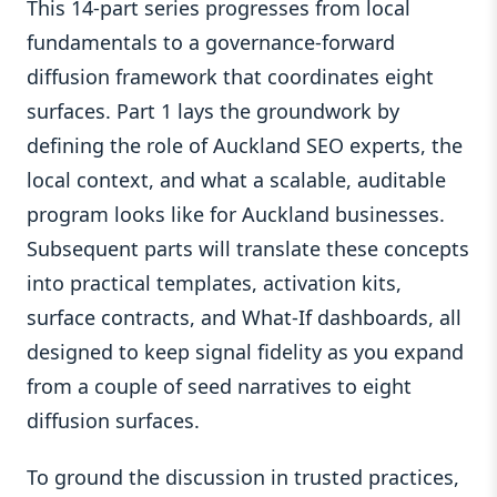
This 14-part series progresses from local
fundamentals to a governance-forward
diffusion framework that coordinates eight
surfaces. Part 1 lays the groundwork by
defining the role of Auckland SEO experts, the
local context, and what a scalable, auditable
program looks like for Auckland businesses.
Subsequent parts will translate these concepts
into practical templates, activation kits,
surface contracts, and What-If dashboards, all
designed to keep signal fidelity as you expand
from a couple of seed narratives to eight
diffusion surfaces.
To ground the discussion in trusted practices,