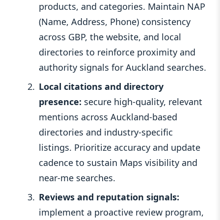
products, and categories. Maintain NAP
(Name, Address, Phone) consistency
across GBP, the website, and local
directories to reinforce proximity and
authority signals for Auckland searches.
Local citations and directory
presence:
secure high-quality, relevant
mentions across Auckland-based
directories and industry-specific
listings. Prioritize accuracy and update
cadence to sustain Maps visibility and
near-me searches.
Reviews and reputation signals:
implement a proactive review program,