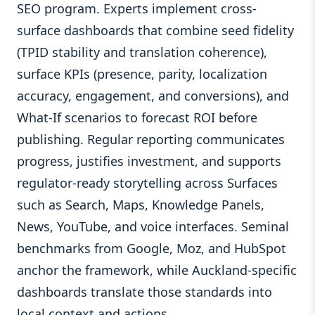
SEO program. Experts implement cross-
surface dashboards that combine seed fidelity
(TPID stability and translation coherence),
surface KPIs (presence, parity, localization
accuracy, engagement, and conversions), and
What-If scenarios to forecast ROI before
publishing. Regular reporting communicates
progress, justifies investment, and supports
regulator-ready storytelling across Surfaces
such as Search, Maps, Knowledge Panels,
News, YouTube, and voice interfaces. Seminal
benchmarks from Google, Moz, and HubSpot
anchor the framework, while Auckland-specific
dashboards translate those standards into
local context and actions.