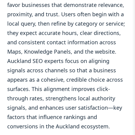
favor businesses that demonstrate relevance,
proximity, and trust. Users often begin with a
local query, then refine by category or service;
they expect accurate hours, clear directions,
and consistent contact information across
Maps, Knowledge Panels, and the website.
Auckland SEO experts focus on aligning
signals across channels so that a business
appears as a cohesive, credible choice across
surfaces. This alignment improves click-
through rates, strengthens local authority
signals, and enhances user satisfaction—key
factors that influence rankings and
conversions in the Auckland ecosystem.