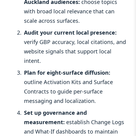
Auckland audiences:
choose topics
with broad local relevance that can
scale across surfaces.
Audit your current local presence:
verify GBP accuracy, local citations, and
website signals that support local
intent.
Plan for eight-surface diffusion:
outline Activation Kits and Surface
Contracts to guide per-surface
messaging and localization.
Set up governance and
measurement:
establish Change Logs
and What-If dashboards to maintain