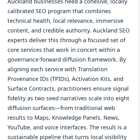
Auckland businesses need a cohesive, locally
calibrated SEO program that combines
technical health, local relevance, immersive
content, and credible authority. Auckland SEO
experts deliver this through a focused set of
core services that work in concert within a
governance-forward diffusion framework. By
aligning each service with Translation
Provenance IDs (TPIDs), Activation Kits, and
Surface Contracts, practitioners ensure signal
fidelity as two seed narratives scale into eight
diffusion surfaces—from traditional web
results to Maps, Knowledge Panels, News,
YouTube, and voice interfaces. The result is a
sustainable pipeline that turns local visibility