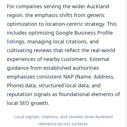
For companies serving the wider Auckland
region, the emphasis shifts from generic
optimization to location-centric strategy. This
includes optimizing Google Business Profile
listings, managing local citations, and
cultivating reviews that reflect the real-world
experiences of nearby customers. External
guidance from established authorities
emphasizes consistent NAP (Name, Address,
Phone) data, structured local data, and
reputation signals as foundational elements of
local SEO growth.
Local signals, citations, and reviews drive Auckland
relevance across surfaces.