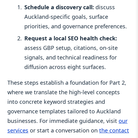
Schedule a discovery call:
discuss
Auckland-specific goals, surface
priorities, and governance preferences.
Request a local SEO health check:
assess GBP setup, citations, on-site
signals, and technical readiness for
diffusion across eight surfaces.
These steps establish a foundation for Part 2,
where we translate the high-level concepts
into concrete keyword strategies and
governance templates tailored to Auckland
businesses. For immediate guidance, visit
our
services
or start a conversation on
the contact