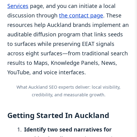
Services
page, and you can initiate a local
discussion through
the contact page
. These
resources help Auckland brands implement an
auditable diffusion program that links seeds
to surfaces while preserving EEAT signals
across eight surfaces—from traditional search
results to Maps, Knowledge Panels, News,
YouTube, and voice interfaces.
What Auckland SEO experts deliver: local visibility,
credibility, and measurable growth.
Getting Started In Auckland
Identify two seed narratives for