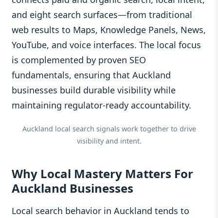
and eight search surfaces—from traditional
web results to Maps, Knowledge Panels, News,
YouTube, and voice interfaces. The local focus
is complemented by proven SEO
fundamentals, ensuring that Auckland
businesses build durable visibility while
maintaining regulator-ready accountability.
Auckland local search signals work together to drive
visibility and intent.
Why Local Mastery Matters For
Auckland Businesses
Local search behavior in Auckland tends to