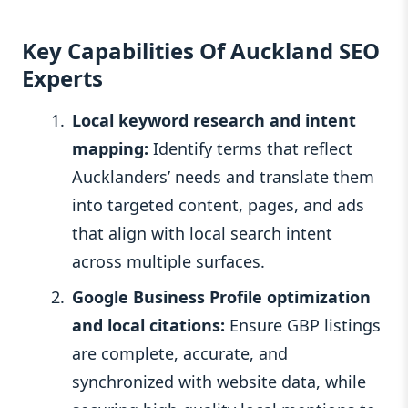
Key Capabilities Of Auckland SEO
Experts
Local keyword research and intent
mapping:
Identify terms that reflect
Aucklanders’ needs and translate them
into targeted content, pages, and ads
that align with local search intent
across multiple surfaces.
Google Business Profile optimization
and local citations:
Ensure GBP listings
are complete, accurate, and
synchronized with website data, while