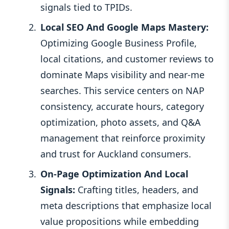
signals tied to TPIDs.
Local SEO And Google Maps Mastery:
Optimizing Google Business Profile,
local citations, and customer reviews to
dominate Maps visibility and near-me
searches. This service centers on NAP
consistency, accurate hours, category
optimization, photo assets, and Q&A
management that reinforce proximity
and trust for Auckland consumers.
On-Page Optimization And Local
Signals:
Crafting titles, headers, and
meta descriptions that emphasize local
value propositions while embedding