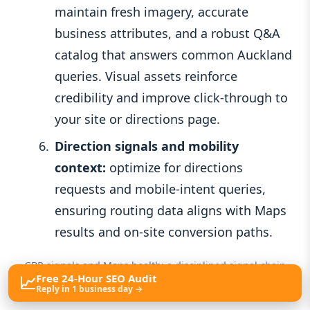
maintain fresh imagery, accurate
business attributes, and a robust Q&A
catalog that answers common Auckland
queries. Visual assets reinforce
credibility and improve click-through to
your site or directions page.
Direction signals and mobility
context:
optimize for directions
requests and mobile-intent queries,
ensuring routing data aligns with Maps
results and on-site conversion paths.
GBP signals and Maps health: a disciplined signal chain
📈
Free 24-Hour SEO Audit
from seed to surface.
Reply in 1 business day →