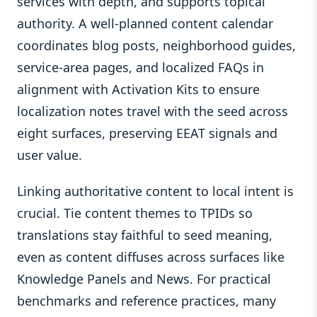
services with depth, and supports topical
authority. A well-planned content calendar
coordinates blog posts, neighborhood guides,
service-area pages, and localized FAQs in
alignment with Activation Kits to ensure
localization notes travel with the seed across
eight surfaces, preserving EEAT signals and
user value.
Linking authoritative content to local intent is
crucial. Tie content themes to TPIDs so
translations stay faithful to seed meaning,
even as content diffuses across surfaces like
Knowledge Panels and News. For practical
benchmarks and reference practices, many