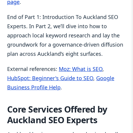
page
.
End of Part 1: Introduction To Auckland SEO
Experts. In Part 2, we’ll dive into how to
approach local keyword research and lay the
groundwork for a governance-driven diffusion
plan across Auckland’s eight surfaces.
External references:
Moz: What is SEO
,
HubSpot: Beginner's Guide to SEO
,
Google
Business Profile Help
.
Core Services Offered by
Auckland SEO Experts