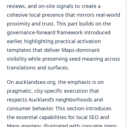
reviews, and on-site signals to create a
cohesive local presence that mirrors real-world
proximity and trust. This part builds on the
governance-forward framework introduced
earlier, highlighting practical activation
templates that deliver Maps-dominant
visibility while preserving seed meaning across
translations and surfaces.
On aucklandseo.org, the emphasis is on
pragmatic, city-specific execution that
respects Auckland’s neighborhoods and
consumer behavior. This section introduces
the essential capabilities for local SEO and
Maps mastery, illustrated with concrete steps,