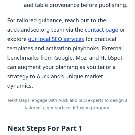
auditable provenance before publishing.
For tailored guidance, reach out to the
aucklandseo.org team via the
contact page
or
explore
our local SEO services
for practical
templates and activation playbooks. External
benchmarks from Google, Moz, and HubSpot
can augment your planning as you tailor a
strategy to Auckland’s unique market
dynamics.
Next steps: engage with Auckland SEO experts to design a
tailored, eight-surface diffusion program.
Next Steps For Part 1