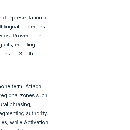
nt representation in
ilingual audiences
 terms. Provenance
gnals, enabling
hore and South
one term. Attach
 regional zones such
ural phrasing,
ragmenting authority.
es, while Activation