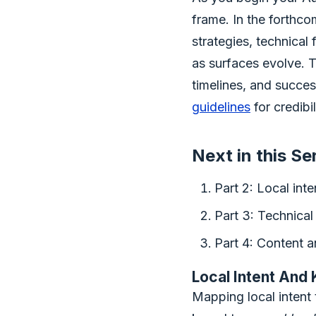
frame. In the forthco
strategies, technical
as surfaces evolve. T
timelines, and succe
guidelines
for credibi
Next in this Se
Part 2: Local int
Part 3: Technical 
Part 4: Content a
Local Intent And
Mapping local intent 