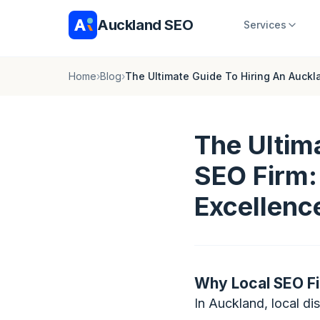
Auckland SEO
Services
Home
›
Blog
›
The Ultimate Guide To Hiring An Auckl
The Ultim
SEO Firm:
Excellenc
Why Local SEO Fi
In Auckland, local d