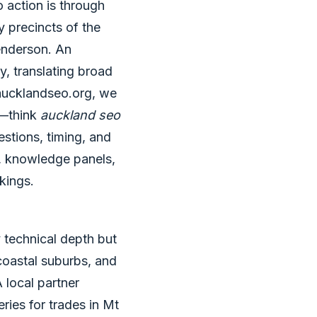
o action is through
y precincts of the
enderson. An
y, translating broad
 aucklandseo.org, we
e—think
auckland seo
stions, timing, and
s, knowledge panels,
okings.
 technical depth but
 coastal suburbs, and
 local partner
ries for trades in Mt