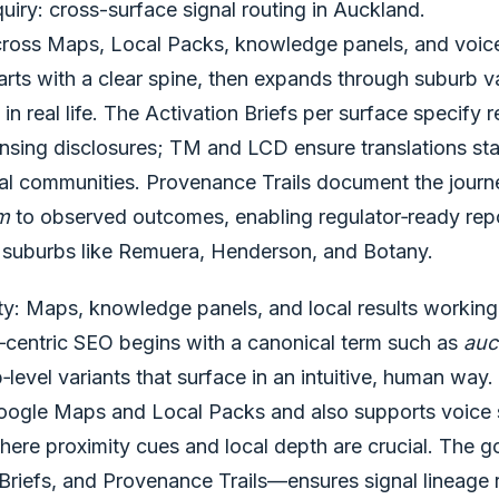
uiry: cross-surface signal routing in Auckland.
across Maps, Local Packs, knowledge panels, and voice 
ts with a clear spine, then expands through suburb var
in real life. The Activation Briefs per surface specify 
nsing disclosures; TM and LCD ensure translations stay
ual communities. Provenance Trails document the journ
rm
to observed outcomes, enabling regulator‑ready rep
s suburbs like Remuera, Henderson, and Botany.
ity: Maps, knowledge panels, and local results working
d‑centric SEO begins with a canonical term such as
auc
level variants that surface in an intuitive, human way.
Google Maps and Local Packs and also supports voice
ere proximity cues and local depth are crucial. The 
Briefs, and Provenance Trails—ensures signal lineage 