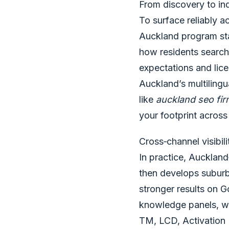
From discovery to inq
To surface reliably 
Auckland program star
how residents search 
expectations and lice
Auckland’s multiling
like
auckland seo fi
your footprint acros
Cross‑channel visibil
In practice, Aucklan
then develops suburb‑
stronger results on 
knowledge panels, wh
TM, LCD, Activation 