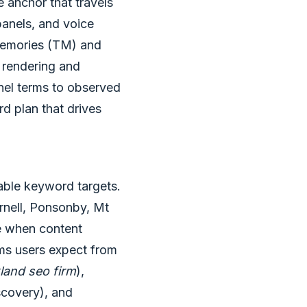
he anchor that travels
anels, and voice
n Memories (TM) and
 rendering and
nel terms to observed
rd plan that drives
nable keyword targets.
rnell, Ponsonby, Mt
e when content
rms users expect from
land seo firm
),
scovery), and