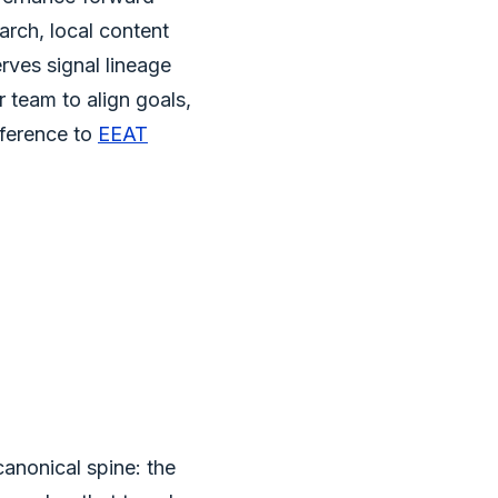
arch, local content
rves signal lineage
 team to align goals,
eference to
EEAT
canonical spine: the