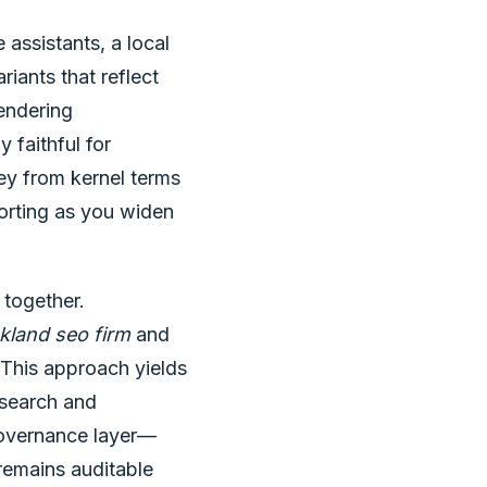
assistants, a local
iants that reflect
rendering
 faithful for
ey from kernel terms
orting as you widen
 together.
kland seo firm
and
 This approach yields
 search and
governance layer—
remains auditable