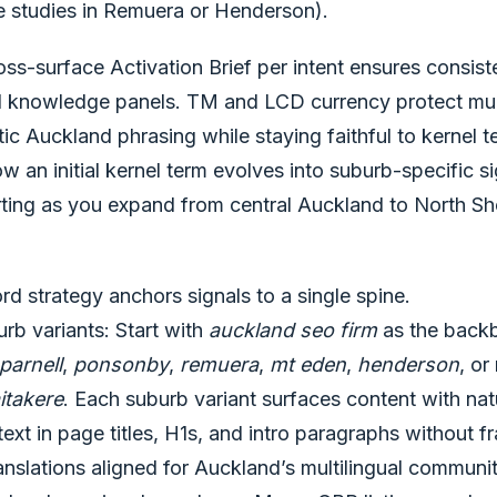
e studies in Remuera or Henderson).
ss-surface Activation Brief per intent ensures consiste
 knowledge panels. TM and LCD currency protect mult
ic Auckland phrasing while staying faithful to kernel
w an initial kernel term evolves into suburb-specific si
rting as you expand from central Auckland to North S
 strategy anchors signals to a single spine.
rb variants: Start with
auckland seo firm
as the backb
parnell
,
ponsonby
,
remuera
,
mt eden
,
henderson
, or
itakere
. Each suburb variant surfaces content with nat
xt in page titles, H1s, and intro paragraphs without f
slations aligned for Auckland’s multilingual communiti