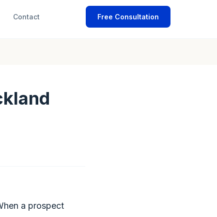
Contact
Free Consultation
ckland
 When a prospect