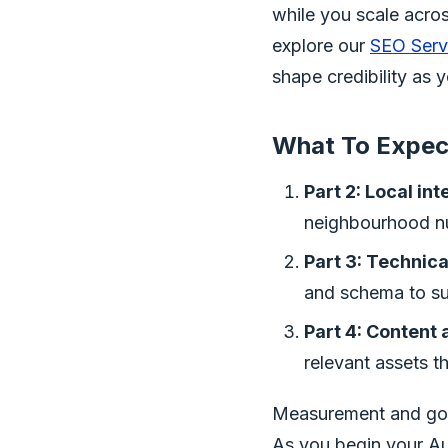
while you scale acro
explore our
SEO Serv
shape credibility as 
What To Expect
Part 2: Local in
neighbourhood nu
Part 3: Technical
and schema to sur
Part 4: Content
relevant assets t
Measurement and gov
As you begin your Au