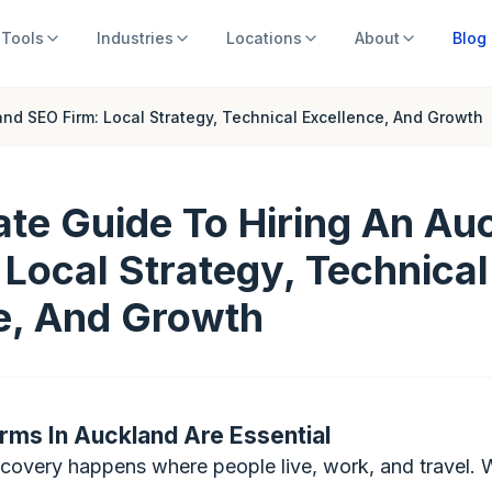
Tools
Industries
Locations
About
Blog
and SEO Firm: Local Strategy, Technical Excellence, And Growth
ate Guide To Hiring An Au
 Local Strategy, Technical
e, And Growth
rms In Auckland Are Essential
iscovery happens where people live, work, and travel.