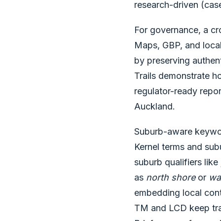
research-driven (cas
For governance, a cro
Maps, GBP, and local
by preserving authent
Trails demonstrate ho
regulator-ready repo
Auckland.
Suburb-aware keyword
Kernel terms and subu
suburb qualifiers like
as
north shore
or
wa
embedding local conte
TM and LCD keep tran