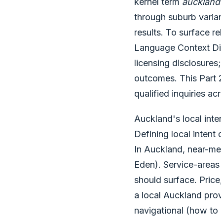
kernel term
auckland
through suburb varia
results. To surface r
Language Context Dic
licensing disclosure
outcomes. This Part 2
qualified inquiries 
Auckland's local inte
Defining local intent
In Auckland, near-me
Eden). Service-areas
should surface. Price
a local Auckland prov
navigational (how to