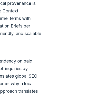
ocal provenance is
e Context
ernel terms with
tion Briefs per
riendly, and scalable
pendency on paid
of inquiries by
anslates global SEO
rame: why a local
pproach translates