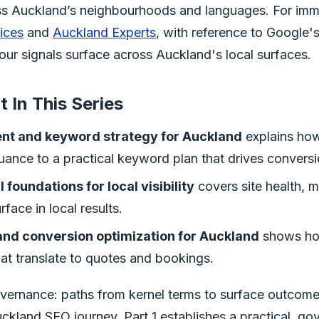
ss Auckland’s neighbourhoods and languages. For imm
ices
and
Auckland Experts
, with reference to Google'
your signals surface across Auckland's local surfaces.
 In This Series
tent and keyword strategy for Auckland
explains ho
ance to a practical keyword plan that drives conversi
 foundations for local visibility
covers site health, 
face in local results.
 and conversion optimization for Auckland
shows how
hat translate to quotes and bookings.
ernance: paths from kernel terms to surface outcome
ckland SEO journey, Part 1 establishes a practical, g