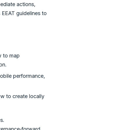
ediate actions,
s EEAT guidelines to
w to map
on.
mobile performance,
 to create locally
s.
overnance‑forward