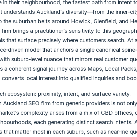
e in their neighbourhood, the fastest path from intent t
t understands Auckland’s diversity—from the inner-cit
to the suburban belts around Howick, Glenfield, and H
rm brings a practitioner’s sensitivity to this geograph
als that surface precisely where customers search. At
e‑driven model that anchors a single canonical spin
ith suburb‑level nuance that mirrors real customer que
 is a coherent signal journey across Maps, Local Pack
 converts local interest into qualified inquiries and bo
ch ecosystem: proximity, intent, and surface variety.
n Auckland SEO firm from generic providers is not only
 market’s complexity arises from a mix of CBD offices,
hbourhoods, each generating distinct search intents. A
s that matter most in each suburb, such as near‑me que