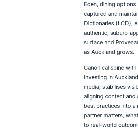
Eden, dining options 
captured and mainta
Dictionaries (LCD), e
authentic, suburb‑ap
surface and Provenanc
as Auckland grows.
Canonical spine with 
Investing in Aucklan
media, stabilises visi
aligning content and 
best practices into a
partner matters, wha
to real-world outcom