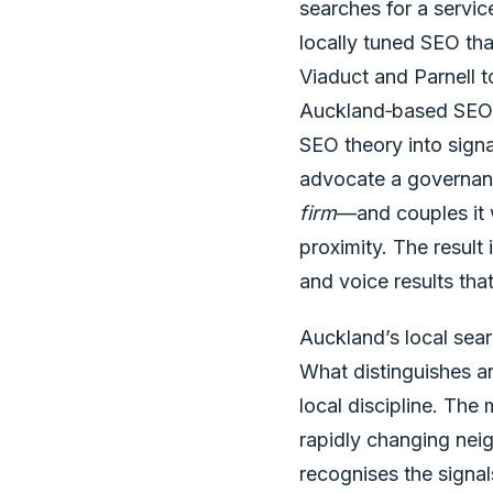
searches for a servic
locally tuned SEO tha
Viaduct and Parnell 
Auckland‑based SEO fi
SEO theory into sign
advocate a governanc
firm
—and couples it w
proximity. The result
and voice results that
Auckland’s local sear
What distinguishes a
local discipline. The
rapidly changing neig
recognises the signal