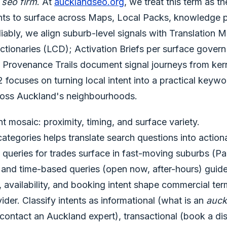
 seo firm
. At
aucklandseo.org
, we treat this term as t
nts to surface across Maps, Local Packs, knowledge p
eliably, we align suburb-level signals with Translatio
tionaries (LCD); Activation Briefs per surface govern
s; Provenance Trails document signal journeys from ker
 focuses on turning local intent into a practical keywo
across Auckland's neighbourhoods.
nt mosaic: proximity, timing, and surface variety.
 categories helps translate search questions into actio
 queries for trades surface in fast-moving suburbs (Pa
 and time-based queries (open now, after-hours) guid
, availability, and booking intent shape commercial te
ider. Classify intents as informational (what is an
auck
 contact an Auckland expert), transactional (book a di