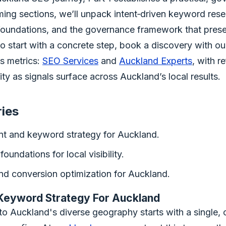
ming sections, we’ll unpack intent‑driven keyword rese
 foundations, and the governance framework that prese
o start with a concrete step, book a discovery with our
ss metrics:
SEO Services
and
Auckland Experts
, with r
lity as signals surface across Auckland’s local results.
ries
ent and keyword strategy for Auckland.
foundations for local visibility.
nd conversion optimization for Auckland.
 Keyword Strategy For Auckland
to Auckland's diverse geography starts with a single, 