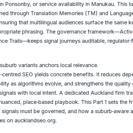
in Ponsonby, or service availability in Manukau. This l
ined through Translation Memories (TM) and Languag
nsuring that multilingual audiences surface the same k
propriate phrasing. The governance framework—Activa
e Trails—keeps signal journeys auditable, regulator‑f
suburb variants anchors local relevance.
d‑centred SEO yields concrete benefits. It reduces de
bility as algorithms evolve, and strengthens the quality 
signals with local intent. A dedicated Auckland firm tr
 nuanced, place‑based playbook. This Part 1 sets the f
t signals must be governed, and how a suburb‑aware a
es on aucklandseo.org.