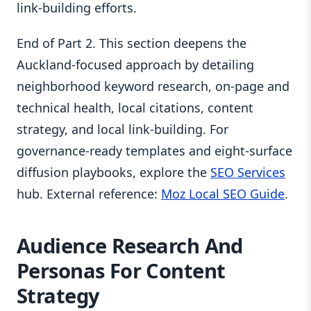
link-building efforts.
End of Part 2. This section deepens the
Auckland-focused approach by detailing
neighborhood keyword research, on-page and
technical health, local citations, content
strategy, and local link-building. For
governance-ready templates and eight-surface
diffusion playbooks, explore the
SEO Services
hub. External reference:
Moz Local SEO Guide
.
Audience Research And
Personas For Content
Strategy