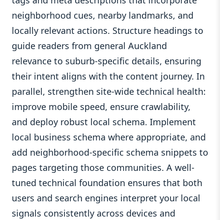
tags and meta descriptions that incorporate
neighborhood cues, nearby landmarks, and
locally relevant actions. Structure headings to
guide readers from general Auckland
relevance to suburb-specific details, ensuring
their intent aligns with the content journey. In
parallel, strengthen site-wide technical health:
improve mobile speed, ensure crawlability,
and deploy robust local schema. Implement
local business schema where appropriate, and
add neighborhood-specific schema snippets to
pages targeting those communities. A well-
tuned technical foundation ensures that both
users and search engines interpret your local
signals consistently across devices and