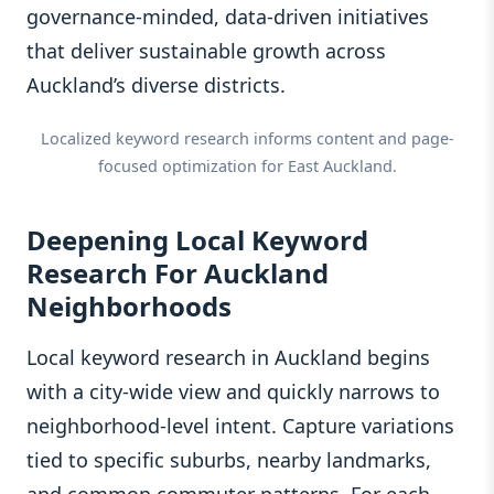
governance-minded, data-driven initiatives
that deliver sustainable growth across
Auckland’s diverse districts.
Localized keyword research informs content and page-
focused optimization for East Auckland.
Deepening Local Keyword
Research For Auckland
Neighborhoods
Local keyword research in Auckland begins
with a city-wide view and quickly narrows to
neighborhood-level intent. Capture variations
tied to specific suburbs, nearby landmarks,