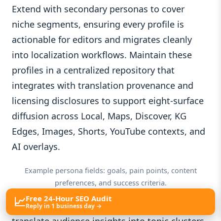
Extend with secondary personas to cover
niche segments, ensuring every profile is
actionable for editors and migrates cleanly
into localization workflows. Maintain these
profiles in a centralized repository that
integrates with translation provenance and
licensing disclosures to support eight-surface
diffusion across Local, Maps, Discover, KG
Edges, Images, Shorts, YouTube contexts, and
AI overlays.
Example persona fields: goals, pain points, content
preferences, and success criteria.
📈
Free 24-Hour SEO Audit
From these foundations, you can quickly
Reply in 1 business day →
translate audience insights into topic clusters.