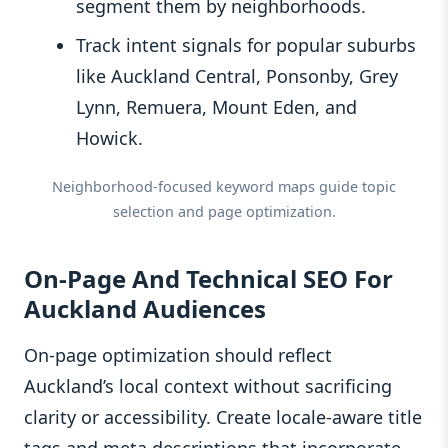
segment them by neighborhoods.
Track intent signals for popular suburbs
like Auckland Central, Ponsonby, Grey
Lynn, Remuera, Mount Eden, and
Howick.
Neighborhood-focused keyword maps guide topic
selection and page optimization.
On-Page And Technical SEO For
Auckland Audiences
On-page optimization should reflect
Auckland’s local context without sacrificing
clarity or accessibility. Create locale-aware title