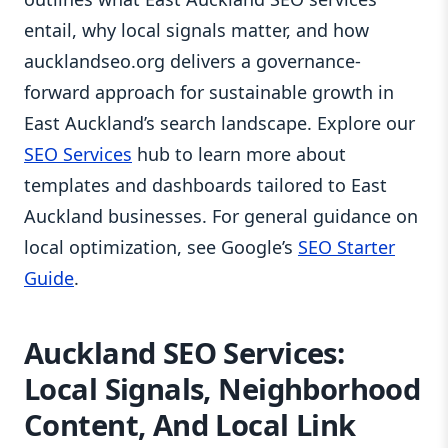
entail, why local signals matter, and how
aucklandseo.org delivers a governance-
forward approach for sustainable growth in
East Auckland’s search landscape. Explore our
SEO Services
hub to learn more about
templates and dashboards tailored to East
Auckland businesses. For general guidance on
local optimization, see Google’s
SEO Starter
Guide
.
Auckland SEO Services:
Local Signals, Neighborhood
Content, And Local Link