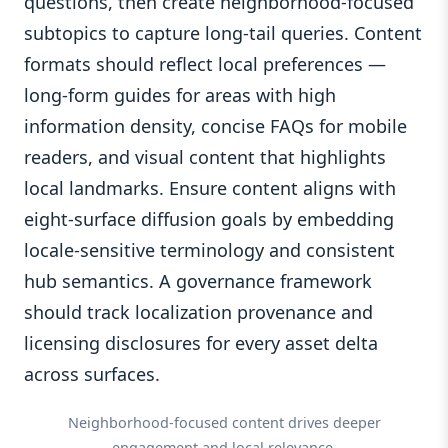
questions, then create neighborhood-focused
subtopics to capture long-tail queries. Content
formats should reflect local preferences —
long-form guides for areas with high
information density, concise FAQs for mobile
readers, and visual content that highlights
local landmarks. Ensure content aligns with
eight-surface diffusion goals by embedding
locale-sensitive terminology and consistent
hub semantics. A governance framework
should track localization provenance and
licensing disclosures for every asset delta
across surfaces.
Neighborhood-focused content drives deeper
engagement and local relevance.