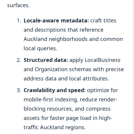
surfaces.
Locale-aware metadata:
craft titles
and descriptions that reference
Auckland neighborhoods and common
local queries.
Structured data:
apply LocalBusiness
and Organization schemas with precise
address data and local attributes.
Crawlability and speed:
optimize for
mobile-first indexing, reduce render-
blocking resources, and compress
assets for faster page load in high-
traffic Auckland regions.