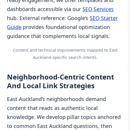
dashboards accessible via our
SEO Services
hub. External reference: Google’s
SEO Starter
Guide
provides foundational optimization
guidance that complements local signals.
Content and technical improvements mapped to East
Auckland-specific search intents.
Neighborhood-Centric Content
And Local Link Strategies
East Auckland’s neighborhoods demand
content that reads as authentic local
knowledge. We develop pillar topics anchored
to common East Auckland questions, then