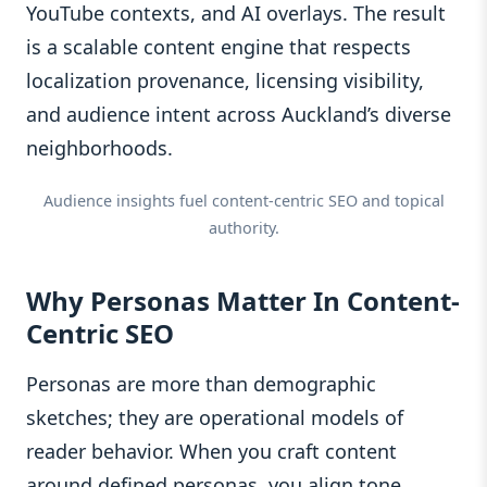
YouTube contexts, and AI overlays. The result
is a scalable content engine that respects
localization provenance, licensing visibility,
and audience intent across Auckland’s diverse
neighborhoods.
Audience insights fuel content-centric SEO and topical
authority.
Why Personas Matter In Content-
Centric SEO
Personas are more than demographic
sketches; they are operational models of
reader behavior. When you craft content
around defined personas, you align tone,