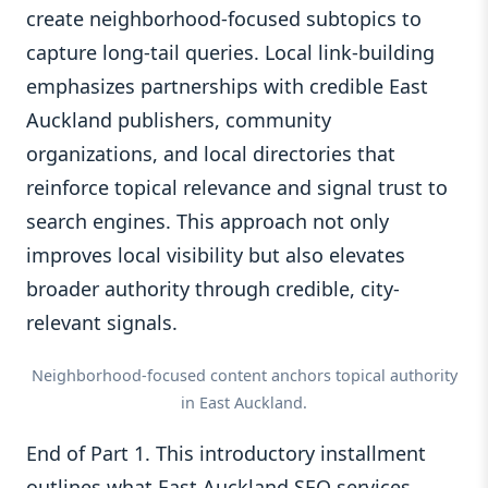
create neighborhood-focused subtopics to
capture long-tail queries. Local link-building
emphasizes partnerships with credible East
Auckland publishers, community
organizations, and local directories that
reinforce topical relevance and signal trust to
search engines. This approach not only
improves local visibility but also elevates
broader authority through credible, city-
relevant signals.
Neighborhood-focused content anchors topical authority
in East Auckland.
End of Part 1. This introductory installment
outlines what East Auckland SEO services