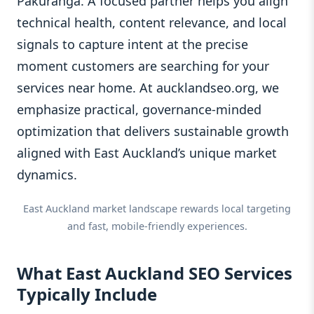
Pakuranga. A focused partner helps you align
technical health, content relevance, and local
signals to capture intent at the precise
moment customers are searching for your
services near home. At aucklandseo.org, we
emphasize practical, governance-minded
optimization that delivers sustainable growth
aligned with East Auckland’s unique market
dynamics.
East Auckland market landscape rewards local targeting
and fast, mobile-friendly experiences.
What East Auckland SEO Services
Typically Include