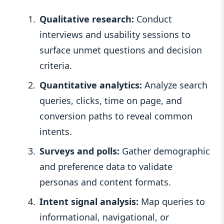
Qualitative research:
Conduct
interviews and usability sessions to
surface unmet questions and decision
criteria.
Quantitative analytics:
Analyze search
queries, clicks, time on page, and
conversion paths to reveal common
intents.
Surveys and polls:
Gather demographic
and preference data to validate
personas and content formats.
Intent signal analysis:
Map queries to
informational, navigational, or