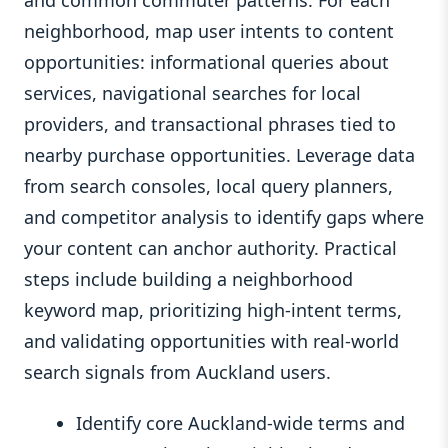
and common commuter patterns. For each
neighborhood, map user intents to content
opportunities: informational queries about
services, navigational searches for local
providers, and transactional phrases tied to
nearby purchase opportunities. Leverage data
from search consoles, local query planners,
and competitor analysis to identify gaps where
your content can anchor authority. Practical
steps include building a neighborhood
keyword map, prioritizing high-intent terms,
and validating opportunities with real-world
search signals from Auckland users.
Identify core Auckland-wide terms and