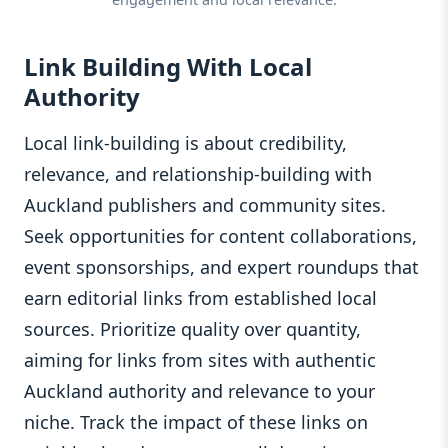
Link Building With Local
Authority
Local link-building is about credibility,
relevance, and relationship-building with
Auckland publishers and community sites.
Seek opportunities for content collaborations,
event sponsorships, and expert roundups that
earn editorial links from established local
sources. Prioritize quality over quantity,
aiming for links from sites with authentic
Auckland authority and relevance to your
niche. Track the impact of these links on