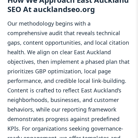
SEO At aucklandseo.org
Our methodology begins with a
comprehensive audit that reveals technical
gaps, content opportunities, and local citation
health. We align on clear East Auckland
objectives, then implement a phased plan that
prioritizes GBP optimization, local page
performance, and credible local link-building.
Content is crafted to reflect East Auckland’s
neighborhoods, businesses, and customer
behaviors, while our reporting framework
demonstrates progress against predefined
KPIs. For organizations seeking governance-
ready engagement, we offer templates and