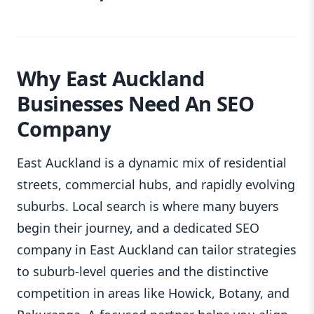
Why East Auckland
Businesses Need An SEO
Company
East Auckland is a dynamic mix of residential
streets, commercial hubs, and rapidly evolving
suburbs. Local search is where many buyers
begin their journey, and a dedicated SEO
company in East Auckland can tailor strategies
to suburb-level queries and the distinctive
competition in areas like Howick, Botany, and