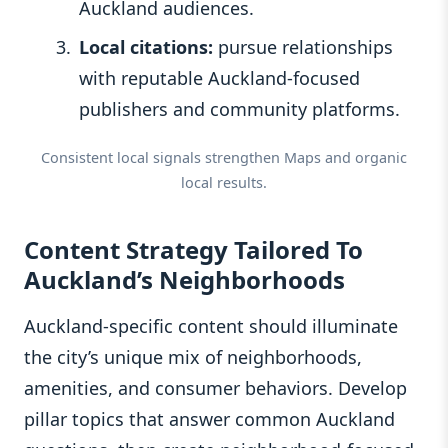
Auckland audiences.
Local citations:
pursue relationships
with reputable Auckland-focused
publishers and community platforms.
Consistent local signals strengthen Maps and organic
local results.
Content Strategy Tailored To
Auckland’s Neighborhoods
Auckland-specific content should illuminate
the city’s unique mix of neighborhoods,
amenities, and consumer behaviors. Develop
pillar topics that answer common Auckland