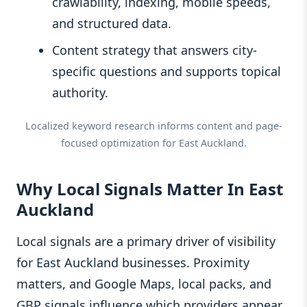
crawlability, indexing, mobile speeds,
and structured data.
Content strategy that answers city-
specific questions and supports topical
authority.
Localized keyword research informs content and page-
focused optimization for East Auckland.
Why Local Signals Matter In East
Auckland
Local signals are a primary driver of visibility
for East Auckland businesses. Proximity
matters, and Google Maps, local packs, and
GBP signals influence which providers appear