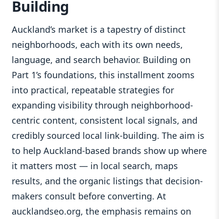
Building
Auckland’s market is a tapestry of distinct
neighborhoods, each with its own needs,
language, and search behavior. Building on
Part 1’s foundations, this installment zooms
into practical, repeatable strategies for
expanding visibility through neighborhood-
centric content, consistent local signals, and
credibly sourced local link-building. The aim is
to help Auckland-based brands show up where
it matters most — in local search, maps
results, and the organic listings that decision-
makers consult before converting. At
aucklandseo.org, the emphasis remains on