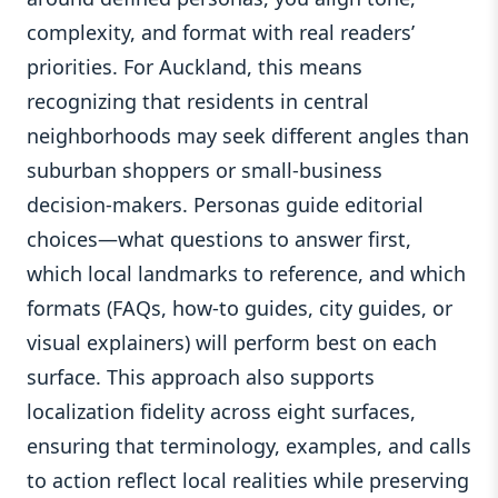
complexity, and format with real readers’
priorities. For Auckland, this means
recognizing that residents in central
neighborhoods may seek different angles than
suburban shoppers or small-business
decision-makers. Personas guide editorial
choices—what questions to answer first,
which local landmarks to reference, and which
formats (FAQs, how-to guides, city guides, or
visual explainers) will perform best on each
surface. This approach also supports
localization fidelity across eight surfaces,
ensuring that terminology, examples, and calls
to action reflect local realities while preserving