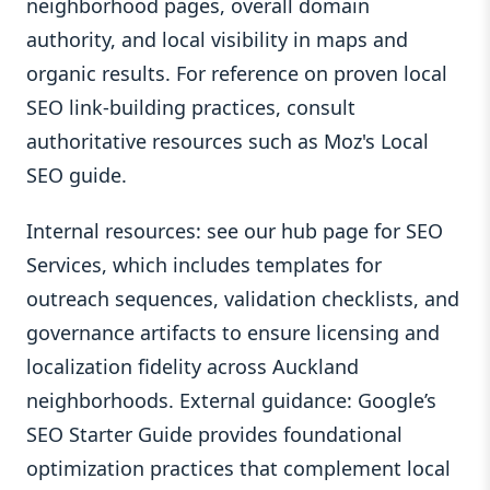
neighborhood pages, overall domain
authority, and local visibility in maps and
organic results. For reference on proven local
SEO link-building practices, consult
authoritative resources such as Moz's Local
SEO guide.
Internal resources: see our hub page for SEO
Services, which includes templates for
outreach sequences, validation checklists, and
governance artifacts to ensure licensing and
localization fidelity across Auckland
neighborhoods. External guidance: Google’s
SEO Starter Guide provides foundational
optimization practices that complement local