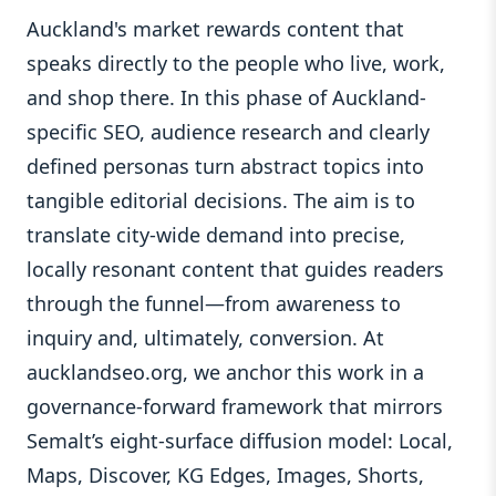
Auckland's market rewards content that
speaks directly to the people who live, work,
and shop there. In this phase of Auckland-
specific SEO, audience research and clearly
defined personas turn abstract topics into
tangible editorial decisions. The aim is to
translate city-wide demand into precise,
locally resonant content that guides readers
through the funnel—from awareness to
inquiry and, ultimately, conversion. At
aucklandseo.org, we anchor this work in a
governance-forward framework that mirrors
Semalt’s eight-surface diffusion model: Local,
Maps, Discover, KG Edges, Images, Shorts,