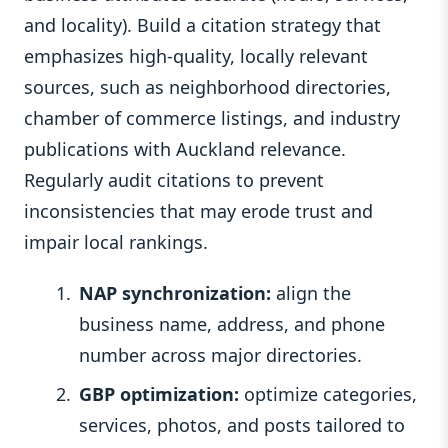
and locality). Build a citation strategy that
emphasizes high-quality, locally relevant
sources, such as neighborhood directories,
chamber of commerce listings, and industry
publications with Auckland relevance.
Regularly audit citations to prevent
inconsistencies that may erode trust and
impair local rankings.
NAP synchronization:
align the
business name, address, and phone
number across major directories.
GBP optimization:
optimize categories,
services, photos, and posts tailored to