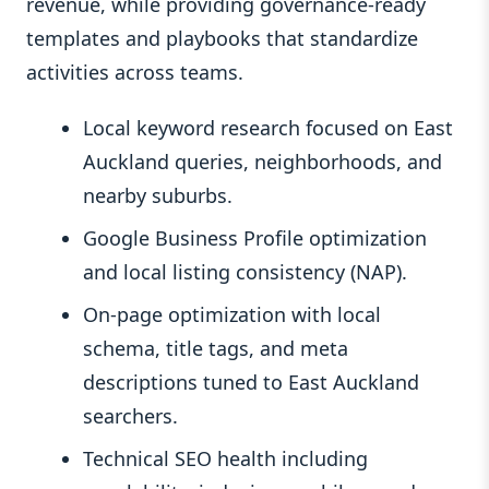
revenue, while providing governance-ready
templates and playbooks that standardize
activities across teams.
Local keyword research focused on East
Auckland queries, neighborhoods, and
nearby suburbs.
Google Business Profile optimization
and local listing consistency (NAP).
On-page optimization with local
schema, title tags, and meta
descriptions tuned to East Auckland
searchers.
Technical SEO health including