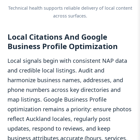
Technical health supports reliable delivery of local content
across surfaces.
Local Citations And Google
Business Profile Optimization
Local signals begin with consistent NAP data
and credible local listings. Audit and
harmonize business names, addresses, and
phone numbers across key directories and
map listings. Google Business Profile
optimization remains a priority: ensure photos
reflect Auckland locales, regularly post
updates, respond to reviews, and keep
business attributes accurate (hours, services,