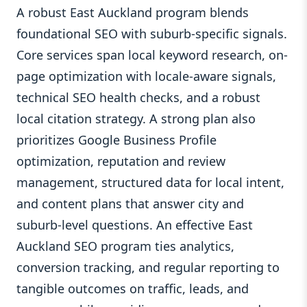
A robust East Auckland program blends
foundational SEO with suburb-specific signals.
Core services span local keyword research, on-
page optimization with locale-aware signals,
technical SEO health checks, and a robust
local citation strategy. A strong plan also
prioritizes Google Business Profile
optimization, reputation and review
management, structured data for local intent,
and content plans that answer city and
suburb-level questions. An effective East
Auckland SEO program ties analytics,
conversion tracking, and regular reporting to
tangible outcomes on traffic, leads, and