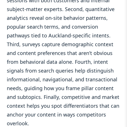
sessions with both customers and internal
subject-matter experts. Second, quantitative
analytics reveal on-site behavior patterns,
popular search terms, and conversion
pathways tied to Auckland-specific intents.
Third, surveys capture demographic context
and content preferences that aren’t obvious
from behavioral data alone. Fourth, intent
signals from search queries help distinguish
informational, navigational, and transactional
needs, guiding how you frame pillar content
and subtopics. Finally, competitive and market
context helps you spot differentiators that can
anchor your content in ways competitors
overlook.