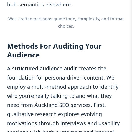
hub semantics elsewhere.
Well-crafted personas guide tone, complexity, and format
choices.
Methods For Auditing Your
Audience
A structured audience audit creates the
foundation for persona-driven content. We
employ a multi-method approach to identify
who you’re really talking to and what they
need from Auckland SEO services. First,
qualitative research explores evolving
motivations through interviews and usability