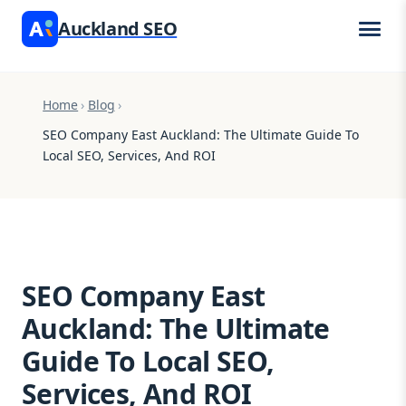
Auckland SEO
Home
›
Blog
›
SEO Company East Auckland: The Ultimate Guide To
Local SEO, Services, And ROI
SEO Company East
Auckland: The Ultimate
Guide To Local SEO,
Services, And ROI