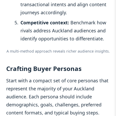
transactional intents and align content
journeys accordingly.
Competitive context:
Benchmark how
rivals address Auckland audiences and
identify opportunities to differentiate.
A multi-method approach reveals richer audience insights.
Crafting Buyer Personas
Start with a compact set of core personas that
represent the majority of your Auckland
audience. Each persona should include
demographics, goals, challenges, preferred
content formats, and typical buying steps.