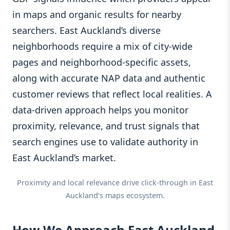
in maps and organic results for nearby
searchers. East Auckland’s diverse
neighborhoods require a mix of city-wide
pages and neighborhood-specific assets,
along with accurate NAP data and authentic
customer reviews that reflect local realities. A
data-driven approach helps you monitor
proximity, relevance, and trust signals that
search engines use to validate authority in
East Auckland’s market.
Proximity and local relevance drive click-through in East
Auckland’s maps ecosystem.
How We Approach East Auckland