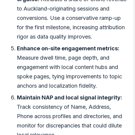
to Auckland-originating sessions and
conversions. Use a conservative ramp-up
for the first milestone, increasing attribution
rigor as data quality improves.
Enhance on-site engagement metrics:
Measure dwell time, page depth, and
engagement with local content hubs and
spoke pages, tying improvements to topic
anchors and localization fidelity.
Maintain NAP and local signal integrity:
Track consistency of Name, Address,
Phone across profiles and directories, and
monitor for discrepancies that could dilute
local relevance.