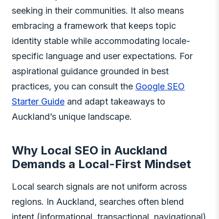
seeking in their communities. It also means
embracing a framework that keeps topic
identity stable while accommodating locale-
specific language and user expectations. For
aspirational guidance grounded in best
practices, you can consult the
Google SEO
Starter Guide
and adapt takeaways to
Auckland’s unique landscape.
Why Local SEO in Auckland
Demands a Local-First Mindset
Local search signals are not uniform across
regions. In Auckland, searches often blend
intent (informational, transactional, navigational)