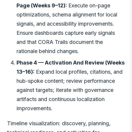
Page (Weeks 9–12):
Execute on-page
optimizations, schema alignment for local
signals, and accessibility improvements.
Ensure dashboards capture early signals
and that CORA Trails document the
rationale behind changes.
Phase 4 — Activation And Review (Weeks
13–16):
Expand local profiles, citations, and
hub-spoke content; review performance
against targets; iterate with governance
artifacts and continuous localization
improvements.
Timeline visualization: discovery, planning,