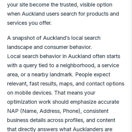
your site become the trusted, visible option
when Auckland users search for products and
services you offer.
A snapshot of Auckland’s local search
landscape and consumer behavior.
Local search behavior in Auckland often starts
with a query tied to a neighborhood, a service
area, or a nearby landmark. People expect
relevant, fast results, maps, and contact options
on mobile devices. That means your
optimization work should emphasize accurate
NAP (Name, Address, Phone), consistent
business details across profiles, and content
that directly answers what Aucklanders are