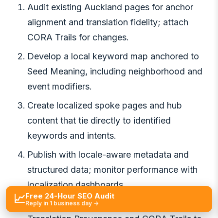
Audit existing Auckland pages for anchor
alignment and translation fidelity; attach
CORA Trails for changes.
Develop a local keyword map anchored to
Seed Meaning, including neighborhood and
event modifiers.
Create localized spoke pages and hub
content that tie directly to identified
keywords and intents.
Publish with locale-aware metadata and
structured data; monitor performance with
localization dashboards.
Free 24-Hour SEO Audit
📈
Review results monthly, updating
Reply in 1 business day →