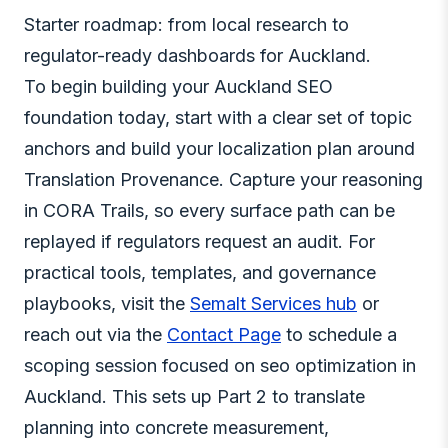
Starter roadmap: from local research to
regulator-ready dashboards for Auckland.
To begin building your Auckland SEO
foundation today, start with a clear set of topic
anchors and build your localization plan around
Translation Provenance. Capture your reasoning
in CORA Trails, so every surface path can be
replayed if regulators request an audit. For
practical tools, templates, and governance
playbooks, visit the
Semalt Services hub
or
reach out via the
Contact Page
to schedule a
scoping session focused on seo optimization in
Auckland. This sets up Part 2 to translate
planning into concrete measurement,