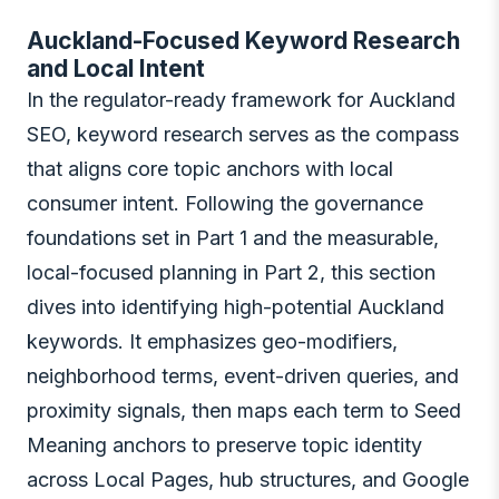
Auckland-Focused Keyword Research
and Local Intent
In the regulator-ready framework for Auckland
SEO, keyword research serves as the compass
that aligns core topic anchors with local
consumer intent. Following the governance
foundations set in Part 1 and the measurable,
local-focused planning in Part 2, this section
dives into identifying high-potential Auckland
keywords. It emphasizes geo-modifiers,
neighborhood terms, event-driven queries, and
proximity signals, then maps each term to Seed
Meaning anchors to preserve topic identity
across Local Pages, hub structures, and Google