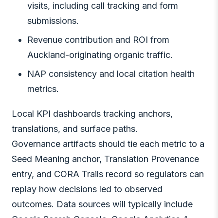
visits, including call tracking and form
submissions.
Revenue contribution and ROI from
Auckland-originating organic traffic.
NAP consistency and local citation health
metrics.
Local KPI dashboards tracking anchors,
translations, and surface paths.
Governance artifacts should tie each metric to a
Seed Meaning anchor, Translation Provenance
entry, and CORA Trails record so regulators can
replay how decisions led to observed
outcomes. Data sources will typically include