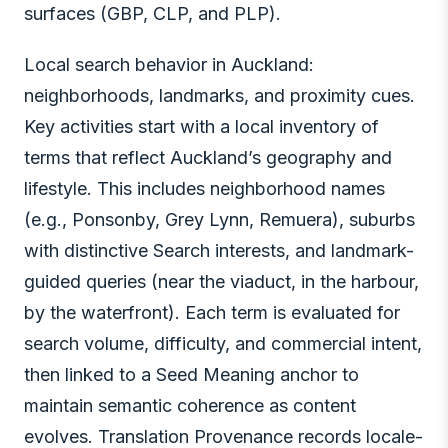
surfaces (GBP, CLP, and PLP).
Local search behavior in Auckland:
neighborhoods, landmarks, and proximity cues.
Key activities start with a local inventory of
terms that reflect Auckland’s geography and
lifestyle. This includes neighborhood names
(e.g., Ponsonby, Grey Lynn, Remuera), suburbs
with distinctive Search interests, and landmark-
guided queries (near the viaduct, in the harbour,
by the waterfront). Each term is evaluated for
search volume, difficulty, and commercial intent,
then linked to a Seed Meaning anchor to
maintain semantic coherence as content
evolves. Translation Provenance records locale-