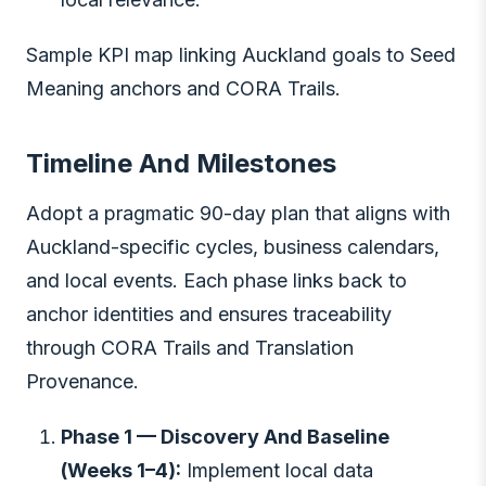
Sample KPI map linking Auckland goals to Seed
Meaning anchors and CORA Trails.
Timeline And Milestones
Adopt a pragmatic 90-day plan that aligns with
Auckland-specific cycles, business calendars,
and local events. Each phase links back to
anchor identities and ensures traceability
through CORA Trails and Translation
Provenance.
Phase 1 — Discovery And Baseline
(Weeks 1–4):
Implement local data