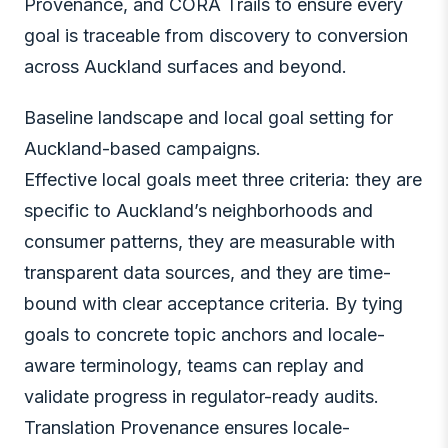
Provenance, and CORA Trails to ensure every
goal is traceable from discovery to conversion
across Auckland surfaces and beyond.
Baseline landscape and local goal setting for
Auckland-based campaigns.
Effective local goals meet three criteria: they are
specific to Auckland’s neighborhoods and
consumer patterns, they are measurable with
transparent data sources, and they are time-
bound with clear acceptance criteria. By tying
goals to concrete topic anchors and locale-
aware terminology, teams can replay and
validate progress in regulator-ready audits.
Translation Provenance ensures locale-