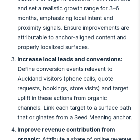
and set a realistic growth range for 3–6
months, emphasizing local intent and
proximity signals. Ensure improvements are
attributable to anchor-aligned content and
properly localized surfaces.
Increase local leads and conversions:
Define conversion events relevant to
Auckland visitors (phone calls, quote
requests, bookings, store visits) and target
uplift in these actions from organic
channels. Link each target to a surface path
that originates from a Seed Meaning anchor.
Improve revenue contribution from
organic:
Attribute a share of online revenue