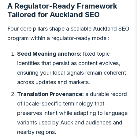
A Regulator-Ready Framework
Tailored for Auckland SEO
Four core pillars shape a scalable Auckland SEO
program within a regulator-ready model:
Seed Meaning anchors:
fixed topic
identities that persist as content evolves,
ensuring your local signals remain coherent
across updates and markets.
Translation Provenance:
a durable record
of locale-specific terminology that
preserves intent while adapting to language
variants used by Auckland audiences and
nearby regions.