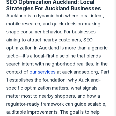
SEO Optimization Auckland: Local
Strategies For Auckland Businesses
Auckland is a dynamic hub where local intent,
mobile research, and quick decision-making
shape consumer behavior. For businesses
aiming to attract nearby customers, SEO
optimization in Auckland is more than a generic
tactic—it’s a local-first discipline that blends
search intent with neighborhood realities. In the
context of
our services
at aucklandseo.org, Part
1 establishes the foundation: why Auckland-
specific optimization matters, what signals
matter most to nearby shoppers, and how a
regulator-ready framework can guide scalable,
auditable improvements. The goal is to help