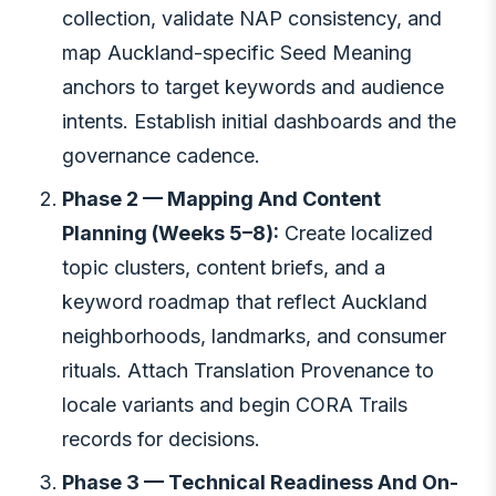
collection, validate NAP consistency, and
map Auckland-specific Seed Meaning
anchors to target keywords and audience
intents. Establish initial dashboards and the
governance cadence.
Phase 2 — Mapping And Content
Planning (Weeks 5–8):
Create localized
topic clusters, content briefs, and a
keyword roadmap that reflect Auckland
neighborhoods, landmarks, and consumer
rituals. Attach Translation Provenance to
locale variants and begin CORA Trails
records for decisions.
Phase 3 — Technical Readiness And On-