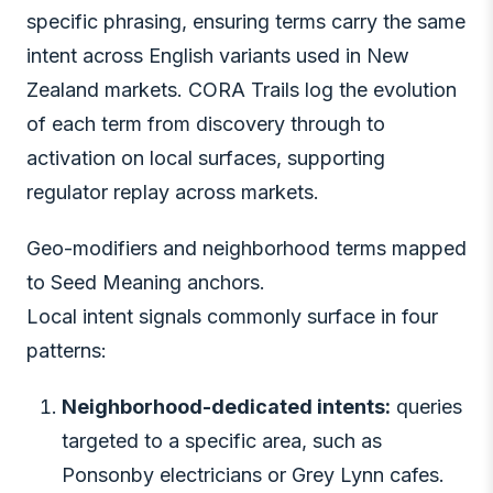
specific phrasing, ensuring terms carry the same
intent across English variants used in New
Zealand markets. CORA Trails log the evolution
of each term from discovery through to
activation on local surfaces, supporting
regulator replay across markets.
Geo-modifiers and neighborhood terms mapped
to Seed Meaning anchors.
Local intent signals commonly surface in four
patterns:
Neighborhood-dedicated intents:
queries
targeted to a specific area, such as
Ponsonby electricians or Grey Lynn cafes.