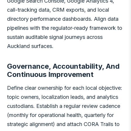
Google Search Console, Google Analytics 4,
call-tracking data, CRM exports, and local
directory performance dashboards. Align data
pipelines with the regulator-ready framework to
sustain auditable signal journeys across
Auckland surfaces.
Governance, Accountability, And
Continuous Improvement
Define clear ownership for each local objective:
topic owners, localization leads, and analytics
custodians. Establish a regular review cadence
(monthly for operational health, quarterly for
strategic alignment) and attach CORA Trails to