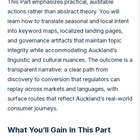
This Part emphasizes practical, auditable
actions rather than abstract theory. You will
learn how to translate seasonal and local intent
into keyword maps, localized landing pages,
and governance artifacts that maintain topic
integrity while accommodating Auckland’s
linguistic and cultural nuances. The outcome is a
transparent narrative: a clear path from
discovery to conversion that regulators can
replay across markets and languages, with
surface routes that reflect Auckland’s real-world
consumer journeys.
What You’ll Gain In This Part