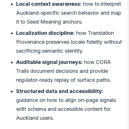
Local context awareness:
how to interpret
Auckland-specific search behavior and map
it to Seed Meaning anchors.
Localization discipline:
how Translation
Provenance preserves locale fidelity without
sacrificing semantic identity.
Auditable signal journeys:
how CORA
Trails document decisions and provide
regulator-ready replay of surface paths.
Structured data and accessibility:
guidance on how to align on-page signals
with schema and accessible content for
Auckland users.