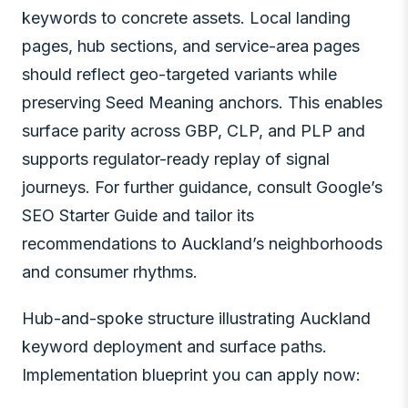
keywords to concrete assets. Local landing
pages, hub sections, and service-area pages
should reflect geo-targeted variants while
preserving Seed Meaning anchors. This enables
surface parity across GBP, CLP, and PLP and
supports regulator-ready replay of signal
journeys. For further guidance, consult Google’s
SEO Starter Guide and tailor its
recommendations to Auckland’s neighborhoods
and consumer rhythms.
Hub-and-spoke structure illustrating Auckland
keyword deployment and surface paths.
Implementation blueprint you can apply now: