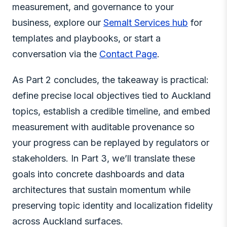
measurement, and governance to your
business, explore our
Semalt Services hub
for
templates and playbooks, or start a
conversation via the
Contact Page
.
As Part 2 concludes, the takeaway is practical:
define precise local objectives tied to Auckland
topics, establish a credible timeline, and embed
measurement with auditable provenance so
your progress can be replayed by regulators or
stakeholders. In Part 3, we’ll translate these
goals into concrete dashboards and data
architectures that sustain momentum while
preserving topic identity and localization fidelity
across Auckland surfaces.