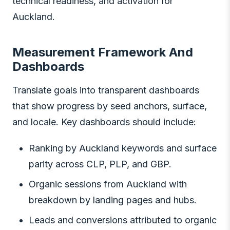
technical readiness, and activation for
Auckland.
Measurement Framework And
Dashboards
Translate goals into transparent dashboards
that show progress by seed anchors, surface,
and locale. Key dashboards should include:
Ranking by Auckland keywords and surface
parity across CLP, PLP, and GBP.
Organic sessions from Auckland with
breakdown by landing pages and hubs.
Leads and conversions attributed to organic