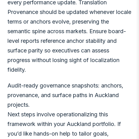
every performance update. Translation
Provenance should be updated whenever locale
terms or anchors evolve, preserving the
semantic spine across markets. Ensure board-
level reports reference anchor stability and
surface parity so executives can assess
progress without losing sight of localization
fidelity.
Audit-ready governance snapshots: anchors,
provenance, and surface paths in Auckland
projects.
Next steps involve operationalizing this
framework within your Auckland portfolio. If
you’d like hands-on help to tailor goals,