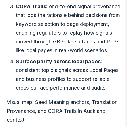
CORA Trails:
end-to-end signal provenance
that logs the rationale behind decisions from
keyword selection to page deployment,
enabling regulators to replay how signals
moved through GBP-like surfaces and PLP-
like local pages in real-world scenarios.
Surface parity across local pages:
consistent topic signals across Local Pages
and business profiles to support reliable
cross-surface performance and audits.
Visual map: Seed Meaning anchors, Translation
Provenance, and CORA Trails in Auckland
context.