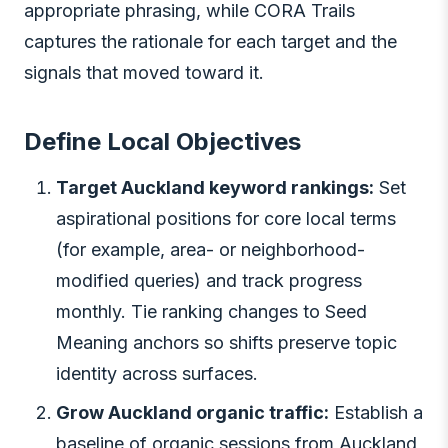
appropriate phrasing, while CORA Trails
captures the rationale for each target and the
signals that moved toward it.
Define Local Objectives
Target Auckland keyword rankings:
Set
aspirational positions for core local terms
(for example, area- or neighborhood-
modified queries) and track progress
monthly. Tie ranking changes to Seed
Meaning anchors so shifts preserve topic
identity across surfaces.
Grow Auckland organic traffic:
Establish a
baseline of organic sessions from Auckland