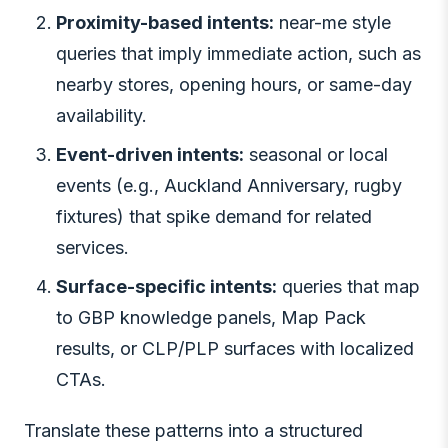
Proximity-based intents:
near-me style
queries that imply immediate action, such as
nearby stores, opening hours, or same-day
availability.
Event-driven intents:
seasonal or local
events (e.g., Auckland Anniversary, rugby
fixtures) that spike demand for related
services.
Surface-specific intents:
queries that map
to GBP knowledge panels, Map Pack
results, or CLP/PLP surfaces with localized
CTAs.
Translate these patterns into a structured