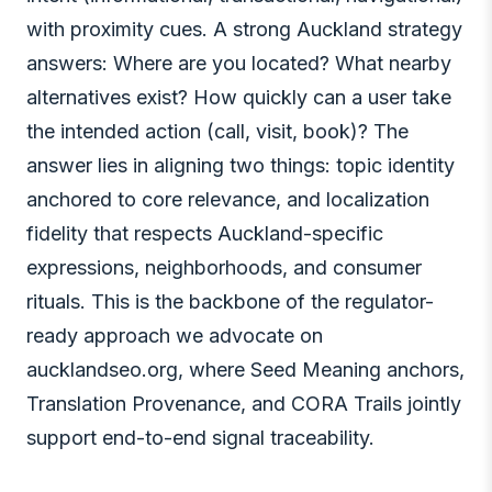
with proximity cues. A strong Auckland strategy
answers: Where are you located? What nearby
alternatives exist? How quickly can a user take
the intended action (call, visit, book)? The
answer lies in aligning two things: topic identity
anchored to core relevance, and localization
fidelity that respects Auckland-specific
expressions, neighborhoods, and consumer
rituals. This is the backbone of the regulator-
ready approach we advocate on
aucklandseo.org, where Seed Meaning anchors,
Translation Provenance, and CORA Trails jointly
support end-to-end signal traceability.