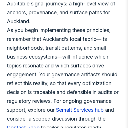
Auditable signal journeys: a high-level view of
anchors, provenance, and surface paths for
Auckland.
As you begin implementing these principles,
remember that Auckland’s local fabric—its
neighborhoods, transit patterns, and small
business ecosystems—will influence which
topics resonate and which surfaces drive
engagement. Your governance artifacts should
reflect this reality, so that every optimization
decision is traceable and defensible in audits or
regulatory reviews. For ongoing governance
support, explore our
Semalt Services hub
and
consider a scoped discussion through the
Contact Page
to tailor a regulator-ready