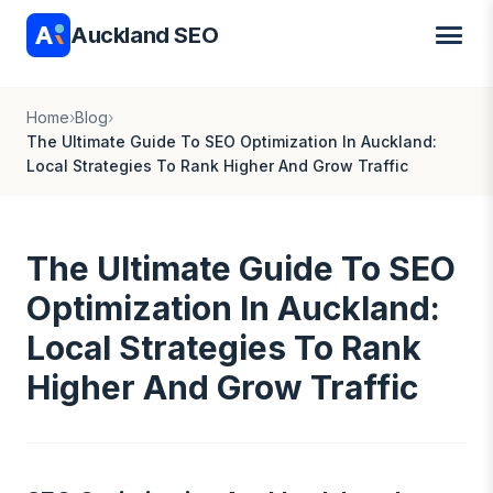
Auckland SEO
Home
›
Blog
›
The Ultimate Guide To SEO Optimization In Auckland:
Local Strategies To Rank Higher And Grow Traffic
The Ultimate Guide To SEO
Optimization In Auckland:
Local Strategies To Rank
Higher And Grow Traffic