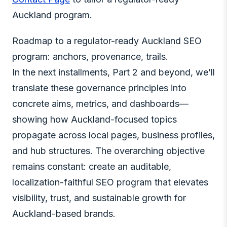
Auckland program.
Roadmap to a regulator-ready Auckland SEO
program: anchors, provenance, trails.
In the next installments, Part 2 and beyond, we’ll
translate these governance principles into
concrete aims, metrics, and dashboards—
showing how Auckland-focused topics
propagate across local pages, business profiles,
and hub structures. The overarching objective
remains constant: create an auditable,
localization-faithful SEO program that elevates
visibility, trust, and sustainable growth for
Auckland-based brands.