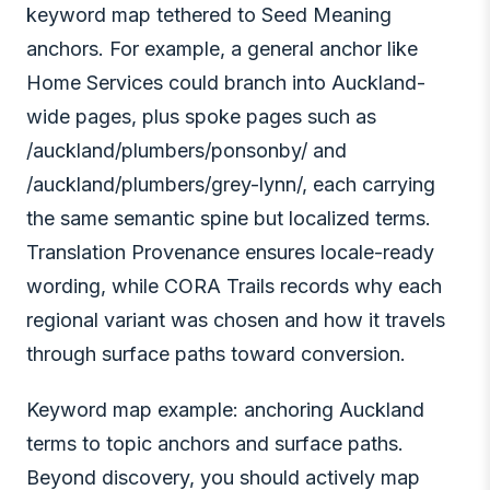
keyword map tethered to Seed Meaning
anchors. For example, a general anchor like
Home Services could branch into Auckland-
wide pages, plus spoke pages such as
/auckland/plumbers/ponsonby/ and
/auckland/plumbers/grey-lynn/, each carrying
the same semantic spine but localized terms.
Translation Provenance ensures locale-ready
wording, while CORA Trails records why each
regional variant was chosen and how it travels
through surface paths toward conversion.
Keyword map example: anchoring Auckland
terms to topic anchors and surface paths.
Beyond discovery, you should actively map