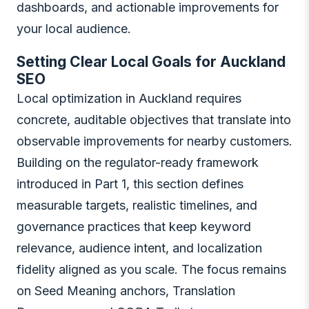
dashboards, and actionable improvements for
your local audience.
Setting Clear Local Goals for Auckland
SEO
Local optimization in Auckland requires
concrete, auditable objectives that translate into
observable improvements for nearby customers.
Building on the regulator-ready framework
introduced in Part 1, this section defines
measurable targets, realistic timelines, and
governance practices that keep keyword
relevance, audience intent, and localization
fidelity aligned as you scale. The focus remains
on Seed Meaning anchors, Translation