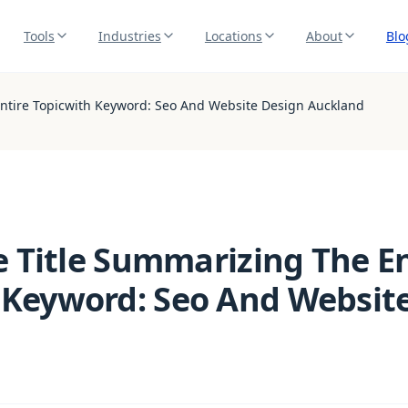
Tools
Industries
Locations
About
Blo
 Entire Topicwith Keyword: Seo And Website Design Auckland
le Title Summarizing The E
 Keyword: Seo And Websit