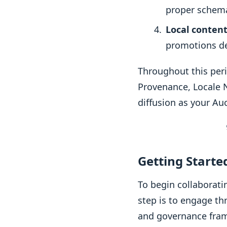
proper schema
Local content
promotions de
Throughout this peri
Provenance, Locale N
diffusion as your Au
Getting Start
To begin collaborati
step is to engage th
and governance fram