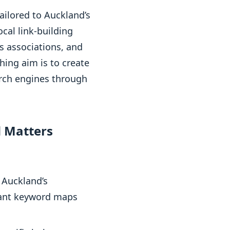
ailored to Auckland’s
cal link-building
s associations, and
hing aim is to create
arch engines through
 Matters
 Auckland’s
evant keyword maps