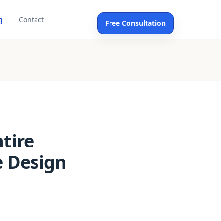
g
Contact
Free Consultation
ntire
e Design