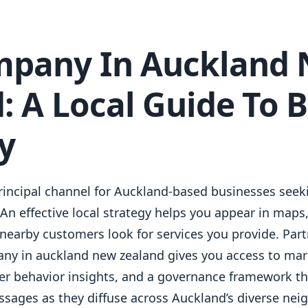
mpany In Auckland
: A Local Guide To 
ty
principal channel for Auckland-based businesses seeki
n effective local strategy helps you appear in maps,
nearby customers look for services you provide. Part
ny in auckland new zealand gives you access to mar
er behavior insights, and a governance framework th
sages as they diffuse across Auckland’s diverse ne