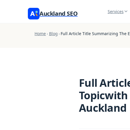
Services
Auckland SEO
Home
›
Blog
›
Full Article Title Summarizing The
Full Artic
Topicwith
Auckland