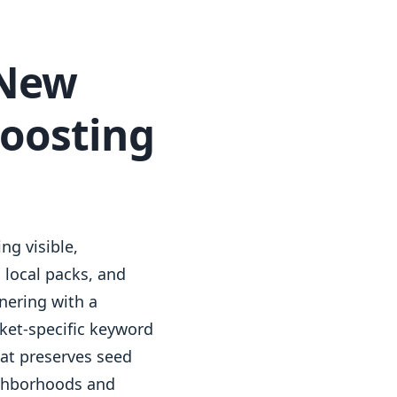
 New
Boosting
ng visible,
 local packs, and
nering with a
ket-specific keyword
at preserves seed
ighborhoods and