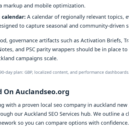
 markup and mobile optimization.
 calendar:
A calendar of regionally relevant topics, 
signed to capture seasonal and community-driven se
od, governance artifacts such as Activation Briefs, T
otes, and PSC parity wrappers should be in place to
ckland campaigns scale.
90-day plan: GBP, localized content, and performance dashboards
ed On Auclandseo.org
ng with a proven local seo company in auckland new z
rough our Auckland SEO Services hub. We outline a cl
ework so you can compare options with confidence. I