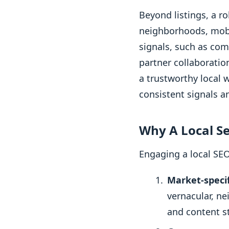
Beyond listings, a r
neighborhoods, mobil
signals, such as co
partner collaboratio
a trustworthy local 
consistent signals a
Why A Local S
Engaging a local SEO
Market-specif
vernacular, n
and content st