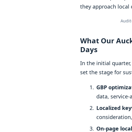
they approach local 
Audit
What Our Auckl
Days
In the initial quart
set the stage for sus
GBP optimizat
data, service
Localized ke
consideration
On-page local