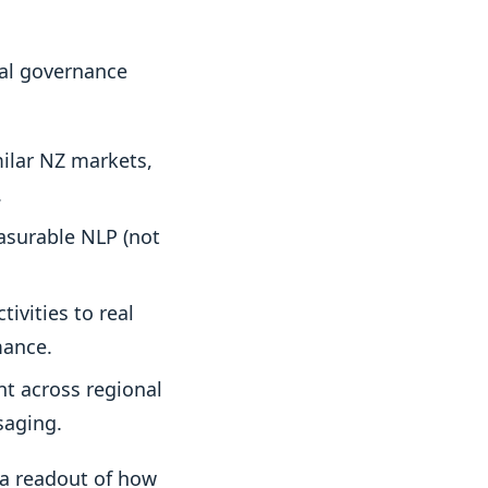
cal governance
ilar NZ markets,
.
asurable NLP (not
ivities to real
mance.
t across regional
saging.
 a readout of how