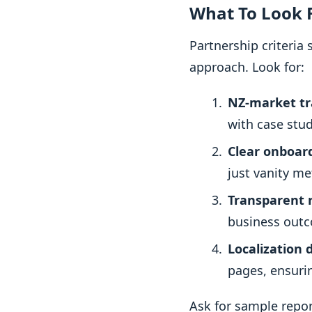
What To Look F
Partnership criteria
approach. Look for:
NZ-market tr
with case stud
Clear onboar
just vanity me
Transparent 
business outc
Localization d
pages, ensurin
Ask for sample repor