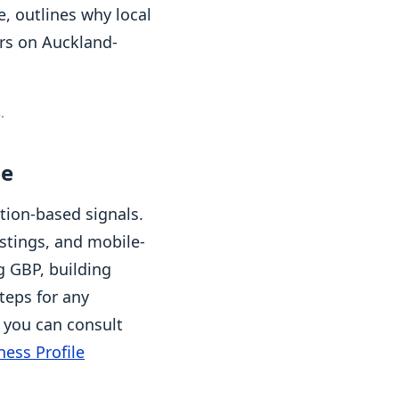
, outlines why local
ers on Auckland-
.
pe
tion-based signals.
istings, and mobile-
g GBP, building
teps for any
, you can consult
ess Profile