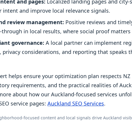
ntent and pages:
Localized landing pages and city-
r intent and improve local relevance signals.
and review management:
Positive reviews and time
k-through in local results, where social proof matters 
liant governance:
A local partner can implement reg
s, privacy considerations, and reporting that speaks
pert helps ensure your optimization plan respects N
tory requirements, and the practical realities of Auc
more about how our Auckland-focused services unfold
SEO service pages:
Auckland SEO Services
.
ghborhood-focused content and local signals drive Auckland visibil