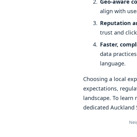
Geo-aware co
align with use
Reputation 
trust and clic
Faster, comp
data practice
language.
Choosing a local ex
expectations, regula
landscape. To learn 
dedicated Auckland 
Nei