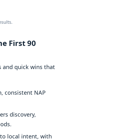
sults.
e First 90
s and quick wins that
n, consistent NAP
ers discovery,
oods.
o local intent, with