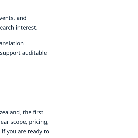
events, and
arch interest.
ranslation
 support auditable
.
ealand, the first
ear scope, pricing,
f you are ready to