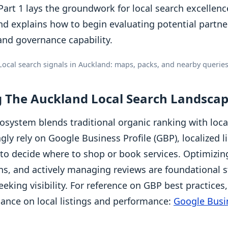
art 1 lays the groundwork for local search excellence
nd explains how to begin evaluating potential partn
and governance capability.
Local search signals in Auckland: maps, packs, and nearby queries
 The Auckland Local Search Landsca
osystem blends traditional organic ranking with loca
ly rely on Google Business Profile (GBP), localized l
 to decide where to shop or book services. Optimizin
ions, and actively managing reviews are foundational s
eking visibility. For reference on GBP best practices
idance on local listings and performance:
Google Busin