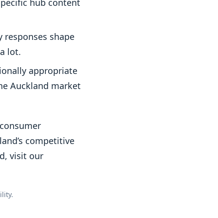
specific hub content
ly responses shape
a lot.
ionally appropriate
 the Auckland market
Z consumer
kland’s competitive
, visit our
ity.