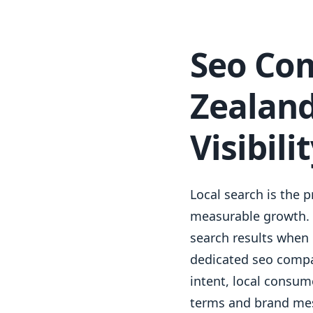
Seo Co
Zealand
Visibili
Local search is the 
measurable growth. A
search results when 
dedicated seo compa
intent, local consum
terms and brand mes