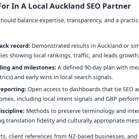
or In A Local Auckland SEO Partner
 should balance expertise, transparency, and a practi
ack record:
Demonstrated results in Auckland or sim
ies showing local rankings, traffic, and leads growth
ding and milestones:
A defined 90-day plan with me
trics) and early wins in local search signals.
reporting:
Open access to dashboards that tie SEO act
omes, including local intent signals and GBP perfor
iscipline:
Methods to preserve terminology and inten
g translation fidelity and culturally appropriate mes
ts, client references from NZ-based businesses, and