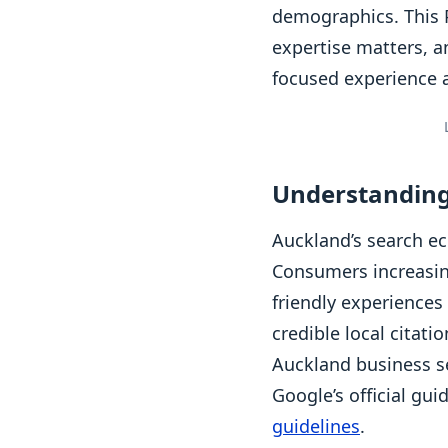
demographics. This P
expertise matters, a
focused experience 
Understanding
Auckland’s search ec
Consumers increasing
friendly experiences
credible local citat
Auckland business se
Google’s official gu
guidelines
.