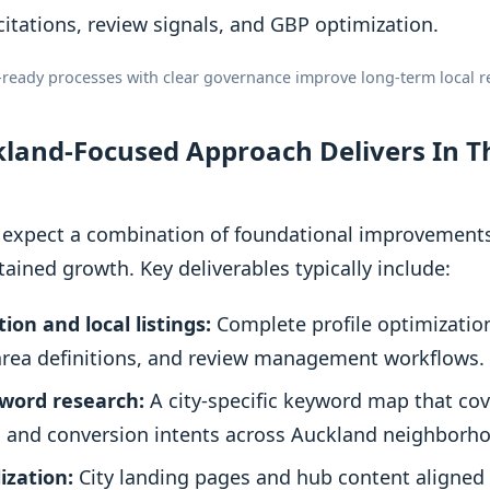
citations, review signals, and GBP optimization.
-ready processes with clear governance improve long-term local re
and-Focused Approach Delivers In Th
er, expect a combination of foundational improvement
tained growth. Key deliverables typically include:
ion and local listings:
Complete profile optimizatio
-area definitions, and review management workflows.
yword research:
A city-specific keyword map that cov
, and conversion intents across Auckland neighborh
ization:
City landing pages and hub content aligned t