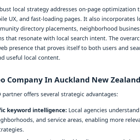
obust local strategy addresses on-page optimization t
e UX, and fast-loading pages. It also incorporates lo
mmunity directory placements, neighborhood busines
ns that resonate with local search intent. The overarc
web presence that proves itself to both users and se
nd useful local content.
eo Company In Auckland New Zealand
 partner offers several strategic advantages:
ic keyword intelligence:
Local agencies understand
eighborhoods, and service areas, enabling more rel
rategies.