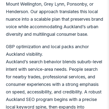
Mount Wellington, Grey Lynn, Ponsonby, or
Henderson. Our approach translates this local
nuance into a scalable plan that preserves brand
voice while accommodating Auckland’s urban
diversity and multilingual consumer base.
GBP optimization and local packs anchor
Auckland visibility.
Auckland’s search behavior blends suburb-level
intent with service-area needs. People search
for nearby trades, professional services, and
consumer experiences with a strong emphasis
on speed, accessibility, and credibility. A robust
Auckland SEO program begins with a precise
local keyword spine, then expands into