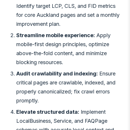
Identify target LCP, CLS, and FID metrics
for core Auckland pages and set a monthly
improvement plan.
Streamline mobile experience:
Apply
mobile-first design principles, optimize
above-the-fold content, and minimize
blocking resources.
Audit crawlability and indexing:
Ensure
critical pages are crawlable, indexed, and
properly canonicalized; fix crawl errors
promptly.
Elevate structured data:
Implement
LocalBusiness, Service, and FAQPage
schemas with accurate local context and