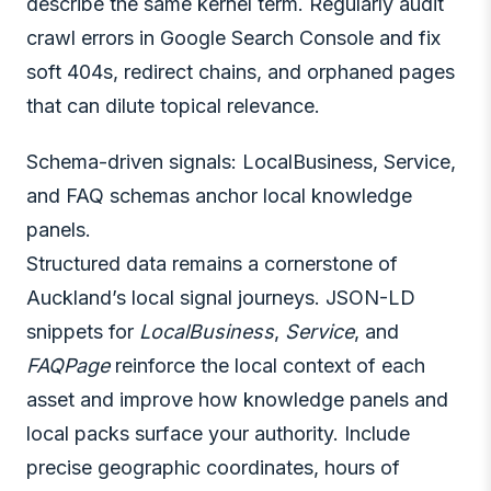
describe the same kernel term. Regularly audit
crawl errors in Google Search Console and fix
soft 404s, redirect chains, and orphaned pages
that can dilute topical relevance.
Schema-driven signals: LocalBusiness, Service,
and FAQ schemas anchor local knowledge
panels.
Structured data remains a cornerstone of
Auckland’s local signal journeys. JSON-LD
snippets for
LocalBusiness
,
Service
, and
FAQPage
reinforce the local context of each
asset and improve how knowledge panels and
local packs surface your authority. Include
precise geographic coordinates, hours of