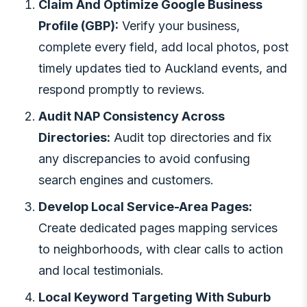
Claim And Optimize Google Business
Profile (GBP):
Verify your business,
complete every field, add local photos, post
timely updates tied to Auckland events, and
respond promptly to reviews.
Audit NAP Consistency Across
Directories:
Audit top directories and fix
any discrepancies to avoid confusing
search engines and customers.
Develop Local Service-Area Pages:
Create dedicated pages mapping services
to neighborhoods, with clear calls to action
and local testimonials.
Local Keyword Targeting With Suburb