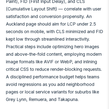
Paint), FID (First Input Delay), and CLS
(Cumulative Layout Shift) — correlate with user
satisfaction and conversion propensity. An
Auckland page should aim for LCP under 2.5
seconds on mobile, with CLS minimized and FID
kept low through streamlined interactivity.
Practical steps include optimizing hero images
and above-the-fold content, employing modern
image formats like AVIF or WebP, and inlining
critical CSS to reduce render-blocking requests.
A disciplined performance budget helps teams
avoid regressions as you add neighborhood
pages or local service variants for suburbs like
Grey Lynn, Remuera, and Takapuna.