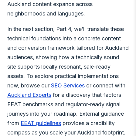
Auckland content expands across
neighborhoods and languages.
In the next section, Part 4, we’ll translate these
technical foundations into a concrete content
and conversion framework tailored for Auckland
audiences, showing how a technically sound
site supports locally resonant, sale-ready
assets. To explore practical implementations
now, browse our
SEO Services
or connect with
Auckland Experts
for a discovery that factors
EEAT benchmarks and regulator-ready signal
journeys into your roadmap. External guidance
from
EEAT guidelines
provides a credibility
compass as you scale your Auckland footprint.