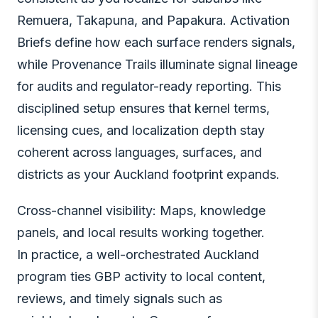
Remuera, Takapuna, and Papakura. Activation
Briefs define how each surface renders signals,
while Provenance Trails illuminate signal lineage
for audits and regulator-ready reporting. This
disciplined setup ensures that kernel terms,
licensing cues, and localization depth stay
coherent across languages, surfaces, and
districts as your Auckland footprint expands.
Cross-channel visibility: Maps, knowledge
panels, and local results working together.
In practice, a well-orchestrated Auckland
program ties GBP activity to local content,
reviews, and timely signals such as