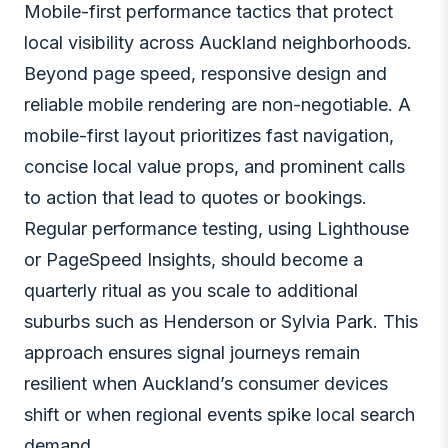
Mobile-first performance tactics that protect
local visibility across Auckland neighborhoods.
Beyond page speed, responsive design and
reliable mobile rendering are non-negotiable. A
mobile-first layout prioritizes fast navigation,
concise local value props, and prominent calls
to action that lead to quotes or bookings.
Regular performance testing, using Lighthouse
or PageSpeed Insights, should become a
quarterly ritual as you scale to additional
suburbs such as Henderson or Sylvia Park. This
approach ensures signal journeys remain
resilient when Auckland’s consumer devices
shift or when regional events spike local search
demand.