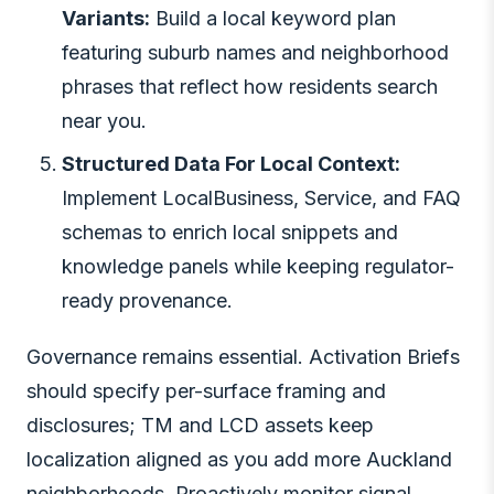
Variants:
Build a local keyword plan
featuring suburb names and neighborhood
phrases that reflect how residents search
near you.
Structured Data For Local Context:
Implement LocalBusiness, Service, and FAQ
schemas to enrich local snippets and
knowledge panels while keeping regulator-
ready provenance.
Governance remains essential. Activation Briefs
should specify per-surface framing and
disclosures; TM and LCD assets keep
localization aligned as you add more Auckland
neighborhoods. Proactively monitor signal