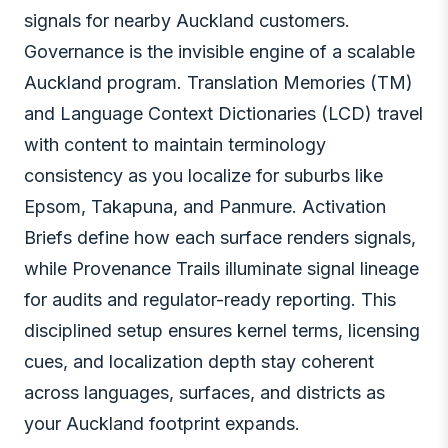
signals for nearby Auckland customers.
Governance is the invisible engine of a scalable
Auckland program. Translation Memories (TM)
and Language Context Dictionaries (LCD) travel
with content to maintain terminology
consistency as you localize for suburbs like
Epsom, Takapuna, and Panmure. Activation
Briefs define how each surface renders signals,
while Provenance Trails illuminate signal lineage
for audits and regulator-ready reporting. This
disciplined setup ensures kernel terms, licensing
cues, and localization depth stay coherent
across languages, surfaces, and districts as
your Auckland footprint expands.