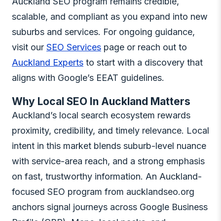
Auckland SEO program remains credible,
scalable, and compliant as you expand into new
suburbs and services. For ongoing guidance,
visit our
SEO Services
page or reach out to
Auckland Experts
to start with a discovery that
aligns with Google’s EEAT guidelines.
Why Local SEO In Auckland Matters
Auckland’s local search ecosystem rewards
proximity, credibility, and timely relevance. Local
intent in this market blends suburb-level nuance
with service-area reach, and a strong emphasis
on fast, trustworthy information. An Auckland-
focused SEO program from aucklandseo.org
anchors signal journeys across Google Business