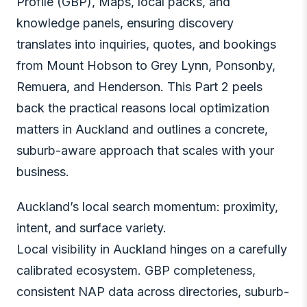
Profile (GBP), Maps, local packs, and
knowledge panels, ensuring discovery
translates into inquiries, quotes, and bookings
from Mount Hobson to Grey Lynn, Ponsonby,
Remuera, and Henderson. This Part 2 peels
back the practical reasons local optimization
matters in Auckland and outlines a concrete,
suburb-aware approach that scales with your
business.
Auckland’s local search momentum: proximity,
intent, and surface variety.
Local visibility in Auckland hinges on a carefully
calibrated ecosystem. GBP completeness,
consistent NAP data across directories, suburb-