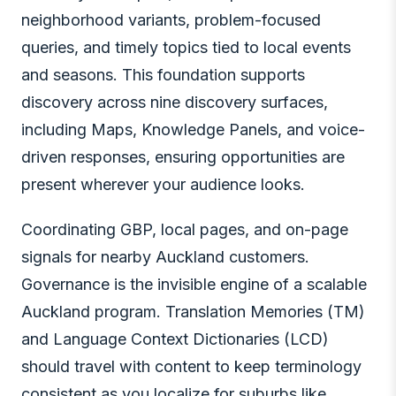
neighborhood variants, problem-focused
queries, and timely topics tied to local events
and seasons. This foundation supports
discovery across nine discovery surfaces,
including Maps, Knowledge Panels, and voice-
driven responses, ensuring opportunities are
present wherever your audience looks.
Coordinating GBP, local pages, and on-page
signals for nearby Auckland customers.
Governance is the invisible engine of a scalable
Auckland program. Translation Memories (TM)
and Language Context Dictionaries (LCD)
should travel with content to keep terminology
consistent as you localize for suburbs like