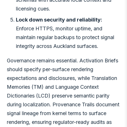
licensing cues.
Lock down security and reliability:
Enforce HTTPS, monitor uptime, and
maintain regular backups to protect signal
integrity across Auckland surfaces.
Governance remains essential. Activation Briefs
should specify per-surface rendering
expectations and disclosures, while Translation
Memories (TM) and Language Context
Dictionaries (LCD) preserve semantic parity
during localization. Provenance Trails document
signal lineage from kernel terms to surface
rendering, ensuring regulator-ready audits as