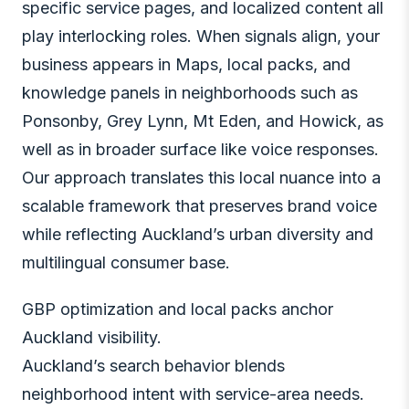
specific service pages, and localized content all
play interlocking roles. When signals align, your
business appears in Maps, local packs, and
knowledge panels in neighborhoods such as
Ponsonby, Grey Lynn, Mt Eden, and Howick, as
well as in broader surface like voice responses.
Our approach translates this local nuance into a
scalable framework that preserves brand voice
while reflecting Auckland’s urban diversity and
multilingual consumer base.
GBP optimization and local packs anchor
Auckland visibility.
Auckland’s search behavior blends
neighborhood intent with service-area needs.