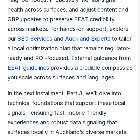
health across surfaces, and adjust content and
GBP updates to preserve EEAT credibility
across markets. For hands-on support, explore
our
SEO Services
and
Auckland Experts
to tailor
a local optimization plan that remains regulator-
ready and ROI-focused. External guidance from
EEAT guidelines
provides a credible compass as
you scale across surfaces and languages.
In the next installment, Part 3, we’ll dive into
technical foundations that support these local
signals—ensuring fast, mobile-friendly
experiences and robust data signaling that
surfaces locally in Auckland’s diverse markets.