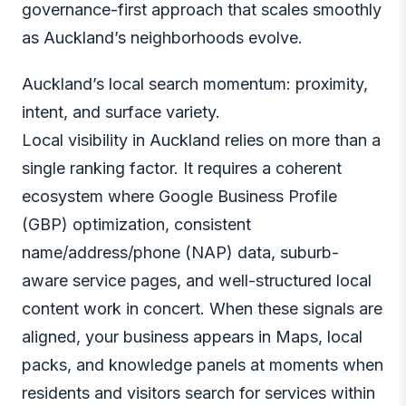
governance-first approach that scales smoothly
as Auckland’s neighborhoods evolve.
Auckland’s local search momentum: proximity,
intent, and surface variety.
Local visibility in Auckland relies on more than a
single ranking factor. It requires a coherent
ecosystem where Google Business Profile
(GBP) optimization, consistent
name/address/phone (NAP) data, suburb-
aware service pages, and well-structured local
content work in concert. When these signals are
aligned, your business appears in Maps, local
packs, and knowledge panels at moments when
residents and visitors search for services within