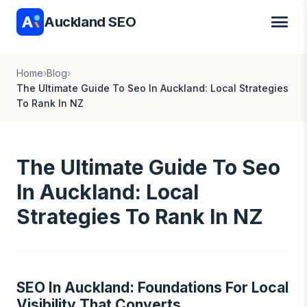
Auckland SEO
Home
›
Blog
›
The Ultimate Guide To Seo In Auckland: Local Strategies
To Rank In NZ
The Ultimate Guide To Seo
In Auckland: Local
Strategies To Rank In NZ
SEO In Auckland: Foundations For Local
Visibility That Converts