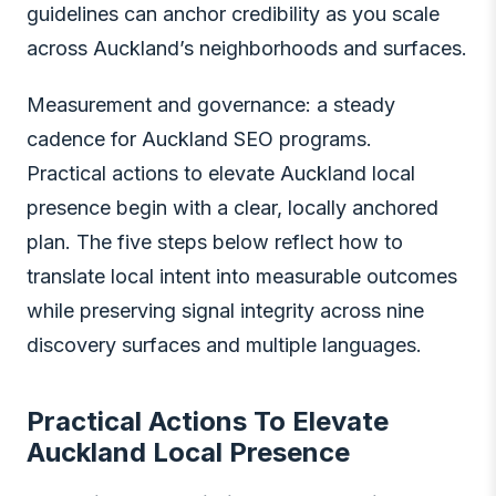
guidelines can anchor credibility as you scale
across Auckland’s neighborhoods and surfaces.
Measurement and governance: a steady
cadence for Auckland SEO programs.
Practical actions to elevate Auckland local
presence begin with a clear, locally anchored
plan. The five steps below reflect how to
translate local intent into measurable outcomes
while preserving signal integrity across nine
discovery surfaces and multiple languages.
Practical Actions To Elevate
Auckland Local Presence