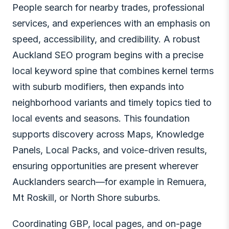
People search for nearby trades, professional
services, and experiences with an emphasis on
speed, accessibility, and credibility. A robust
Auckland SEO program begins with a precise
local keyword spine that combines kernel terms
with suburb modifiers, then expands into
neighborhood variants and timely topics tied to
local events and seasons. This foundation
supports discovery across Maps, Knowledge
Panels, Local Packs, and voice-driven results,
ensuring opportunities are present wherever
Aucklanders search—for example in Remuera,
Mt Roskill, or North Shore suburbs.
Coordinating GBP, local pages, and on-page