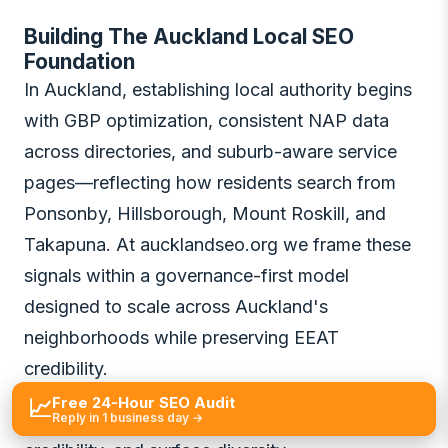
Building The Auckland Local SEO
Foundation
In Auckland, establishing local authority begins
with GBP optimization, consistent NAP data
across directories, and suburb-aware service
pages—reflecting how residents search from
Ponsonby, Hillsborough, Mount Roskill, and
Takapuna. At aucklandseo.org we frame these
signals within a governance-first model
designed to scale across Auckland's
neighborhoods while preserving EEAT
credibility.
Free 24-Hour SEO Audit
📈
Auckland's GBP and local signals: proximity,
Reply in 1 business day →