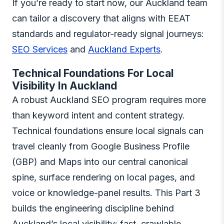
If you’re ready to start now, our Auckland team
can tailor a discovery that aligns with EEAT
standards and regulator-ready signal journeys:
SEO Services
and
Auckland Experts
.
Technical Foundations For Local
Visibility In Auckland
A robust Auckland SEO program requires more
than keyword intent and content strategy.
Technical foundations ensure local signals can
travel cleanly from Google Business Profile
(GBP) and Maps into our central canonical
spine, surface rendering on local pages, and
voice or knowledge-panel results. This Part 3
builds the engineering discipline behind
Auckland’s local visibility: fast, crawlable,