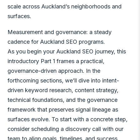
scale across Auckland’s neighborhoods and
surfaces.
Measurement and governance: a steady
cadence for Auckland SEO programs.
As you begin your Auckland SEO journey, this
introductory Part 1 frames a practical,
governance-driven approach. In the
forthcoming sections, we’ll dive into intent-
driven keyword research, content strategy,
technical foundations, and the governance
framework that preserves signal lineage as
surfaces evolve. To start with a concrete step,
consider scheduling a discovery call with our
team to align goals, timelines, and success