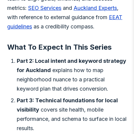
metrics:
SEO Services
and
Auckland Experts
,
with reference to external guidance from
EEAT
guidelines
as a credibility compass.
What To Expect In This Series
Part 2: Local intent and keyword strategy
for Auckland
explains how to map
neighborhood nuance to a practical
keyword plan that drives conversion.
Part 3: Technical foundations for local
visibility
covers site health, mobile
performance, and schema to surface in local
results.