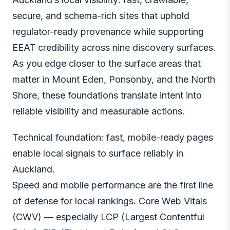
secure, and schema-rich sites that uphold
regulator-ready provenance while supporting
EEAT credibility across nine discovery surfaces.
As you edge closer to the surface areas that
matter in Mount Eden, Ponsonby, and the North
Shore, these foundations translate intent into
reliable visibility and measurable actions.
Technical foundation: fast, mobile-ready pages
enable local signals to surface reliably in
Auckland.
Speed and mobile performance are the first line
of defense for local rankings. Core Web Vitals
(CWV) — especially LCP (Largest Contentful