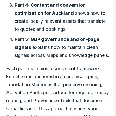
Part 4: Content and conversion
optimization for Auckland
shows how to
create locally relevant assets that translate
to quotes and bookings.
Part 5: GBP governance and on-page
signals
explains how to maintain clean
signals across Maps and knowledge panels.
Each part maintains a consistent framework:
kernel terms anchored in a canonical spine,
Translation Memories that preserve meaning,
Activation Briefs per surface for regulator-ready
routing, and Provenance Trails that document
signal lineage. This approach ensures your