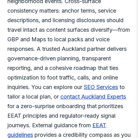
neighborhood events. Cross-surface
consistency matters: anchor terms, service
descriptions, and licensing disclosures should
travel intact as content surfaces diversify—from
GBP and Maps to local packs and voice
responses. A trusted Auckland partner delivers
governance-driven planning, transparent
reporting, and a cohesive roadmap that ties
optimization to foot traffic, calls, and online
inquiries. You can explore our
SEO Services
to
tailor a local plan, or
contact Auckland Experts
for a zero-surprise onboarding that prioritizes
EEAT principles and regulator-ready signal
journeys. External guidance from
EEAT
guidelines
provides a credibility compass as you