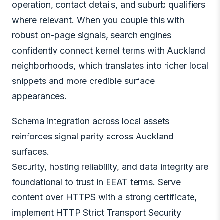
operation, contact details, and suburb qualifiers
where relevant. When you couple this with
robust on-page signals, search engines
confidently connect kernel terms with Auckland
neighborhoods, which translates into richer local
snippets and more credible surface
appearances.
Schema integration across local assets
reinforces signal parity across Auckland
surfaces.
Security, hosting reliability, and data integrity are
foundational to trust in EEAT terms. Serve
content over HTTPS with a strong certificate,
implement HTTP Strict Transport Security