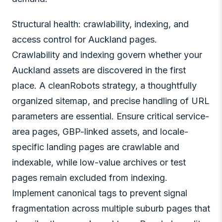
Structural health: crawlability, indexing, and
access control for Auckland pages.
Crawlability and indexing govern whether your
Auckland assets are discovered in the first
place. A cleanRobots strategy, a thoughtfully
organized sitemap, and precise handling of URL
parameters are essential. Ensure critical service-
area pages, GBP-linked assets, and locale-
specific landing pages are crawlable and
indexable, while low-value archives or test
pages remain excluded from indexing.
Implement canonical tags to prevent signal
fragmentation across multiple suburb pages that