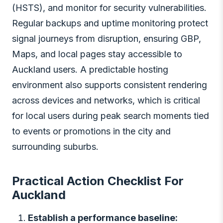
(HSTS), and monitor for security vulnerabilities.
Regular backups and uptime monitoring protect
signal journeys from disruption, ensuring GBP,
Maps, and local pages stay accessible to
Auckland users. A predictable hosting
environment also supports consistent rendering
across devices and networks, which is critical
for local users during peak search moments tied
to events or promotions in the city and
surrounding suburbs.
Practical Action Checklist For
Auckland
Establish a performance baseline: