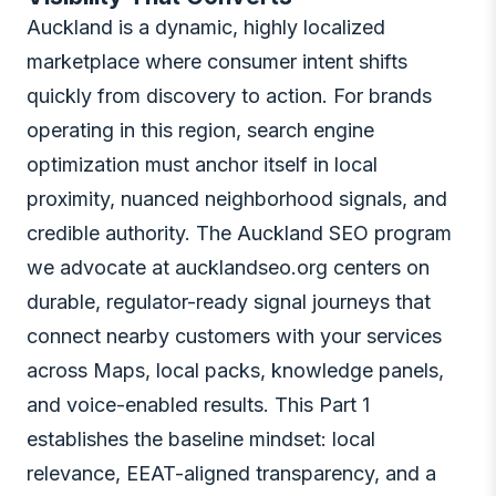
Auckland is a dynamic, highly localized
marketplace where consumer intent shifts
quickly from discovery to action. For brands
operating in this region, search engine
optimization must anchor itself in local
proximity, nuanced neighborhood signals, and
credible authority. The Auckland SEO program
we advocate at aucklandseo.org centers on
durable, regulator-ready signal journeys that
connect nearby customers with your services
across Maps, local packs, knowledge panels,
and voice-enabled results. This Part 1
establishes the baseline mindset: local
relevance, EEAT-aligned transparency, and a