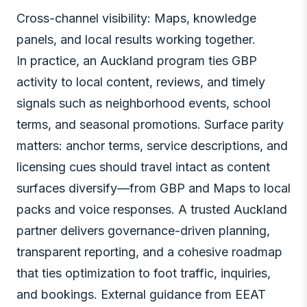
Cross-channel visibility: Maps, knowledge
panels, and local results working together.
In practice, an Auckland program ties GBP
activity to local content, reviews, and timely
signals such as neighborhood events, school
terms, and seasonal promotions. Surface parity
matters: anchor terms, service descriptions, and
licensing cues should travel intact as content
surfaces diversify—from GBP and Maps to local
packs and voice responses. A trusted Auckland
partner delivers governance-driven planning,
transparent reporting, and a cohesive roadmap
that ties optimization to foot traffic, inquiries,
and bookings. External guidance from EEAT