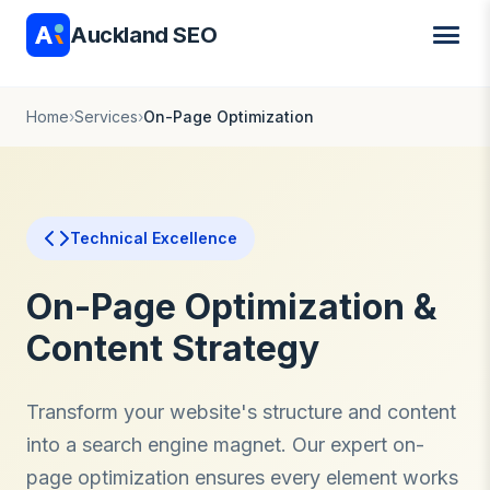
Auckland SEO
Home
›
Services
›
On-Page Optimization
Technical Excellence
On-Page Optimization &
Content Strategy
Transform your website's structure and content
into a search engine magnet. Our expert on-
page optimization ensures every element works