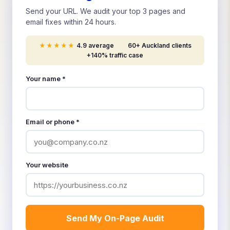
Send your URL. We audit your top 3 pages and
email fixes within 24 hours.
★★★★★
4.9 average
60+ Auckland clients
+140% traffic case
Your name *
Email or phone *
Your website
Send My On-Page Audit