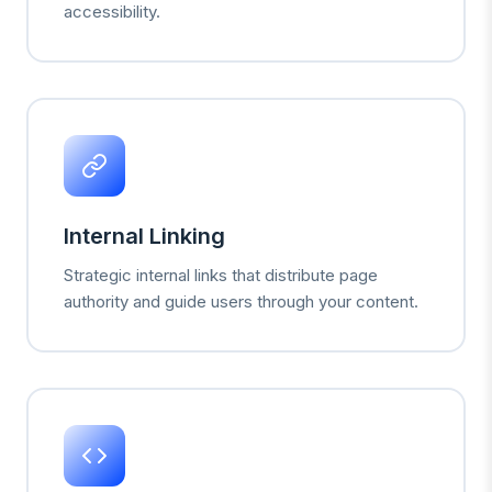
accessibility.
Internal Linking
Strategic internal links that distribute page
authority and guide users through your content.