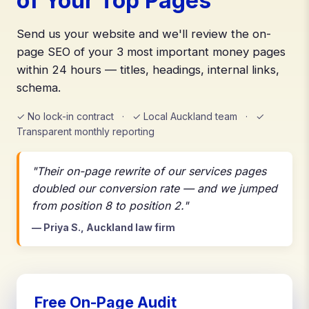
of Your Top Pages
Send us your website and we'll review the on-
page SEO of your 3 most important money pages
within 24 hours — titles, headings, internal links,
schema.
✓ No lock-in contract · ✓ Local Auckland team · ✓
Transparent monthly reporting
"Their on-page rewrite of our services pages
doubled our conversion rate — and we jumped
from position 8 to position 2."
— Priya S., Auckland law firm
Free On-Page Audit