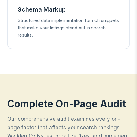
Schema Markup
Structured data implementation for rich snippets
that make your listings stand out in search
results.
Complete On-Page Audit
Our comprehensive audit examines every on-
page factor that affects your search rankings.
We identify issues, prioritize fixes, and implement