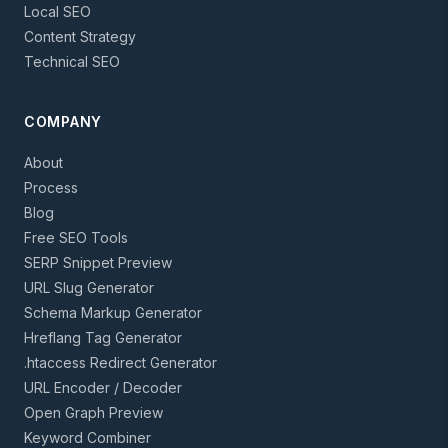
Local SEO
Content Strategy
Technical SEO
COMPANY
About
Process
Blog
Free SEO Tools
SERP Snippet Preview
URL Slug Generator
Schema Markup Generator
Hreflang Tag Generator
.htaccess Redirect Generator
URL Encoder / Decoder
Open Graph Preview
Keyword Combiner