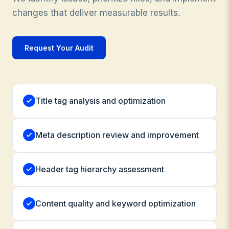
changes that deliver measurable results.
Request Your Audit
Title tag analysis and optimization
Meta description review and improvement
Header tag hierarchy assessment
Content quality and keyword optimization