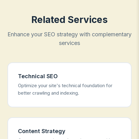
Related Services
Enhance your SEO strategy with complementary
services
Technical SEO
Optimize your site's technical foundation for
better crawling and indexing.
Content Strategy