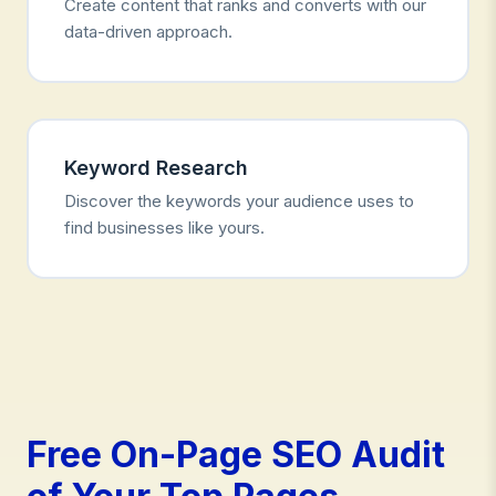
Create content that ranks and converts with our
data-driven approach.
Keyword Research
Discover the keywords your audience uses to
find businesses like yours.
Free On-Page SEO Audit