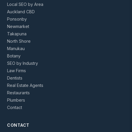
Local SEO by Area
Auckland CBD
Ponsonby
Newmarket
Takapuna
North Shore
Manukau
Botany
SEO by Industry
Law Firms
Dentists
Real Estate Agents
Restaurants
Plumbers
Contact
CONTACT