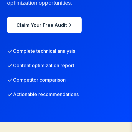
optimization opportunities.
Claim Your Free Audit
Complete technical analysis
Content optimization report
Competitor comparison
Actionable recommendations