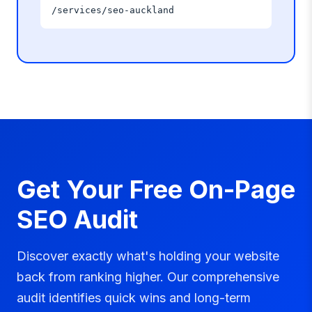
/services/seo-auckland
Get Your Free On-Page
SEO Audit
Discover exactly what's holding your website
back from ranking higher. Our comprehensive
audit identifies quick wins and long-term