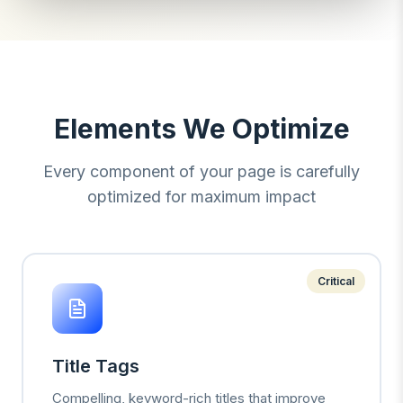
Elements We Optimize
Every component of your page is carefully
optimized for maximum impact
Critical
Title Tags
Compelling, keyword-rich titles that improve