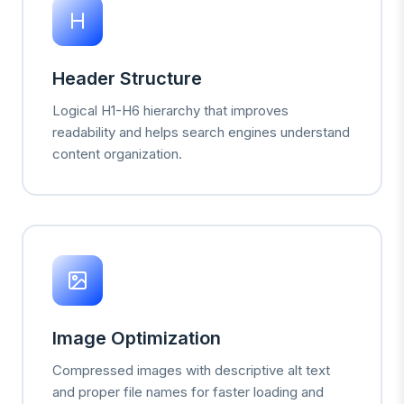
Header Structure
Logical H1-H6 hierarchy that improves
readability and helps search engines understand
content organization.
Image Optimization
Compressed images with descriptive alt text
and proper file names for faster loading and