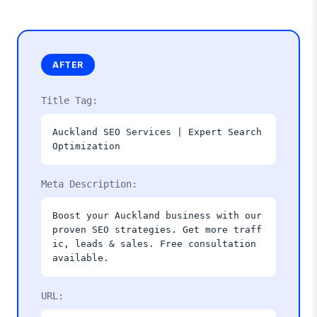
AFTER
Title Tag:
Auckland SEO Services | Expert Search
Optimization
Meta Description:
Boost your Auckland business with our
proven SEO strategies. Get more traff
ic, leads & sales. Free consultation
available.
URL: