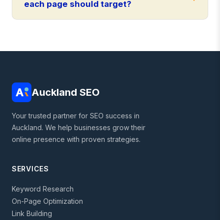
each page should target?
Auckland SEO
Your trusted partner for SEO success in
Auckland. We help businesses grow their
online presence with proven strategies.
SERVICES
Keyword Research
On-Page Optimization
Link Building