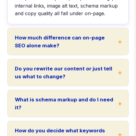
internal links, image alt text, schema markup
and copy quality all fall under on-page.
How much difference can on-page
SEO alone make?
Do you rewrite our content or just tell
us what to change?
What is schema markup and do I need
it?
How do you decide what keywords