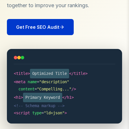
together to improve your rankings.
Get Free SEO Audit
<title>
Optimized Title
</title>
<meta
name
=
"description"
content
=
"Compelling..."
/>
<h1>
Primary Keyword
</h1>
<!-- Schema markup -->
<script
type
=
"ld+json"
>