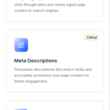
click-through rates and clearly signal page
content to search engines.
Critical
Meta Descriptions
Persuasive descriptions that entice clicks and
accurately summarize your page content for
better engagement.