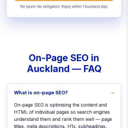
No spam. No obligation. Reply within 1 business day.
On-Page SEO in
Auckland — FAQ
What is on-page SEO?
On-page SEO is optimising the content and
HTML of individual pages so search engines
understand them and rank them well — page
titles, meta descriptions, H1s, subheadings,