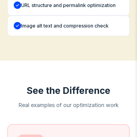
URL structure and permalink optimization
Image alt text and compression check
See the Difference
Real examples of our optimization work