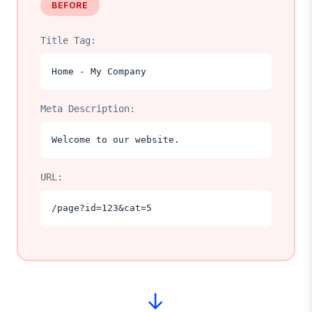
BEFORE
Title Tag:
Home - My Company
Meta Description:
Welcome to our website.
URL:
/page?id=123&cat=5
→