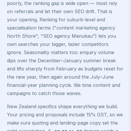
poorly, the ranking gap is wide open — most rely
on referrals and let their own SEO drift. That is
your opening. Ranking for suburb-level and
specialisation terms ("content marketing agency
North Shore", "SEO agency Manukau") lets you
own searches your bigger, lazier competitors
ignore. Seasonality matters too: enquiry volume
dips over the December–January summer break
and lifts sharply from February as budgets reset for
the new year, then again around the July–June
financial-year planning cycle. We time content and
campaigns to catch those waves.
New Zealand specifics shape everything we build.
Your pricing and proposals include 15% GST, so we
make sure quoting and landing-page copy set the