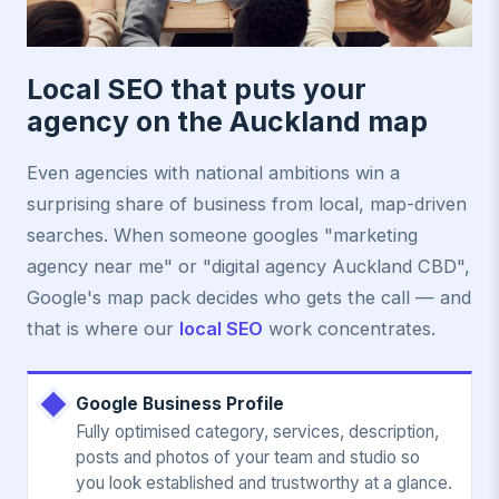
Local SEO that puts your
agency on the Auckland map
Even agencies with national ambitions win a
surprising share of business from local, map-driven
searches. When someone googles "marketing
agency near me" or "digital agency Auckland CBD",
Google's map pack decides who gets the call — and
that is where our
local SEO
work concentrates.
Google Business Profile
Fully optimised category, services, description,
posts and photos of your team and studio so
you look established and trustworthy at a glance.