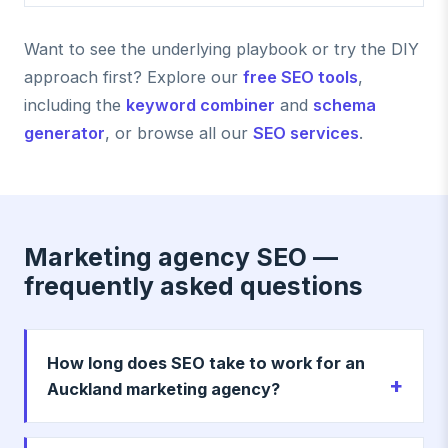
Want to see the underlying playbook or try the DIY
approach first? Explore our
free SEO tools
,
including the
keyword combiner
and
schema
generator
, or browse all our
SEO services
.
Marketing agency SEO —
frequently asked questions
How long does SEO take to work for an
Auckland marketing agency?