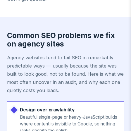
Common SEO problems we fix
on agency sites
Agency websites tend to fail SEO in remarkably
predictable ways — usually because the site was
built to look good, not to be found. Here is what we
most often uncover in an audit, and why each one
quietly costs you leads.
Design over crawlability
Beautiful single-page or heavy-JavaScript builds
where content is invisible to Google, so nothing
ranks despite the polish.