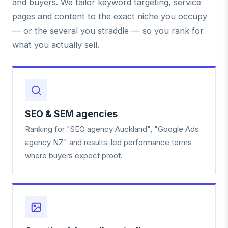
and buyers. We tailor keyword targeting, service
pages and content to the exact niche you occupy
— or the several you straddle — so you rank for
what you actually sell.
SEO & SEM agencies
Ranking for "SEO agency Auckland", "Google Ads
agency NZ" and results-led performance terms
where buyers expect proof.