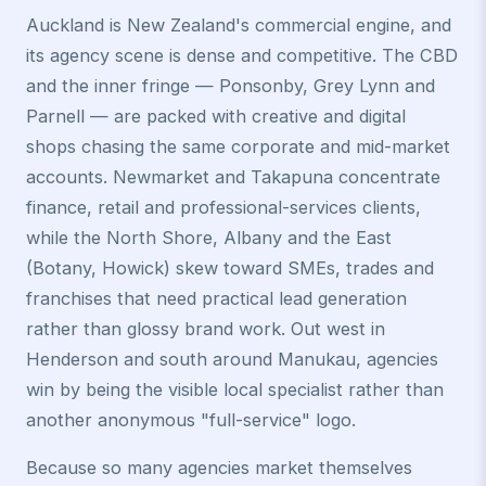
Auckland is New Zealand's commercial engine, and
its agency scene is dense and competitive. The CBD
and the inner fringe — Ponsonby, Grey Lynn and
Parnell — are packed with creative and digital
shops chasing the same corporate and mid-market
accounts. Newmarket and Takapuna concentrate
finance, retail and professional-services clients,
while the North Shore, Albany and the East
(Botany, Howick) skew toward SMEs, trades and
franchises that need practical lead generation
rather than glossy brand work. Out west in
Henderson and south around Manukau, agencies
win by being the visible local specialist rather than
another anonymous "full-service" logo.
Because so many agencies market themselves