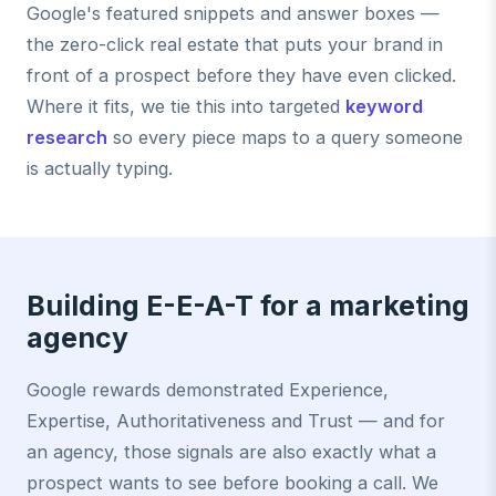
Google's featured snippets and answer boxes —
the zero-click real estate that puts your brand in
front of a prospect before they have even clicked.
Where it fits, we tie this into targeted
keyword
research
so every piece maps to a query someone
is actually typing.
Building E-E-A-T for a marketing
agency
Google rewards demonstrated Experience,
Expertise, Authoritativeness and Trust — and for
an agency, those signals are also exactly what a
prospect wants to see before booking a call. We