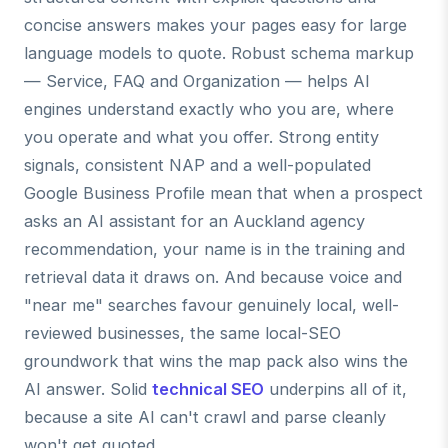
concise answers makes your pages easy for large
language models to quote. Robust schema markup
— Service, FAQ and Organization — helps AI
engines understand exactly who you are, where
you operate and what you offer. Strong entity
signals, consistent NAP and a well-populated
Google Business Profile mean that when a prospect
asks an AI assistant for an Auckland agency
recommendation, your name is in the training and
retrieval data it draws on. And because voice and
"near me" searches favour genuinely local, well-
reviewed businesses, the same local-SEO
groundwork that wins the map pack also wins the
AI answer. Solid
technical SEO
underpins all of it,
because a site AI can't crawl and parse cleanly
won't get quoted.