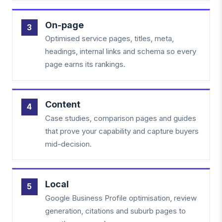
On-page
Optimised service pages, titles, meta,
headings, internal links and schema so every
page earns its rankings.
Content
Case studies, comparison pages and guides
that prove your capability and capture buyers
mid-decision.
Local
Google Business Profile optimisation, review
generation, citations and suburb pages to