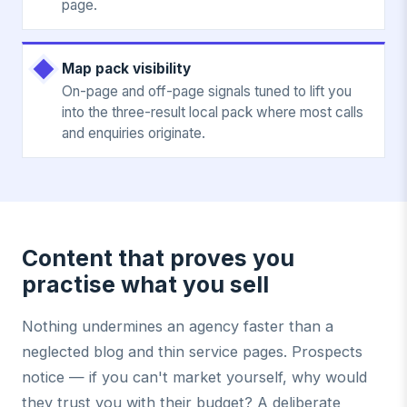
page.
Map pack visibility
On-page and off-page signals tuned to lift you
into the three-result local pack where most calls
and enquiries originate.
Content that proves you
practise what you sell
Nothing undermines an agency faster than a
neglected blog and thin service pages. Prospects
notice — if you can't market yourself, why would
they trust you with their budget? A deliberate