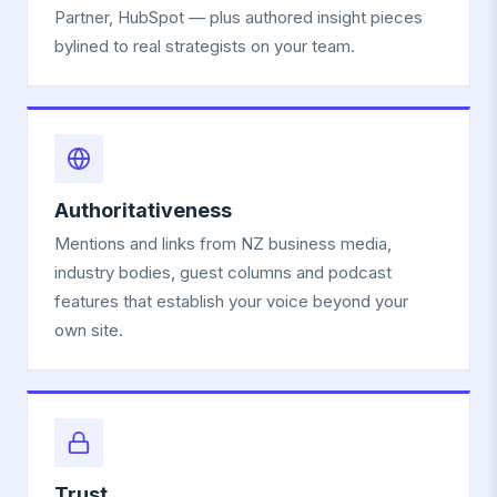
Partner, HubSpot — plus authored insight pieces
bylined to real strategists on your team.
Authoritativeness
Mentions and links from NZ business media,
industry bodies, guest columns and podcast
features that establish your voice beyond your
own site.
Trust