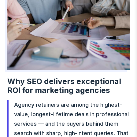
Why SEO delivers exceptional
ROI for marketing agencies
Agency retainers are among the highest-
value, longest-lifetime deals in professional
services — and the buyers behind them
search with sharp, high-intent queries. That