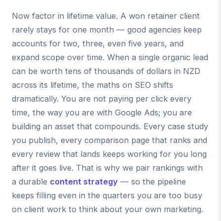
Now factor in lifetime value. A won retainer client
rarely stays for one month — good agencies keep
accounts for two, three, even five years, and
expand scope over time. When a single organic lead
can be worth tens of thousands of dollars in NZD
across its lifetime, the maths on SEO shifts
dramatically. You are not paying per click every
time, the way you are with Google Ads; you are
building an asset that compounds. Every case study
you publish, every comparison page that ranks and
every review that lands keeps working for you long
after it goes live. That is why we pair rankings with
a durable
content strategy
— so the pipeline
keeps filling even in the quarters you are too busy
on client work to think about your own marketing.