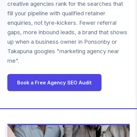
creative agencies rank for the searches that
fill your pipeline with qualified retainer
enquiries, not tyre-kickers. Fewer referral
gaps, more inbound leads, a brand that shows
up when a business owner in Ponsonby or
Takapuna googles "marketing agency near
me".
Book a Free Agency SEO Audit