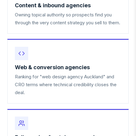
Content & inbound agencies
Owning topical authority so prospects find you
through the very content strategy you sell to them.
Web & conversion agencies
Ranking for "web design agency Auckland" and
CRO terms where technical credibility closes the
deal.