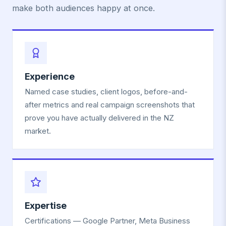
make both audiences happy at once.
Experience
Named case studies, client logos, before-and-
after metrics and real campaign screenshots that
prove you have actually delivered in the NZ
market.
Expertise
Certifications — Google Partner, Meta Business