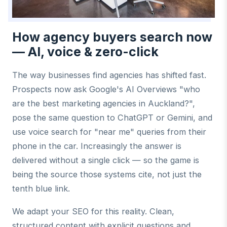
How agency buyers search now
— AI, voice & zero-click
The way businesses find agencies has shifted fast.
Prospects now ask Google's AI Overviews "who
are the best marketing agencies in Auckland?",
pose the same question to ChatGPT or Gemini, and
use voice search for "near me" queries from their
phone in the car. Increasingly the answer is
delivered without a single click — so the game is
being the source those systems cite, not just the
tenth blue link.
We adapt your SEO for this reality. Clean,
structured content with explicit questions and