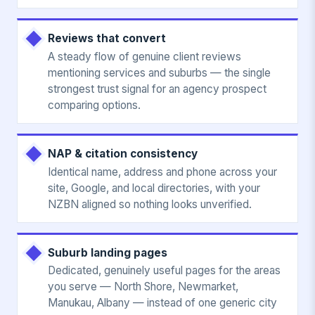
Reviews that convert
A steady flow of genuine client reviews
mentioning services and suburbs — the single
strongest trust signal for an agency prospect
comparing options.
NAP & citation consistency
Identical name, address and phone across your
site, Google, and local directories, with your
NZBN aligned so nothing looks unverified.
Suburb landing pages
Dedicated, genuinely useful pages for the areas
you serve — North Shore, Newmarket,
Manukau, Albany — instead of one generic city