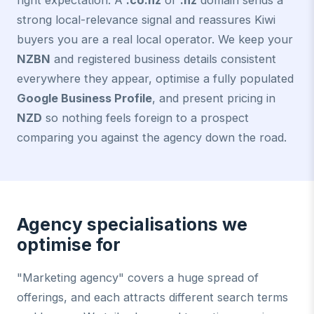
right expectation. A
.co.nz
or
.nz
domain sends a
strong local-relevance signal and reassures Kiwi
buyers you are a real local operator. We keep your
NZBN
and registered business details consistent
everywhere they appear, optimise a fully populated
Google Business Profile
, and present pricing in
NZD
so nothing feels foreign to a prospect
comparing you against the agency down the road.
Agency specialisations we
optimise for
"Marketing agency" covers a huge spread of
offerings, and each attracts different search terms