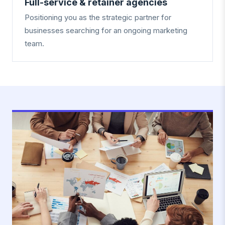
Full-service & retainer agencies
Positioning you as the strategic partner for
businesses searching for an ongoing marketing
team.