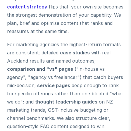
content strategy
flips that: your own site becomes
the strongest demonstration of your capability. We
plan, brief and optimise content that ranks and
reassures at the same time.
For marketing agencies the highest-return formats
are consistent: detailed
case studies
with real
Auckland results and named outcomes;
comparison and "vs" pages
("in-house vs
agency", "agency vs freelancer") that catch buyers
mid-decision;
service pages
deep enough to rank
for specific offerings rather than one bloated "what
we do"; and
thought-leadership guides
on NZ
marketing trends, GST-inclusive budgeting or
channel benchmarks. We also structure clear,
question-style FAQ content designed to win