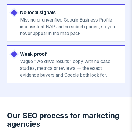
No local signals
Missing or unverified Google Business Profile,
inconsistent NAP and no suburb pages, so you
never appear in the map pack.
Weak proof
Vague "we drive results" copy with no case
studies, metrics or reviews — the exact
evidence buyers and Google both look for.
Our SEO process for marketing
agencies