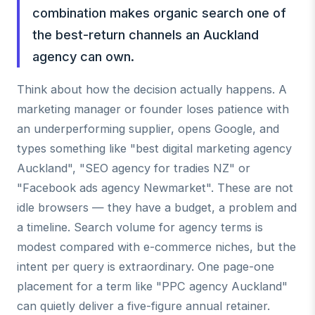
combination makes organic search one of
the best-return channels an Auckland
agency can own.
Think about how the decision actually happens. A
marketing manager or founder loses patience with
an underperforming supplier, opens Google, and
types something like "best digital marketing agency
Auckland", "SEO agency for tradies NZ" or
"Facebook ads agency Newmarket". These are not
idle browsers — they have a budget, a problem and
a timeline. Search volume for agency terms is
modest compared with e-commerce niches, but the
intent per query is extraordinary. One page-one
placement for a term like "PPC agency Auckland"
can quietly deliver a five-figure annual retainer.