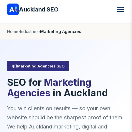
Auckland SEO
Home
›
Industries
›
Marketing Agencies
Marketing Agencies SEO
SEO for
Marketing
Agencies
in Auckland
You win clients on results — so your own
website should be the sharpest proof of them.
We help Auckland marketing, digital and