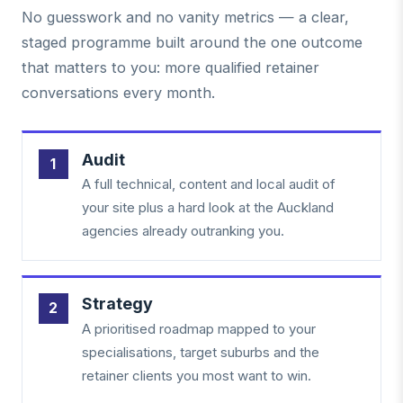
No guesswork and no vanity metrics — a clear,
staged programme built around the one outcome
that matters to you: more qualified retainer
conversations every month.
Audit
A full technical, content and local audit of
your site plus a hard look at the Auckland
agencies already outranking you.
Strategy
A prioritised roadmap mapped to your
specialisations, target suburbs and the
retainer clients you most want to win.