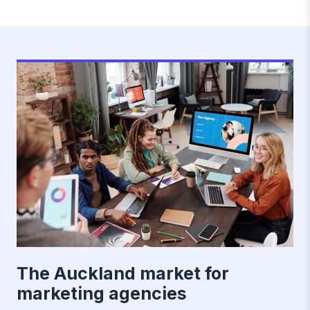
The Auckland market for
marketing agencies