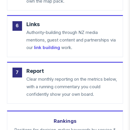
own the map pack.
Links
Authority-building through NZ media
mentions, guest content and partnerships via
our
link building
work.
Report
Clear monthly reporting on the metrics below,
with a running commentary you could
confidently show your own board.
Rankings
Positions for decision-maker keywords by service &