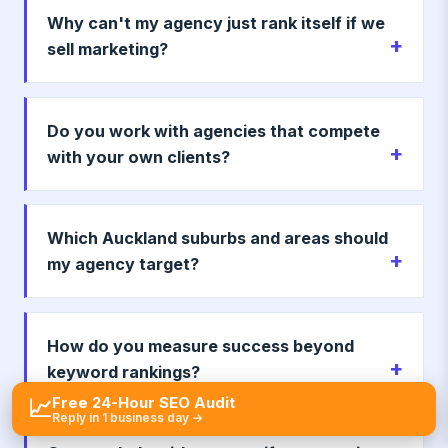
Why can't my agency just rank itself if we
sell marketing?
Do you work with agencies that compete
with your own clients?
Which Auckland suburbs and areas should
my agency target?
How do you measure success beyond
keyword rankings?
Free 24-Hour SEO Audit
📈
Reply in 1 business day →