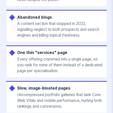
Abandoned blogs
A content section that stopped in 2022,
signalling neglect to both prospects and search
engines and killing topical freshness.
One thin "services" page
Every offering crammed into a single page, so
you rank for none of them instead of a dedicated
page per specialisation.
Slow, image-bloated pages
Uncompressed portfolio galleries that tank Core
Web Vitals and mobile performance, hurting both
rankings and conversions.