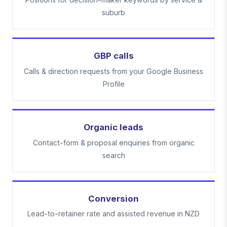
suburb
GBP calls
Calls & direction requests from your Google Business
Profile
Organic leads
Contact-form & proposal enquiries from organic
search
Conversion
Lead-to-retainer rate and assisted revenue in NZD