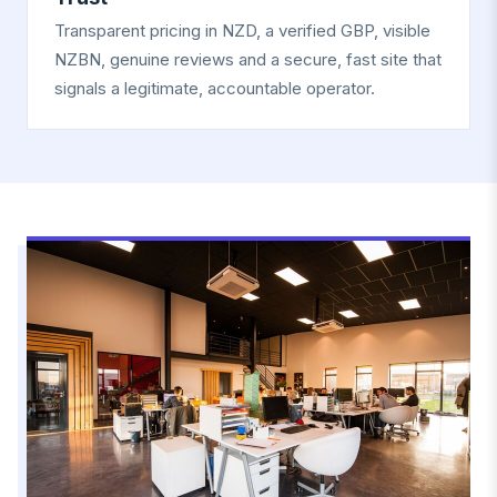
Transparent pricing in NZD, a verified GBP, visible
NZBN, genuine reviews and a secure, fast site that
signals a legitimate, accountable operator.