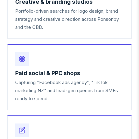
Creative & branding studios
Portfolio-driven searches for logo design, brand
strategy and creative direction across Ponsonby
and the CBD.
Paid social & PPC shops
Capturing "Facebook ads agency", "TikTok
marketing NZ" and lead-gen queries from SMEs
ready to spend.