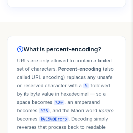
What is percent-encoding?
URLs are only allowed to contain a limited
set of characters.
Percent-encoding
(also
called URL encoding) replaces any unsafe
or reserved character with a
followed
%
by its byte value in hexadecimal — so a
space becomes
, an ampersand
%20
becomes
, and the Māori word
kōrero
%26
becomes
. Decoding simply
k%C5%8Drero
reverses that process back to readable