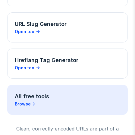
URL Slug Generator
Open tool
Hreflang Tag Generator
Open tool
All free tools
Browse
Clean, correctly-encoded URLs are part of a