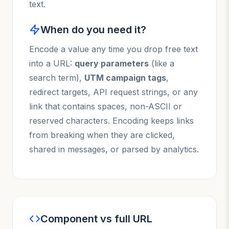
text.
When do you need it?
Encode a value any time you drop free text
into a URL:
query parameters
(like a
search term),
UTM campaign tags
,
redirect targets, API request strings, or any
link that contains spaces, non-ASCII or
reserved characters. Encoding keeps links
from breaking when they are clicked,
shared in messages, or parsed by analytics.
Component vs full URL