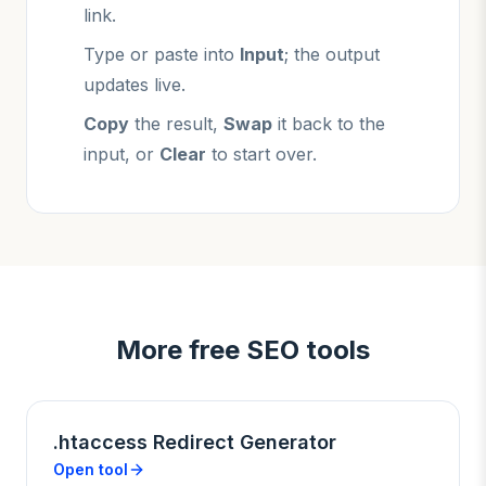
link.
Type or paste into
Input
; the output
updates live.
Copy
the result,
Swap
it back to the
input, or
Clear
to start over.
More free SEO tools
.htaccess Redirect Generator
Open tool