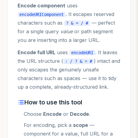
Encode component
uses
. It escapes reserved
encodeURIComponent
characters such as
— perfect
? & = / #
for a single query
value
or path segment
you are inserting into a larger URL.
Encode full URL
uses
. It leaves
encodeURI
the URL structure (
) intact and
: / ? & = #
only escapes the genuinely unsafe
characters such as spaces — use it to tidy
up a complete, already-structured link.
How to use this tool
Choose
Encode
or
Decode
.
For encoding, pick a
scope
—
component for a value, full URL for a