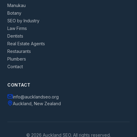
Manukau
Botany
SEO by Industry
Law Firms
Dentists
Real Estate Agents
Restaurants
Plumbers
Contact
CONTACT
info@aucklandseo.org
Auckland, New Zealand
© 2026 Auckland SEO. All rights reserved.