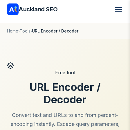
Auckland SEO
Home
›
Tools
›
URL Encoder / Decoder
Free tool
URL Encoder /
Decoder
Convert text and URLs to and from percent-
encoding instantly. Escape query parameters,