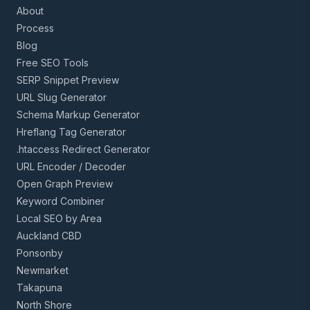
About
Process
Blog
Free SEO Tools
SERP Snippet Preview
URL Slug Generator
Schema Markup Generator
Hreflang Tag Generator
.htaccess Redirect Generator
URL Encoder / Decoder
Open Graph Preview
Keyword Combiner
Local SEO by Area
Auckland CBD
Ponsonby
Newmarket
Takapuna
North Shore