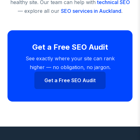
healthy site. Our team can help with
technical SEO
— explore all our
SEO services in Auckland
.
Get a Free SEO Audit
See exactly where your site can rank
higher — no obligation, no jargon.
Get a Free SEO Audit