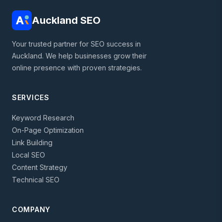
Auckland SEO
Your trusted partner for SEO success in
Auckland. We help businesses grow their
online presence with proven strategies.
SERVICES
Keyword Research
On-Page Optimization
Link Building
Local SEO
Content Strategy
Technical SEO
COMPANY