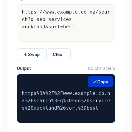
Swap
Clear
Output
86 characters
Copy