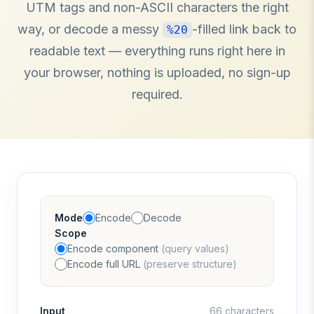
UTM tags and non-ASCII characters the right
way, or decode a messy
-filled link back to
%20
readable text — everything runs right here in
your browser, nothing is uploaded, no sign-up
required.
Mode
Encode
Decode
Scope
Encode component
(query values)
Encode full URL
(preserve structure)
Input
66 characters