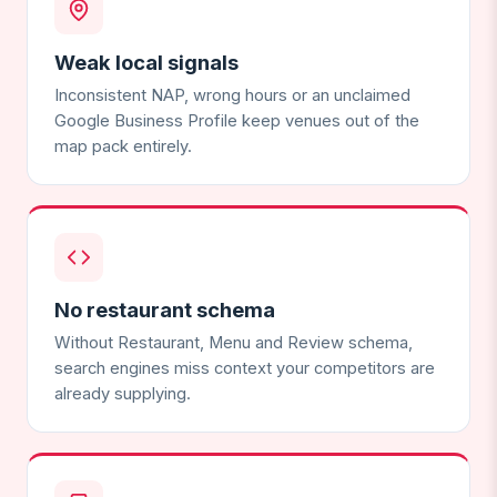
Weak local signals
Inconsistent NAP, wrong hours or an unclaimed
Google Business Profile keep venues out of the
map pack entirely.
No restaurant schema
Without Restaurant, Menu and Review schema,
search engines miss context your competitors are
already supplying.