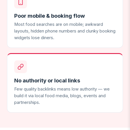
Poor mobile & booking flow
Most food searches are on mobile; awkward
layouts, hidden phone numbers and clunky booking
widgets lose diners.
No authority or local links
Few quality backlinks means low authority — we
build it via local food media, blogs, events and
partnerships.