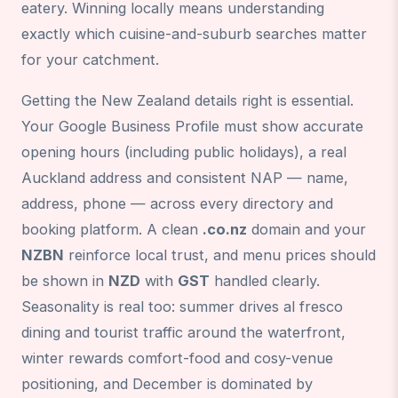
eatery. Winning locally means understanding
exactly which cuisine-and-suburb searches matter
for your catchment.
Getting the New Zealand details right is essential.
Your Google Business Profile must show accurate
opening hours (including public holidays), a real
Auckland address and consistent NAP — name,
address, phone — across every directory and
booking platform. A clean
.co.nz
domain and your
NZBN
reinforce local trust, and menu prices should
be shown in
NZD
with
GST
handled clearly.
Seasonality is real too: summer drives al fresco
dining and tourist traffic around the waterfront,
winter rewards comfort-food and cosy-venue
positioning, and December is dominated by