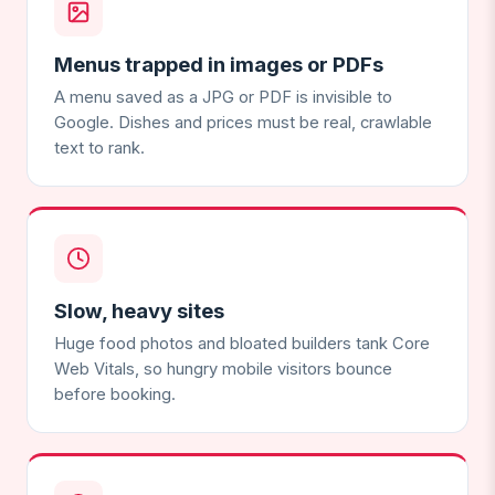
Menus trapped in images or PDFs
A menu saved as a JPG or PDF is invisible to
Google. Dishes and prices must be real, crawlable
text to rank.
Slow, heavy sites
Huge food photos and bloated builders tank Core
Web Vitals, so hungry mobile visitors bounce
before booking.