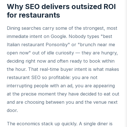
Why SEO delivers outsized ROI
for restaurants
Dining searches carry some of the strongest, most
immediate intent on Google. Nobody types "best
Italian restaurant Ponsonby" or "brunch near me
open now" out of idle curiosity — they are hungry,
deciding right now and often ready to book within
the hour. That real-time buyer intent is what makes
restaurant SEO so profitable: you are not
interrupting people with an ad, you are appearing
at the precise moment they have decided to eat out
and are choosing between you and the venue next
door.
The economics stack up quickly. A single diner is