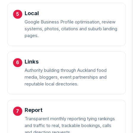
Local
Google Business Profile optimisation, review
systems, photos, citations and suburb landing
pages.
Links
Authority building through Auckland food
media, bloggers, event partnerships and
reputable local directories.
Report
Transparent monthly reporting tying rankings
and traffic to real, trackable bookings, calls
and direction requests.