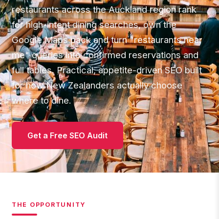
restaurants across the Auckland region rank
for high-intent dining searches, own the
Google Maps pack and turn "restaurants near
me" queries into confirmed reservations and
full tables. Practical, appetite-driven SEO built
for how New Zealanders actually choose
where to dine.
Get a Free SEO Audit
THE OPPORTUNITY