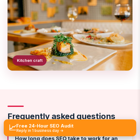
Kitchen craft
Frequently asked questions
Free 24-Hour SEO Audit
📈
Reply in 1 business day →
How long does SEO take to work for an