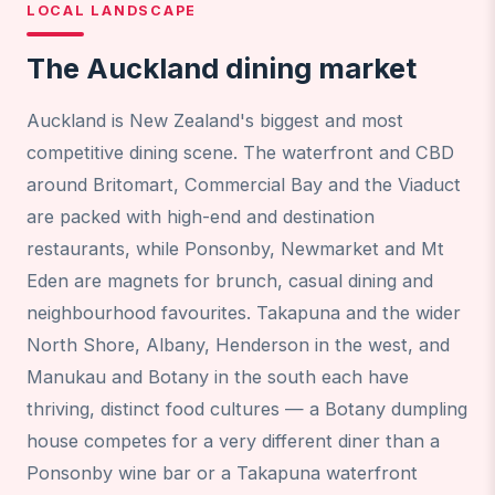
LOCAL LANDSCAPE
The Auckland dining market
Auckland is New Zealand's biggest and most
competitive dining scene. The waterfront and CBD
around Britomart, Commercial Bay and the Viaduct
are packed with high-end and destination
restaurants, while Ponsonby, Newmarket and Mt
Eden are magnets for brunch, casual dining and
neighbourhood favourites. Takapuna and the wider
North Shore, Albany, Henderson in the west, and
Manukau and Botany in the south each have
thriving, distinct food cultures — a Botany dumpling
house competes for a very different diner than a
Ponsonby wine bar or a Takapuna waterfront