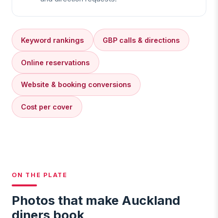
Keyword rankings
GBP calls & directions
Online reservations
Website & booking conversions
Cost per cover
ON THE PLATE
Photos that make Auckland
diners book