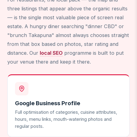
three listings that appear above the organic results
— is the single most valuable piece of screen real
estate. A hungry diner searching "dinner CBD" or
"brunch Takapuna" almost always chooses straight
from that box based on photos, star rating and
distance. Our
local SEO
programme is built to put
your venue there and keep it there.
Google Business Profile
Full optimisation of categories, cuisine attributes,
hours, menu links, mouth-watering photos and
regular posts.