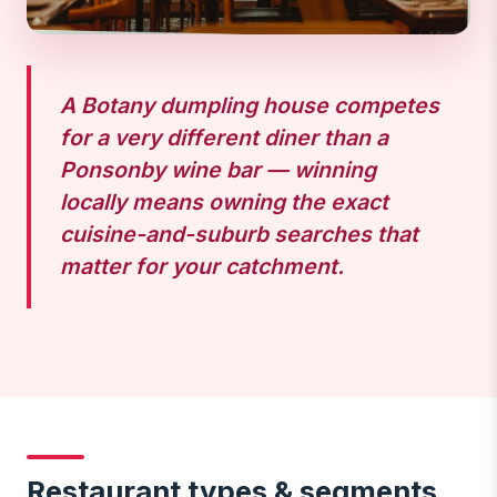
A Botany dumpling house competes
for a very different diner than a
Ponsonby wine bar — winning
locally means owning the exact
cuisine-and-suburb searches that
matter for your catchment.
Restaurant types & segments