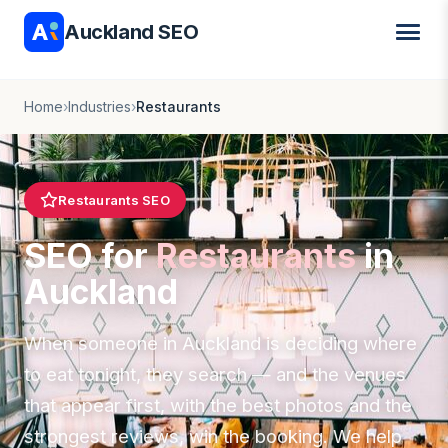
Auckland SEO
Home
›
Industries
›
Restaurants
Restaurants SEO
SEO for
Restaurants
in
Auckland
When someone in Auckland is deciding where
to eat tonight, they search — and the venues
that appear first, with the best photos and the
strongest reviews, win the booking. We help