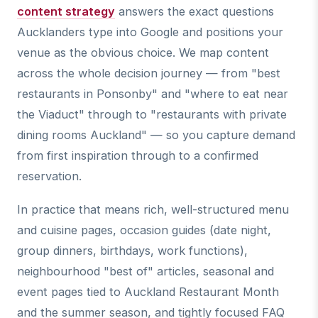
content strategy
answers the exact questions
Aucklanders type into Google and positions your
venue as the obvious choice. We map content
across the whole decision journey — from "best
restaurants in Ponsonby" and "where to eat near
the Viaduct" through to "restaurants with private
dining rooms Auckland" — so you capture demand
from first inspiration through to a confirmed
reservation.
In practice that means rich, well-structured menu
and cuisine pages, occasion guides (date night,
group dinners, birthdays, work functions),
neighbourhood "best of" articles, seasonal and
event pages tied to Auckland Restaurant Month
and the summer season, and tightly focused FAQ