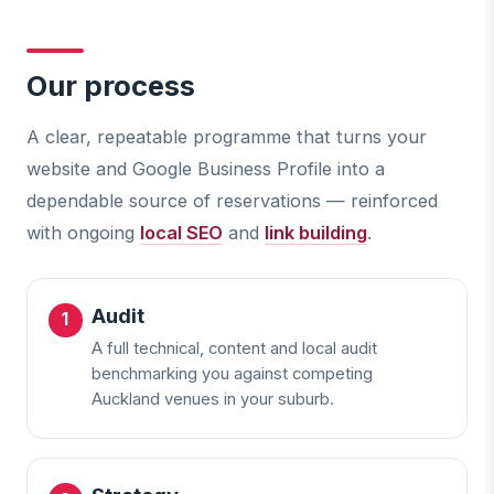
Our process
A clear, repeatable programme that turns your
website and Google Business Profile into a
dependable source of reservations — reinforced
with ongoing
local SEO
and
link building
.
Audit
A full technical, content and local audit
benchmarking you against competing
Auckland venues in your suburb.