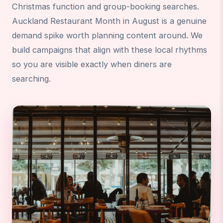
Christmas function and group-booking searches.
Auckland Restaurant Month in August is a genuine
demand spike worth planning content around. We
build campaigns that align with these local rhythms
so you are visible exactly when diners are
searching.