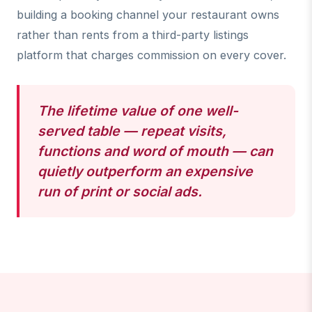
building a booking channel your restaurant owns
rather than rents from a third-party listings
platform that charges commission on every cover.
The lifetime value of one well-
served table — repeat visits,
functions and word of mouth — can
quietly outperform an expensive
run of print or social ads.