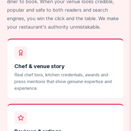
diner to book. When your venue looks credible,
popular and safe to both readers and search
engines, you win the click and the table. We make
your restaurant's authority unmistakable.
Chef & venue story
Real chef bios, kitchen credentials, awards and
press mentions that show genuine expertise and
experience.