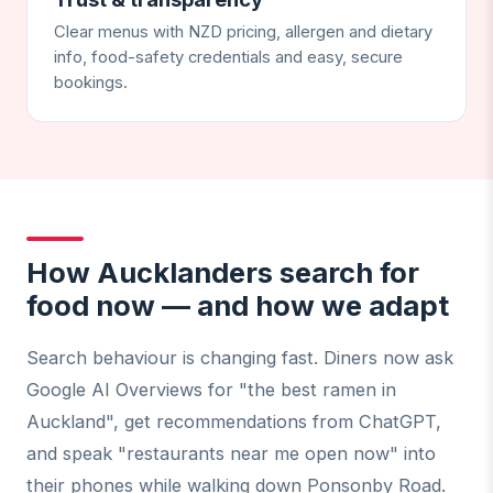
Clear menus with NZD pricing, allergen and dietary
info, food-safety credentials and easy, secure
bookings.
How Aucklanders search for
food now — and how we adapt
Search behaviour is changing fast. Diners now ask
Google AI Overviews for "the best ramen in
Auckland", get recommendations from ChatGPT,
and speak "restaurants near me open now" into
their phones while walking down Ponsonby Road.