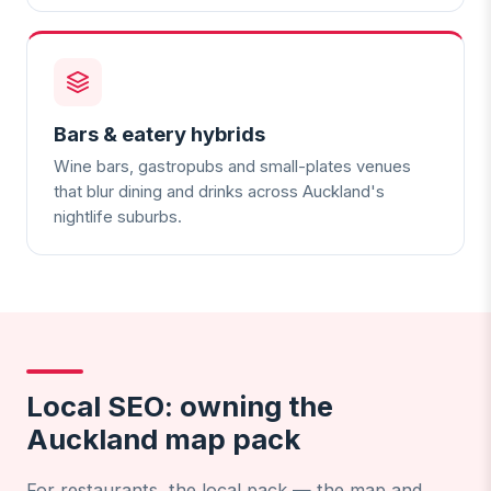
Bars & eatery hybrids
Wine bars, gastropubs and small-plates venues
that blur dining and drinks across Auckland's
nightlife suburbs.
Local SEO: owning the
Auckland map pack
For restaurants, the local pack — the map and