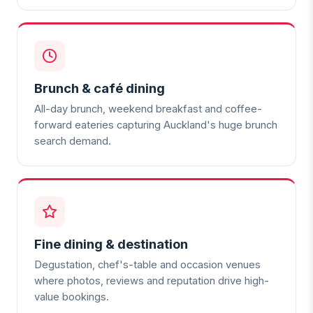
Brunch & café dining
All-day brunch, weekend breakfast and coffee-
forward eateries capturing Auckland's huge brunch
search demand.
Fine dining & destination
Degustation, chef's-table and occasion venues
where photos, reviews and reputation drive high-
value bookings.