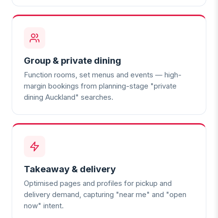
Group & private dining
Function rooms, set menus and events — high-
margin bookings from planning-stage "private
dining Auckland" searches.
Takeaway & delivery
Optimised pages and profiles for pickup and
delivery demand, capturing "near me" and "open
now" intent.