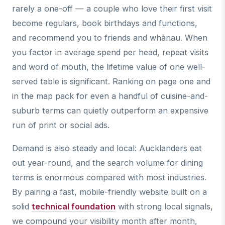
rarely a one-off — a couple who love their first visit
become regulars, book birthdays and functions,
and recommend you to friends and whānau. When
you factor in average spend per head, repeat visits
and word of mouth, the lifetime value of one well-
served table is significant. Ranking on page one and
in the map pack for even a handful of cuisine-and-
suburb terms can quietly outperform an expensive
run of print or social ads.
Demand is also steady and local: Aucklanders eat
out year-round, and the search volume for dining
terms is enormous compared with most industries.
By pairing a fast, mobile-friendly website built on a
solid
technical foundation
with strong local signals,
we compound your visibility month after month,