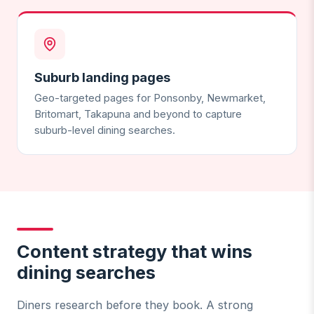
Suburb landing pages
Geo-targeted pages for Ponsonby, Newmarket,
Britomart, Takapuna and beyond to capture
suburb-level dining searches.
Content strategy that wins
dining searches
Diners research before they book. A strong