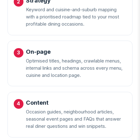
Strategy
Keyword and cuisine-and-suburb mapping
with a prioritised roadmap tied to your most
profitable dining occasions.
On-page
Optimised titles, headings, crawlable menus,
internal links and schema across every menu,
cuisine and location page.
Content
Occasion guides, neighbourhood articles,
seasonal event pages and FAQs that answer
real diner questions and win snippets.