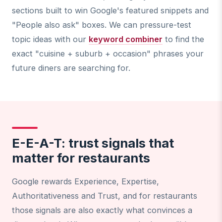
sections built to win Google's featured snippets and
"People also ask" boxes. We can pressure-test
topic ideas with our
keyword combiner
to find the
exact "cuisine + suburb + occasion" phrases your
future diners are searching for.
E-E-A-T: trust signals that
matter for restaurants
Google rewards Experience, Expertise,
Authoritativeness and Trust, and for restaurants
those signals are also exactly what convinces a