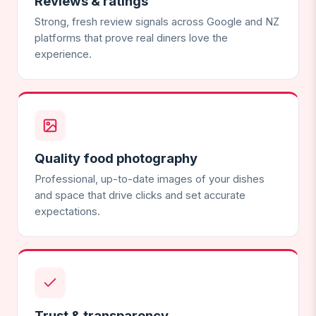
Reviews & ratings
Strong, fresh review signals across Google and NZ
platforms that prove real diners love the
experience.
Quality food photography
Professional, up-to-date images of your dishes
and space that drive clicks and set accurate
expectations.
Trust & transparency