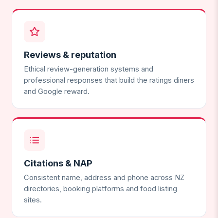
Reviews & reputation
Ethical review-generation systems and
professional responses that build the ratings diners
and Google reward.
Citations & NAP
Consistent name, address and phone across NZ
directories, booking platforms and food listing
sites.