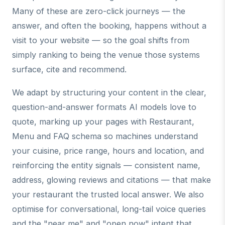
Many of these are zero-click journeys — the
answer, and often the booking, happens without a
visit to your website — so the goal shifts from
simply ranking to being the venue those systems
surface, cite and recommend.
We adapt by structuring your content in the clear,
question-and-answer formats AI models love to
quote, marking up your pages with Restaurant,
Menu and FAQ schema so machines understand
your cuisine, price range, hours and location, and
reinforcing the entity signals — consistent name,
address, glowing reviews and citations — that make
your restaurant the trusted local answer. We also
optimise for conversational, long-tail voice queries
and the "near me" and "open now" intent that