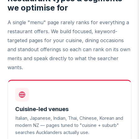
we optimise for
A single "menu" page rarely ranks for everything a
restaurant offers. We build focused, keyword-
targeted pages for your cuisine, dining occasions
and standout offerings so each can rank on its own
merits and speak directly to what the searcher
wants.
Cuisine-led venues
Italian, Japanese, Indian, Thai, Chinese, Korean and
modern NZ — pages tuned to "cuisine + suburb"
searches Aucklanders actually use.