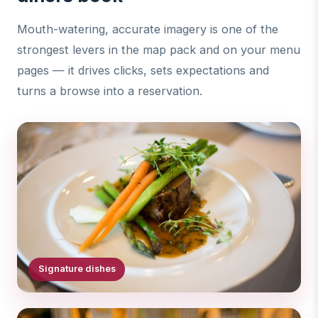
Mouth-watering, accurate imagery is one of the
strongest levers in the map pack and on your menu
pages — it drives clicks, sets expectations and
turns a browse into a reservation.
Signature dishes