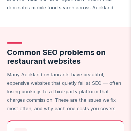
dominates mobile food search across Auckland.
Common SEO problems on
restaurant websites
Many Auckland restaurants have beautiful,
expensive websites that quietly fail at SEO — often
losing bookings to a third-party platform that
charges commission. These are the issues we fix
most often, and why each one costs you covers.