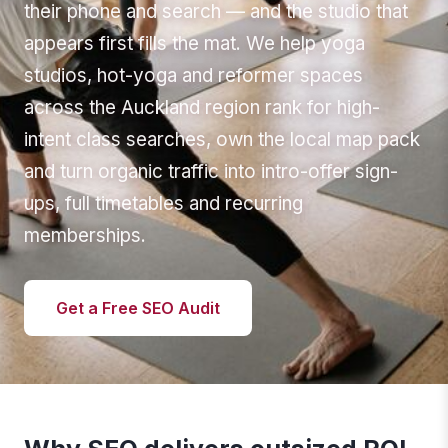
their phone and search — and the studio that
appears first fills the mat. We help yoga
studios, hot-yoga and reformer spaces
across the Auckland region rank for high-
intent class searches, own the local map pack
and turn organic traffic into intro-offer sign-
ups, full timetables and recurring
memberships.
Get a Free SEO Audit