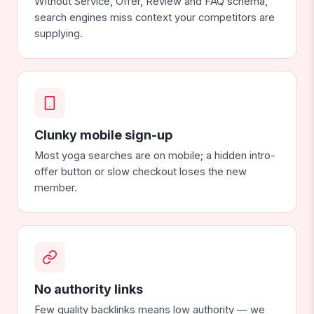
Without Service, Offer, Review and FAQ schema,
search engines miss context your competitors are
supplying.
Clunky mobile sign-up
Most yoga searches are on mobile; a hidden intro-
offer button or slow checkout loses the new
member.
No authority links
Few quality backlinks means low authority — we