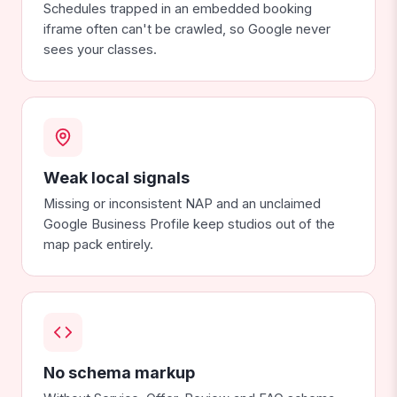
Schedules trapped in an embedded booking
iframe often can't be crawled, so Google never
sees your classes.
Weak local signals
Missing or inconsistent NAP and an unclaimed
Google Business Profile keep studios out of the
map pack entirely.
No schema markup