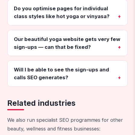
Do you optimise pages for individual
class styles like hot yoga or vinyasa?
Our beautiful yoga website gets very few
sign-ups — can that be fixed?
Will I be able to see the sign-ups and
calls SEO generates?
Related industries
We also run specialist SEO programmes for other
beauty, wellness and fitness businesses: