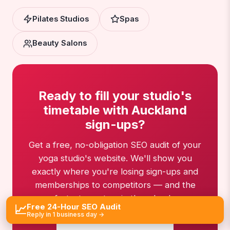
Pilates Studios
Spas
Beauty Salons
Ready to fill your studio's
timetable with Auckland
sign-ups?
Get a free, no-obligation SEO audit of your
yoga studio's website. We'll show you
exactly where you're losing sign-ups and
memberships to competitors — and the
fastest way to win them back.
Free 24-Hour SEO Audit
📈
Reply in 1 business day →