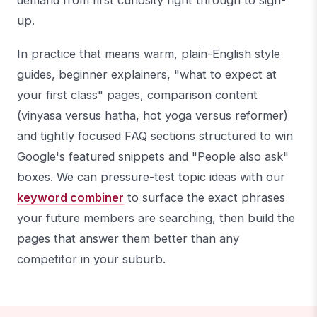
demand from first curiosity right through to sign-
up.
In practice that means warm, plain-English style
guides, beginner explainers, "what to expect at
your first class" pages, comparison content
(vinyasa versus hatha, hot yoga versus reformer)
and tightly focused FAQ sections structured to win
Google's featured snippets and "People also ask"
boxes. We can pressure-test topic ideas with our
keyword combiner
to surface the exact phrases
your future members are searching, then build the
pages that answer them better than any
competitor in your suburb.