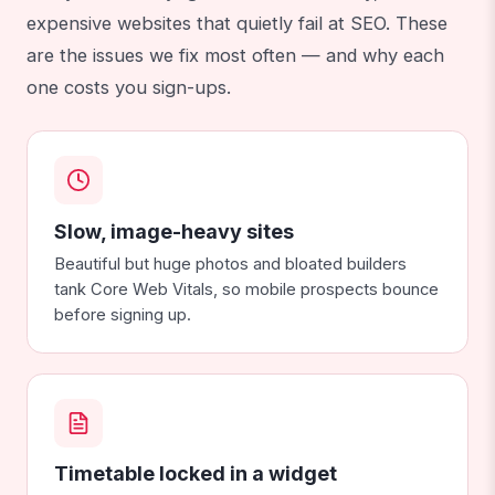
expensive websites that quietly fail at SEO. These
are the issues we fix most often — and why each
one costs you sign-ups.
Slow, image-heavy sites
Beautiful but huge photos and bloated builders
tank Core Web Vitals, so mobile prospects bounce
before signing up.
Timetable locked in a widget