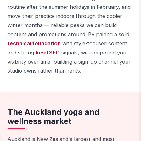
routine after the summer holidays in February, and
move their practice indoors through the cooler
winter months — reliable peaks we can build
content and promotions around. By pairing a solid
technical foundation
with style-focused content
and strong
local SEO
signals, we compound your
visibility over time, building a sign-up channel your
studio owns rather than rents.
The Auckland yoga and
wellness market
Auckland is New Zealand's largest and most