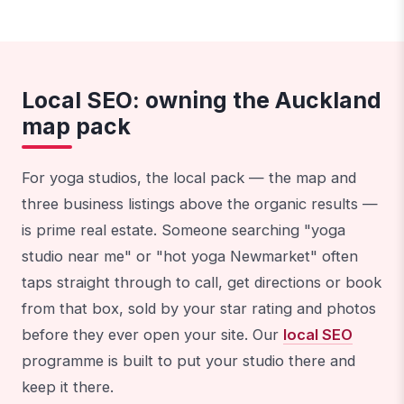
Local SEO: owning the Auckland
map pack
For yoga studios, the local pack — the map and
three business listings above the organic results —
is prime real estate. Someone searching "yoga
studio near me" or "hot yoga Newmarket" often
taps straight through to call, get directions or book
from that box, sold by your star rating and photos
before they ever open your site. Our
local SEO
programme is built to put your studio there and
keep it there.