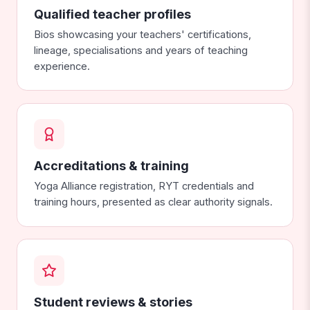
Qualified teacher profiles
Bios showcasing your teachers' certifications,
lineage, specialisations and years of teaching
experience.
Accreditations & training
Yoga Alliance registration, RYT credentials and
training hours, presented as clear authority signals.
Student reviews & stories