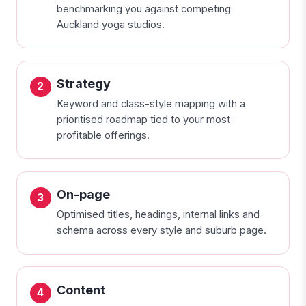
benchmarking you against competing
Auckland yoga studios.
Strategy
Keyword and class-style mapping with a
prioritised roadmap tied to your most
profitable offerings.
On-page
Optimised titles, headings, internal links and
schema across every style and suburb page.
Content