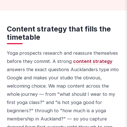
Content strategy that fills the
timetable
Yoga prospects research and reassure themselves
before they commit. A strong
content strategy
answers the exact questions Aucklanders type into
Google and makes your studio the obvious,
welcoming choice. We map content across the
whole journey — from "what should I wear to my
first yoga class?" and "is hot yoga good for
beginners?" through to "how much is a yoga
membership in Auckland?" — so you capture