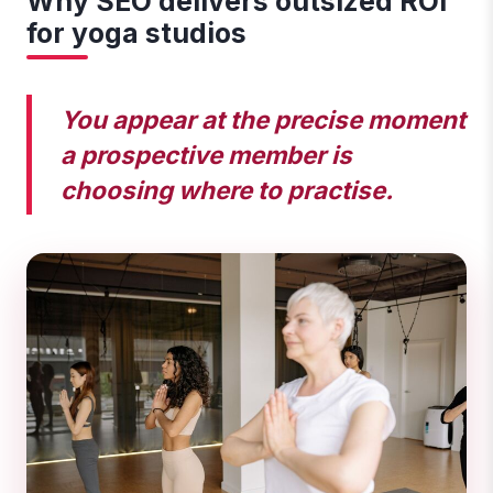
Why SEO delivers outsized ROI
for yoga studios
You appear at the precise moment
a prospective member is
choosing where to practise.