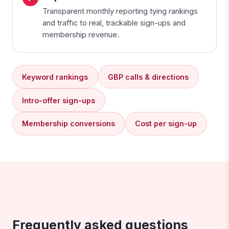
Transparent monthly reporting tying rankings
and traffic to real, trackable sign-ups and
membership revenue.
Keyword rankings
GBP calls & directions
Intro-offer sign-ups
Membership conversions
Cost per sign-up
Frequently asked questions