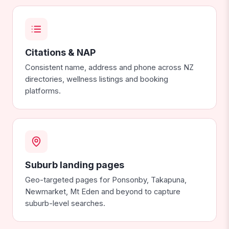
Citations & NAP
Consistent name, address and phone across NZ
directories, wellness listings and booking
platforms.
Suburb landing pages
Geo-targeted pages for Ponsonby, Takapuna,
Newmarket, Mt Eden and beyond to capture
suburb-level searches.