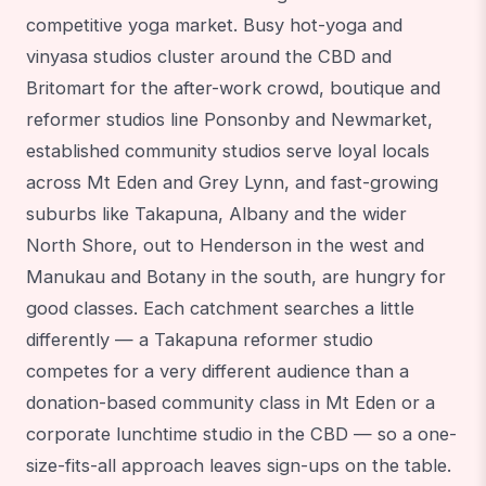
competitive yoga market. Busy hot-yoga and
vinyasa studios cluster around the CBD and
Britomart for the after-work crowd, boutique and
reformer studios line Ponsonby and Newmarket,
established community studios serve loyal locals
across Mt Eden and Grey Lynn, and fast-growing
suburbs like Takapuna, Albany and the wider
North Shore, out to Henderson in the west and
Manukau and Botany in the south, are hungry for
good classes. Each catchment searches a little
differently — a Takapuna reformer studio
competes for a very different audience than a
donation-based community class in Mt Eden or a
corporate lunchtime studio in the CBD — so a one-
size-fits-all approach leaves sign-ups on the table.