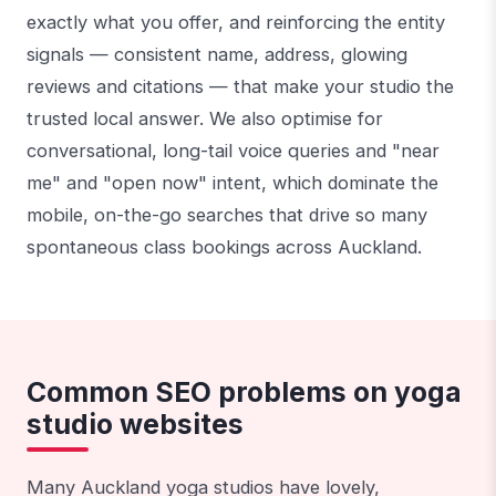
exactly what you offer, and reinforcing the entity
signals — consistent name, address, glowing
reviews and citations — that make your studio the
trusted local answer. We also optimise for
conversational, long-tail voice queries and "near
me" and "open now" intent, which dominate the
mobile, on-the-go searches that drive so many
spontaneous class bookings across Auckland.
Common SEO problems on yoga
studio websites
Many Auckland yoga studios have lovely,