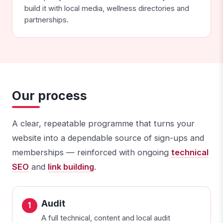
build it with local media, wellness directories and
partnerships.
Our process
A clear, repeatable programme that turns your
website into a dependable source of sign-ups and
memberships — reinforced with ongoing
technical
SEO
and
link building
.
Audit
A full technical, content and local audit