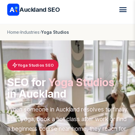
Auckland SEO
Home
›
Industries
›
Yoga Studios
Yoga Studios SEO
SEO for
Yoga Studios
in Auckland
When someone in Auckland resolves to finally
start yoga, book a hot class after work or find
a beginners course near home, they reach for