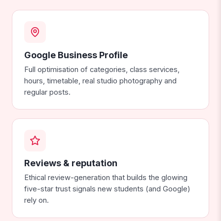
Google Business Profile
Full optimisation of categories, class services,
hours, timetable, real studio photography and
regular posts.
Reviews & reputation
Ethical review-generation that builds the glowing
five-star trust signals new students (and Google)
rely on.