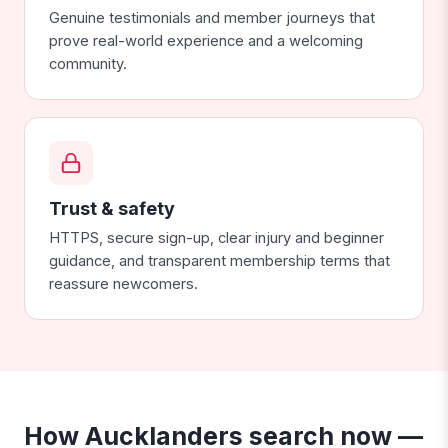
Genuine testimonials and member journeys that
prove real-world experience and a welcoming
community.
Trust & safety
HTTPS, secure sign-up, clear injury and beginner
guidance, and transparent membership terms that
reassure newcomers.
How Aucklanders search now —