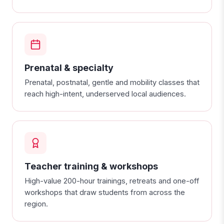
Prenatal & specialty
Prenatal, postnatal, gentle and mobility classes that
reach high-intent, underserved local audiences.
Teacher training & workshops
High-value 200-hour trainings, retreats and one-off
workshops that draw students from across the
region.