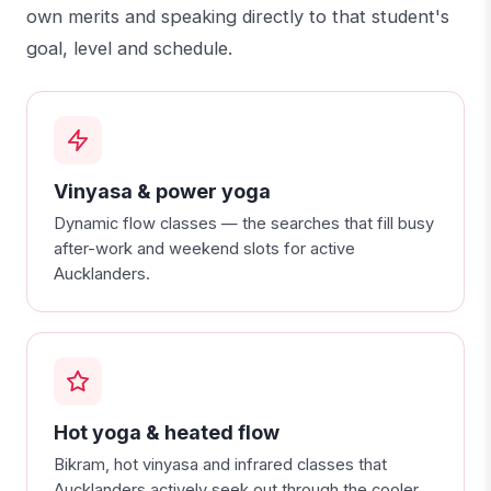
own merits and speaking directly to that student's
goal, level and schedule.
Vinyasa & power yoga
Dynamic flow classes — the searches that fill busy
after-work and weekend slots for active
Aucklanders.
Hot yoga & heated flow
Bikram, hot vinyasa and infrared classes that
Aucklanders actively seek out through the cooler