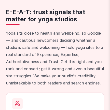
E-E-A-T: trust signals that
matter for yoga studios
Yoga sits close to health and wellbeing, so Google
— and cautious newcomers deciding whether a
studio is safe and welcoming — hold yoga sites to a
real standard of Experience, Expertise,
Authoritativeness and Trust. Get this right and you
rank and convert; get it wrong and even a beautiful
site struggles. We make your studio's credibility
unmistakable to both readers and search engines.