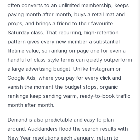
often converts to an unlimited membership, keeps
paying month after month, buys a retail mat and
props, and brings a friend to their favourite
Saturday class. That recurring, high-retention
pattern gives every new member a substantial
lifetime value, so ranking on page one for even a
handful of class-style terms can quietly outperform
a large advertising budget. Unlike Instagram or
Google Ads, where you pay for every click and
vanish the moment the budget stops, organic
rankings keep sending warm, ready-to-book traffic
month after month.
Demand is also predictable and easy to plan
around. Aucklanders flood the search results with
New Year resolutions each January, return to