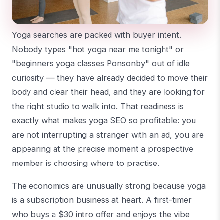
Yoga searches are packed with buyer intent.
Nobody types "hot yoga near me tonight" or
"beginners yoga classes Ponsonby" out of idle
curiosity — they have already decided to move their
body and clear their head, and they are looking for
the right studio to walk into. That readiness is
exactly what makes yoga SEO so profitable: you
are not interrupting a stranger with an ad, you are
appearing at the precise moment a prospective
member is choosing where to practise.
The economics are unusually strong because yoga
is a subscription business at heart. A first-timer
who buys a $30 intro offer and enjoys the vibe