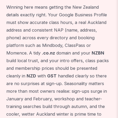
Winning here means getting the New Zealand
details exactly right. Your Google Business Profile
must show accurate class hours, a real Auckland
address and consistent NAP (name, address,
phone) across every directory and booking
platform such as Mindbody, ClassPass or
Momence. A tidy
.co.nz
domain and your
NZBN
build local trust, and your intro offers, class packs
and membership prices should be presented
cleanly in
NZD
with
GST
handled clearly so there
are no surprises at sign-up. Seasonality matters
more than most owners realise: sign-ups surge in
January and February, workshop and teacher-
training searches build through autumn, and the
cooler, wetter Auckland winter is prime time to