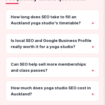
How long does SEO take to fill an
Auckland yoga studio's timetable?
Is local SEO and Google Business Profile
really worth it for a yoga studio?
Can SEO help sell more memberships
and class passes?
How much does yoga studio SEO cost in
Auckland?