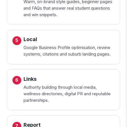
Warm, on-brand style guides, beginner pages
and FAQs that answer real student questions
and win snippets.
Local
Google Business Profile optimisation, review
systems, citations and suburb landing pages.
Links
Authority building through local media,
wellness directories, digital PR and reputable
partnerships.
Report