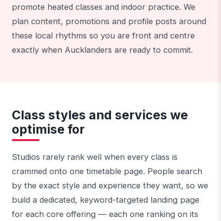
promote heated classes and indoor practice. We
plan content, promotions and profile posts around
these local rhythms so you are front and centre
exactly when Aucklanders are ready to commit.
Class styles and services we
optimise for
Studios rarely rank well when every class is
crammed onto one timetable page. People search
by the exact style and experience they want, so we
build a dedicated, keyword-targeted landing page
for each core offering — each one ranking on its