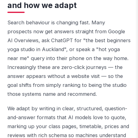
and how we adapt
Search behaviour is changing fast. Many
prospects now get answers straight from Google
AI Overviews, ask ChatGPT for "the best beginners
yoga studio in Auckland", or speak a "hot yoga
near me" query into their phone on the way home.
Increasingly these are zero-click journeys — the
answer appears without a website visit — so the
goal shifts from simply ranking to being the studio
those systems name and recommend.
We adapt by writing in clear, structured, question-
and-answer formats that AI models love to quote,
marking up your class pages, timetable, prices and
reviews with rich schema so machines understand