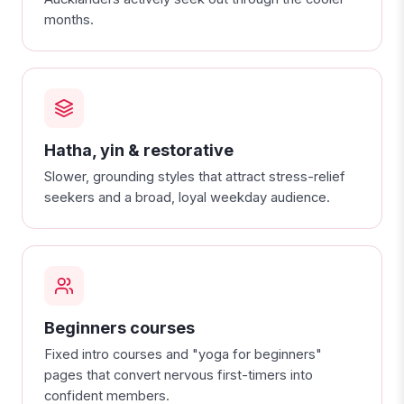
months.
Hatha, yin & restorative
Slower, grounding styles that attract stress-relief
seekers and a broad, loyal weekday audience.
Beginners courses
Fixed intro courses and "yoga for beginners"
pages that convert nervous first-timers into
confident members.